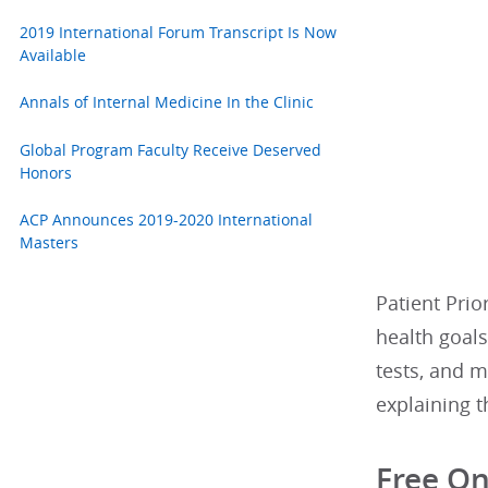
2019 International Forum Transcript Is Now
Available
Annals of Internal Medicine In the Clinic
Global Program Faculty Receive Deserved
Honors
ACP Announces 2019-2020 International
Masters
Patient Prio
health goal
tests, and m
explaining t
Free On