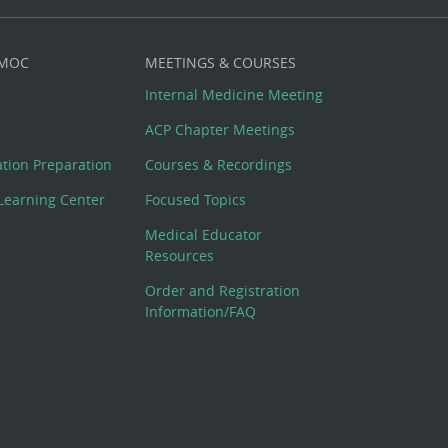
 MOC
MEETINGS & COURSES
Internal Medicine Meeting
ACP Chapter Meetings
cation Preparation
Courses & Recordings
Learning Center
Focused Topics
Medical Educator
Resources
Order and Registration
Information/FAQ