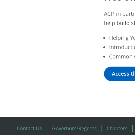
ACP, in part
help build s
Helping Yo
Introducti
Common Ch
Access t
Contact Us
Governors/Regents
Chapters