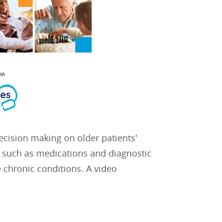
decision making on older patients'
 such as medications and diagnostic
 chronic conditions. A video