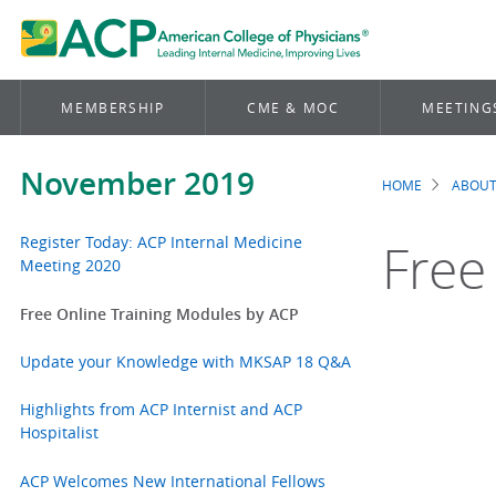
MEMBERSHIP
CME & MOC
MEETING
November 2019
HOME
ABOUT
Brea
Register Today: ACP Internal Medicine
Free
Meeting 2020
Free Online Training Modules by ACP
Update your Knowledge with MKSAP 18 Q&A
Highlights from ACP Internist and ACP
Hospitalist
ACP Welcomes New International Fellows