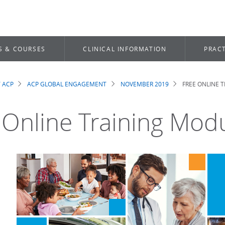
S & COURSES
CLINICAL INFORMATION
PRACT
 ACP
ACP GLOBAL ENGAGEMENT
NOVEMBER 2019
FREE ONLINE 
dcrumb
 Online Training Mod