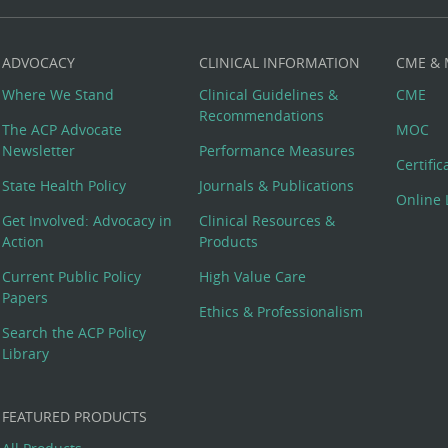
ADVOCACY
CLINICAL INFORMATION
CME &
Where We Stand
Clinical Guidelines &
CME
Recommendations
The ACP Advocate
MOC
Newsletter
Performance Measures
Certifi
State Health Policy
Journals & Publications
Online 
Get Involved: Advocacy in
Clinical Resources &
Action
Products
Current Public Policy
High Value Care
Papers
Ethics & Professionalism
Search the ACP Policy
Library
FEATURED PRODUCTS