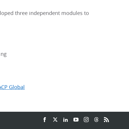
veloped three independent modules to
ing
ACP Global