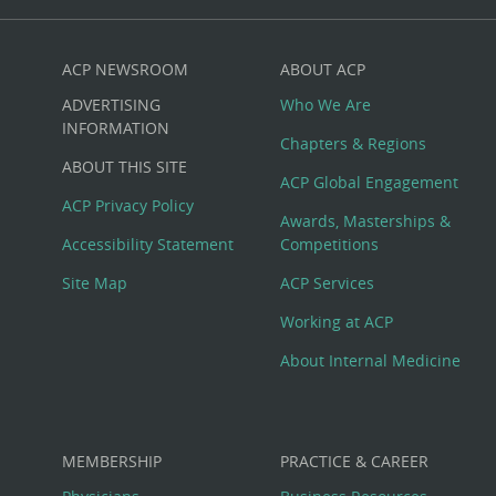
ACP NEWSROOM
ABOUT ACP
Custom
ADVERTISING
Who We Are
Big
INFORMATION
Chapters & Regions
ABOUT THIS SITE
Footer
ACP Global Engagement
ACP Privacy Policy
Awards, Masterships &
Menu
Accessibility Statement
Competitions
Site Map
ACP Services
Working at ACP
About Internal Medicine
MEMBERSHIP
PRACTICE & CAREER