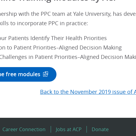
nership with the PPC team at Yale University, has de
kills to incorporate PPC in practice:
ur Patients Identify Their Health Priorities
on to Patient Priorities–Aligned Decision Making
allenges in Patient Priorities–Aligned Decision Mak
he free modules
Back to the November 2019 issue of 
Career Connection
Jobs at ACP
Donate