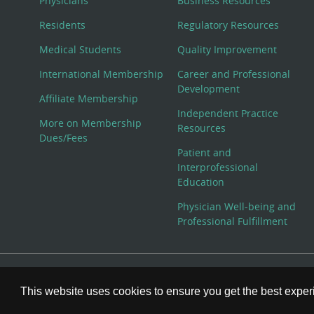
Physicians
Business Resources
Residents
Regulatory Resources
Medical Students
Quality Improvement
International Membership
Career and Professional
Development
Affiliate Membership
Independent Practice
More on Membership
Resources
Dues/Fees
Patient and
Interprofessional
Education
Physician Well-being and
Professional Fulfillment
© Copyright 2026 American College of Physicians, Inc. All
This website uses cookies to ensure you get the best expe
800-ACP-1915 (800-227-1915) or 215-351-2600