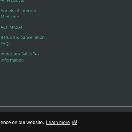
All Products
Annals of Internal
Medicine
ACP MKSAP
Refund & Cancellation
FAQs
Important Sales Tax
Information
 Rights Reserved. 190 North Independence Mall West, Philadelphia,
rience on our website.
Learn more