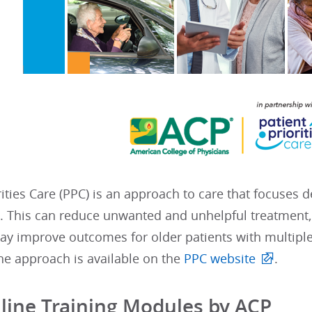
rities Care (PPC) is an approach to care that focuses 
s. This can reduce unwanted and unhelpful treatment,
ay improve outcomes for older patients with multiple
he approach is available on the
PPC website
.
line Training Modules by ACP