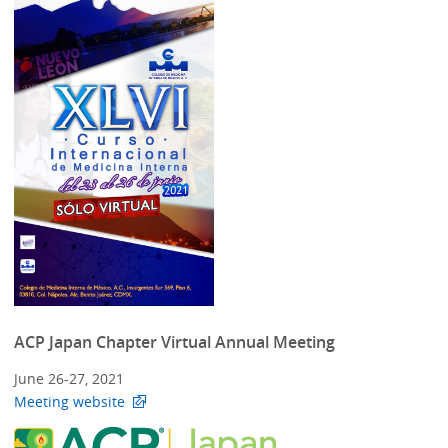
ACP Japan Chapter Virtual Annual Meeting
June 26-27, 2021
Meeting website