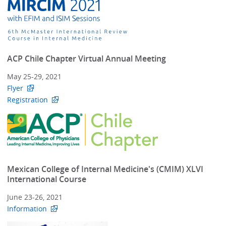
ACP Chile Chapter Virtual Annual Meeting
May 25-29, 2021
Flyer
Registration
Mexican College of Internal Medicine's (CMIM) XLVI
International Course
June 23-26, 2021
Information