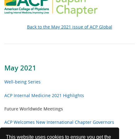
Back to the May 2021 issue of ACP Global
May 2021
Well-being Series
ACP Internal Medicine 2021 Highlights
Future Worldwide Meetings
ACP Welcomes New International Chapter Governors
ACP Congratulates Five New International MACP
This website uses cookies to ensure you get the