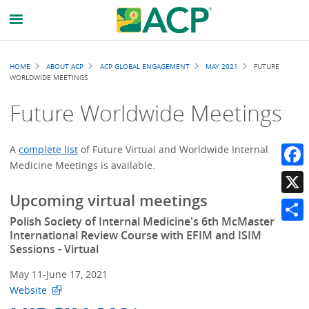
Breadcrumb
HOME
ABOUT ACP
ACP GLOBAL ENGAGEMENT
MAY 2021
FUTURE
WORLDWIDE MEETINGS
Future Worldwide Meetings
A
complete list
of Future Virtual and Worldwide Internal
Medicine Meetings is available.
Faceb
Upcoming virtual meetings
X
Polish Society of Internal Medicine's 6th McMaster
Share
International Review Course with EFIM and ISIM
Sessions - Virtual
May 11-June 17, 2021
Website