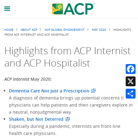
Breadcrumb
HOME
ABOUT ACP
ACP GLOBAL ENGAGEMENT
MAY 2020
HIGHLIGHTS
FROM ACP INTERNIST AND ACP HOSPITALIST
Highlights from ACP Internist
and ACP Hospitalist
Faceb
ACP Internist
May 2020:
Dementia Care Not Just a Prescription
X
A diagnosis of dementia brings up potential concerns that
Share
physicians can help patients and their caregivers explore in
a neutral, nonjudgmental way.
Shaken, but Not Deterred
Especially during a pandemic, internists are front-line
health care physicians.