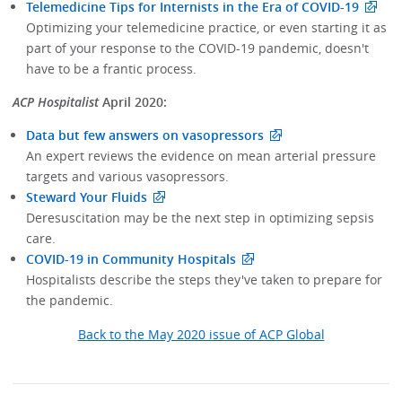
Telemedicine Tips for Internists in the Era of COVID-19
Optimizing your telemedicine practice, or even starting it as
part of your response to the COVID-19 pandemic, doesn't
have to be a frantic process.
ACP Hospitalist
April 2020:
Data but few answers on vasopressors
An expert reviews the evidence on mean arterial pressure
targets and various vasopressors.
Steward Your Fluids
Deresuscitation may be the next step in optimizing sepsis
care.
COVID-19 in Community Hospitals
Hospitalists describe the steps they've taken to prepare for
the pandemic.
Back to the May 2020 issue of ACP Global