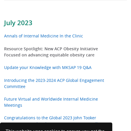
July 2023
Annals of Internal Medicine In the Clinic
Resource Spotlight: New ACP Obesity Initiative
Focused on advancing equitable obesity care
Update your Knowledge with MKSAP 19 Q&A
Introducing the 2023-2024 ACP Global Engagement
Committee
Future Virtual and Worldwide Internal Medicine
Meetings
Congratulations to the Global 2023 John Tooker
Evergreen Award and Mary Bieter Evergreen All-Star
Members' Choice Award Winner