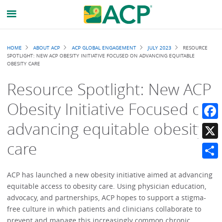
Breadcrumb
HOME
ABOUT ACP
ACP GLOBAL ENGAGEMENT
JULY 2023
RESOURCE
SPOTLIGHT: NEW ACP OBESITY INITIATIVE FOCUSED ON ADVANCING EQUITABLE
OBESITY CARE
Resource Spotlight: New ACP
Obesity Initiative Focused on
advancing equitable obesity
Faceb
care
X
Share
ACP has launched a new obesity initiative aimed at advancing
equitable access to obesity care. Using physician education,
advocacy, and partnerships, ACP hopes to support a stigma-
free culture in which patients and clinicians collaborate to
prevent and manage this increasingly common chronic