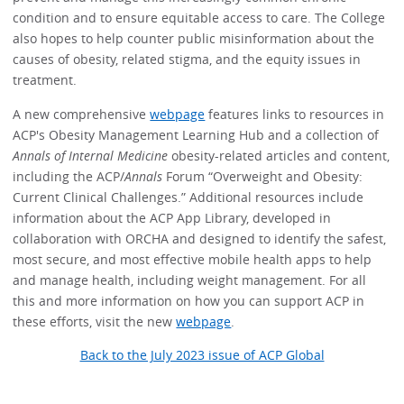
condition and to ensure equitable access to care. The College
also hopes to help counter public misinformation about the
causes of obesity, related stigma, and the equity issues in
treatment.
A new comprehensive
webpage
features links to resources in
ACP's Obesity Management Learning Hub and a collection of
Annals of Internal Medicine
obesity-related articles and content,
including the ACP/
Annals
Forum “Overweight and Obesity:
Current Clinical Challenges.” Additional resources include
information about the ACP App Library, developed in
collaboration with ORCHA and designed to identify the safest,
most secure, and most effective mobile health apps to help
and manage health, including weight management. For all
this and more information on how you can support ACP in
these efforts, visit the new
webpage
.
Back to the July 2023 issue of ACP Global