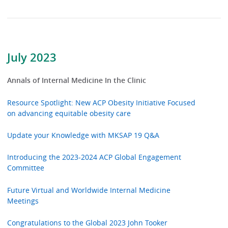
July 2023
Annals of Internal Medicine In the Clinic
Resource Spotlight: New ACP Obesity Initiative Focused
on advancing equitable obesity care
Update your Knowledge with MKSAP 19 Q&A
Introducing the 2023-2024 ACP Global Engagement
Committee
Future Virtual and Worldwide Internal Medicine
Meetings
Congratulations to the Global 2023 John Tooker