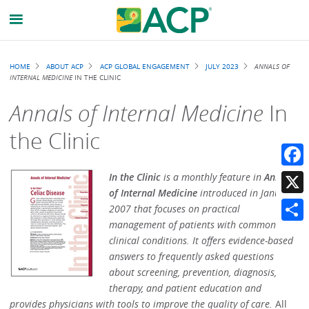
Breadcrumb
HOME
ABOUT ACP
ACP GLOBAL ENGAGEMENT
JULY 2023
ANNALS OF
INTERNAL MEDICINE
IN THE CLINIC
Annals of Internal Medicine
In
the Clinic
Faceb
In the Clinic
is a monthly feature in
Annals
of Internal Medicine
introduced in January
X
2007 that focuses on practical
management of patients with common
Share
clinical conditions. It offers evidence-based
answers to frequently asked questions
about screening, prevention, diagnosis,
therapy, and patient education and
provides physicians with tools to improve the quality of care.
All