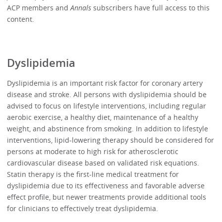
ACP members and
Annals
subscribers have full access to this
content.
Dyslipidemia
Dyslipidemia is an important risk factor for coronary artery
disease and stroke. All persons with dyslipidemia should be
advised to focus on lifestyle interventions, including regular
aerobic exercise, a healthy diet, maintenance of a healthy
weight, and abstinence from smoking. In addition to lifestyle
interventions, lipid-lowering therapy should be considered for
persons at moderate to high risk for atherosclerotic
cardiovascular disease based on validated risk equations.
Statin therapy is the first-line medical treatment for
dyslipidemia due to its effectiveness and favorable adverse
effect profile, but newer treatments provide additional tools
for clinicians to effectively treat dyslipidemia.