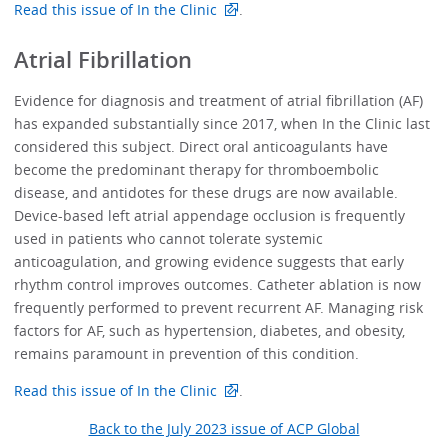
Read this issue of In the Clinic
.
Atrial Fibrillation
Evidence for diagnosis and treatment of atrial fibrillation (AF)
has expanded substantially since 2017, when In the Clinic last
considered this subject. Direct oral anticoagulants have
become the predominant therapy for thromboembolic
disease, and antidotes for these drugs are now available.
Device-based left atrial appendage occlusion is frequently
used in patients who cannot tolerate systemic
anticoagulation, and growing evidence suggests that early
rhythm control improves outcomes. Catheter ablation is now
frequently performed to prevent recurrent AF. Managing risk
factors for AF, such as hypertension, diabetes, and obesity,
remains paramount in prevention of this condition.
Read this issue of In the Clinic
.
Back to the July 2023 issue of ACP Global