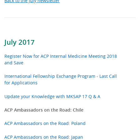
Back to the July newsletter
July 2017
Register Now for ACP Internal Medicine Meeting 2018
and Save
International Fellowship Exchange Program - Last Call
for Applications
Update your Knowledge with MKSAP 17 Q & A
ACP Ambassadors on the Road: Chile
ACP Ambassadors on the Road: Poland
ACP Ambassadors on the Road: Japan