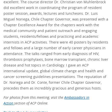
excellent. The course director Dr. Christian von Muhlenbrock
did excellent work in coordinating the program of resident
poster session, awards, lectures and luncheons. Dr. Luis
Miguel Noriega, Chile Chapter Governor, was presented with a
Chapter Excellence Award for the chapters work with the
medical community and patient outreach and engaging
students, residents/fellows and practicing and academic
internists in ACP activities. There were 40 posters by residents
and fellows and a large number of early career physicians in
attendance. The talks ranged from early diagnosis of HIV,
thrombosis prophylaxis, bone marrow transplant, chronic liver
disease and hot topics in Cardiology. I gave an ACP
international update, global climate change and health and
cancer screening guidelines presentations. The reputation of
Dr. Noriega and Dr. Conte, former Chile Chapter Governor,
precedes them as incredibly gracious and generous hosts.
For photos from this meeting, visit the
Ambassadors in
Action
section of ACP Online.