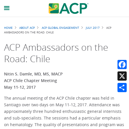
Breadcrumb
HOME
ABOUT ACP
ACP GLOBAL ENGAGEMENT
JULY 2017
ACP
AMBASSADORS ON THE ROAD: CHILE
ACP Ambassadors on the
Road: Chile
Faceb
Nitin S. Damle, MD, MS, MACP
ACP Chile Chapter Meeting
X
May 11-12, 2017
Share
The annual meeting of the ACP Chile chapter was held in
Santiago over two days on May 11-12, 2017. Attendance was
approximately three hundred enthusiastic general internists
and sub-specialists. The sessions had a particular emphasis
on hematology. The quality of presentations and program was