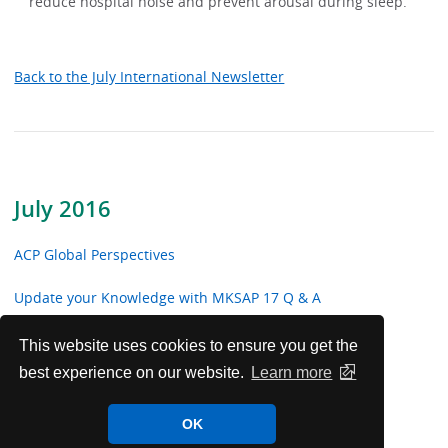
reduce hospital noise and prevent arousal during sleep.
Back to the July International Newsletter
July 2016
ACP Global Perspectives
Update your Knowledge with MKSAP 17 Q & A
International Meetings Update
This website uses cookies to ensure you get the
best experience on our website.
Learn more
Future Worldwide Internal Medicine Meetings
OK
Highlights from ACP Internist and ACP Hospitalist