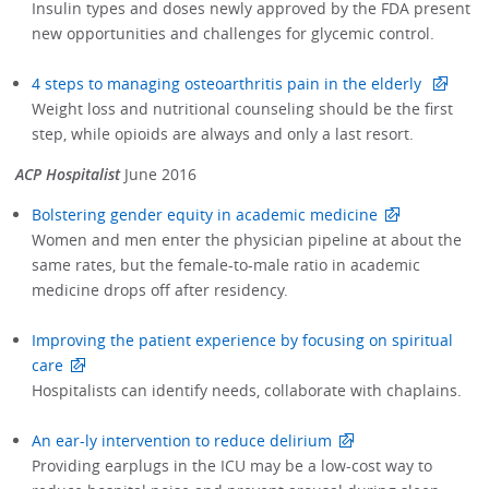
Insulin types and doses newly approved by the FDA present
new opportunities and challenges for glycemic control.
4 steps to managing osteoarthritis pain in the elderly
Weight loss and nutritional counseling should be the first
step, while opioids are always and only a last resort.
ACP Hospitalist
June 2016
Bolstering gender equity in academic medicine
Women and men enter the physician pipeline at about the
same rates, but the female-to-male ratio in academic
medicine drops off after residency.
Improving the patient experience by focusing on spiritual
care
Hospitalists can identify needs, collaborate with chaplains.
An ear-ly intervention to reduce delirium
Providing earplugs in the ICU may be a low-cost way to