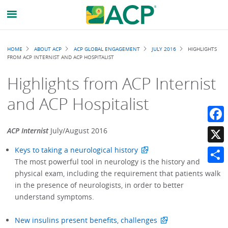
Breadcrumb
HOME
ABOUT ACP
ACP GLOBAL ENGAGEMENT
JULY 2016
HIGHLIGHTS
FROM ACP INTERNIST AND ACP HOSPITALIST
Highlights from ACP Internist
and ACP Hospitalist
Faceb
ACP Internist
July/August 2016
Keys to taking a neurological history
X
The most powerful tool in neurology is the history and
Share
physical exam, including the requirement that patients walk
in the presence of neurologists, in order to better
understand symptoms.
New insulins present benefits, challenges