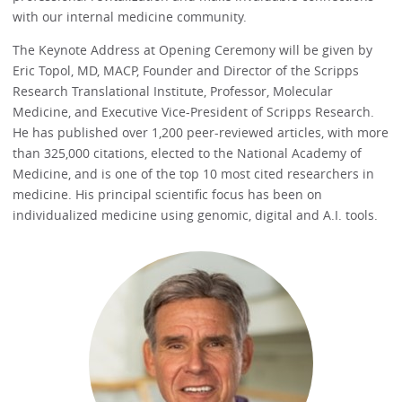
with our internal medicine community.
The Keynote Address at Opening Ceremony will be given by
Eric Topol, MD, MACP, Founder and Director of the Scripps
Research Translational Institute, Professor, Molecular
Medicine, and Executive Vice-President of Scripps Research.
He has published over 1,200 peer-reviewed articles, with more
than 325,000 citations, elected to the National Academy of
Medicine, and is one of the top 10 most cited researchers in
medicine. His principal scientific focus has been on
individualized medicine using genomic, digital and A.I. tools.