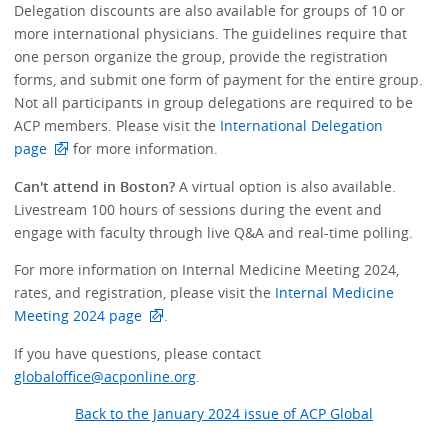
Delegation discounts are also available for groups of 10 or
more international physicians. The guidelines require that
one person organize the group, provide the registration
forms, and submit one form of payment for the entire group.
Not all participants in group delegations are required to be
ACP members. Please visit the
International Delegation
page
for more information.
Can't attend in Boston?
A virtual option is also available.
Livestream 100 hours of sessions during the event and
engage with faculty through live Q&A and real-time polling.
For more information on Internal Medicine Meeting 2024,
rates, and registration, please visit the
Internal Medicine
Meeting 2024 page
.
If you have questions, please contact
globaloffice@acponline.org
.
Back to the January 2024 issue of ACP Global