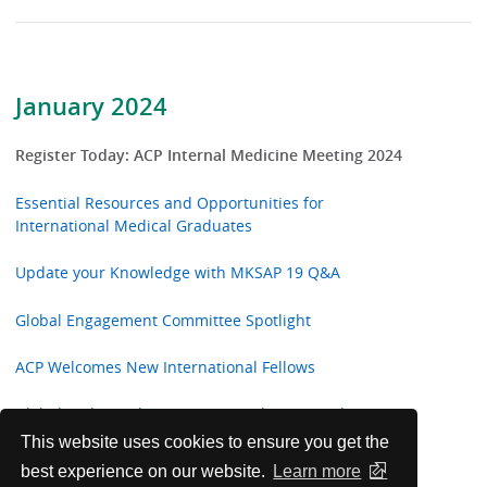
January 2024
Register Today: ACP Internal Medicine Meeting 2024
Essential Resources and Opportunities for
International Medical Graduates
Update your Knowledge with MKSAP 19 Q&A
Global Engagement Committee Spotlight
ACP Welcomes New International Fellows
Global Ambassadors in Action: Bolivia, Canada, Peru,
Colombia, Pakistan, Taiwan
This website uses cookies to ensure you get the
best experience on our website.
Learn more
Annals of Internal Medicine In the Clinic