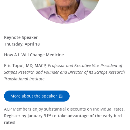
Keynote Speaker
Thursday, April 18
How A.I. Will Change Medicine
Eric Topol, MD, MACP,
Professor and Executive Vice-President of
Scripps Research and Founder and Director of Its Scripps Research
Translational Institute
More about the speaker
ACP Members enjoy substantial discounts on individual rates.
st
Register by January 31
to take advantage of the early bird
rates!