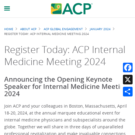
Breadcrumb
HOME
ABOUT ACP
ACP GLOBAL ENGAGEMENT
JANUARY 2024
REGISTER TODAY: ACP INTERNAL MEDICINE MEETING 2024
Register Today: ACP Internal
Medicine Meeting 2024
Faceb
Announcing the Opening Keynote
Speaker for Internal Medicine Meeting
X
2024
Share
Join ACP and your colleagues in Boston, Massachusetts, April
18-20, 2024, at the annual marquee educational event for
internal medicine physicians and subspecialists around the
globe. Together we will share in three days of unparalleled
professional revitalization and make invaluable connections