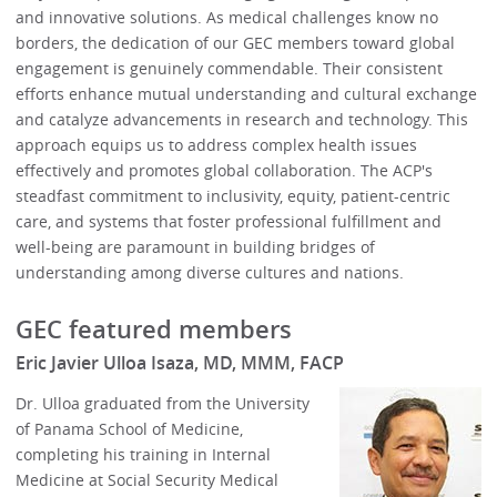
and innovative solutions. As medical challenges know no
borders, the dedication of our GEC members toward global
engagement is genuinely commendable. Their consistent
efforts enhance mutual understanding and cultural exchange
and catalyze advancements in research and technology. This
approach equips us to address complex health issues
effectively and promotes global collaboration. The ACP's
steadfast commitment to inclusivity, equity, patient-centric
care, and systems that foster professional fulfillment and
well-being are paramount in building bridges of
understanding among diverse cultures and nations.
GEC featured members
Eric Javier Ulloa Isaza, MD, MMM, FACP
Dr. Ulloa graduated from the University
of Panama School of Medicine,
completing his training in Internal
Medicine at Social Security Medical