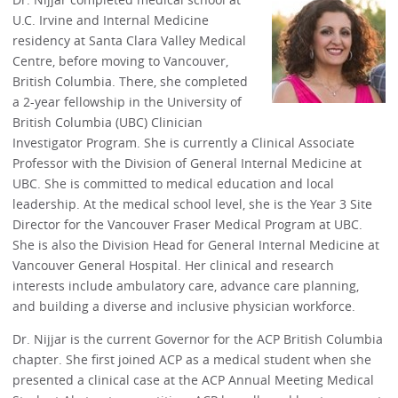
U.C. Irvine and Internal Medicine
residency at Santa Clara Valley Medical
Centre, before moving to Vancouver,
British Columbia. There, she completed
a 2-year fellowship in the University of
British Columbia (UBC) Clinician
Investigator Program. She is currently a Clinical Associate
Professor with the Division of General Internal Medicine at
UBC. She is committed to medical education and local
leadership. At the medical school level, she is the Year 3 Site
Director for the Vancouver Fraser Medical Program at UBC.
She is also the Division Head for General Internal Medicine at
Vancouver General Hospital. Her clinical and research
interests include ambulatory care, advance care planning,
and building a diverse and inclusive physician workforce.
Dr. Nijjar is the current Governor for the ACP British Columbia
chapter. She first joined ACP as a medical student when she
presented a clinical case at the ACP Annual Meeting Medical