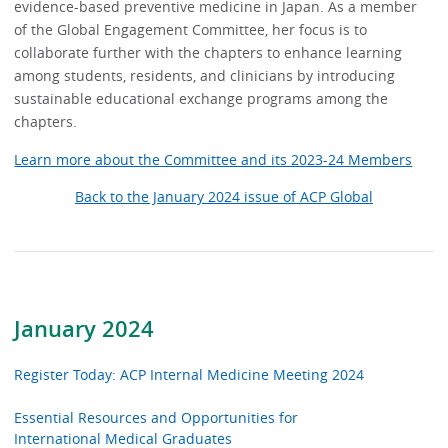
evidence-based preventive medicine in Japan. As a member
of the Global Engagement Committee, her focus is to
collaborate further with the chapters to enhance learning
among students, residents, and clinicians by introducing
sustainable educational exchange programs among the
chapters.
Learn more about the Committee and its 2023-24 Members
Back to the January 2024 issue of ACP Global
January 2024
Register Today: ACP Internal Medicine Meeting 2024
Essential Resources and Opportunities for
International Medical Graduates