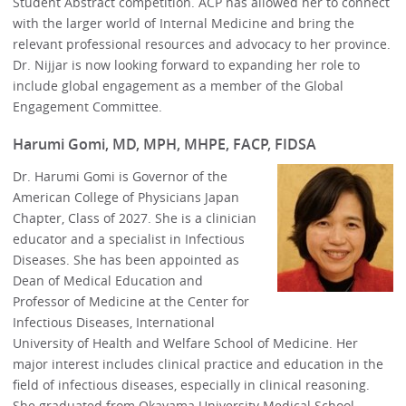
Student Abstract competition. ACP has allowed her to connect
with the larger world of Internal Medicine and bring the
relevant professional resources and advocacy to her province.
Dr. Nijjar is now looking forward to expanding her role to
include global engagement as a member of the Global
Engagement Committee.
Harumi Gomi, MD, MPH, MHPE, FACP, FIDSA
Dr. Harumi Gomi is Governor of the
American College of Physicians Japan
Chapter, Class of 2027. She is a clinician
educator and a specialist in Infectious
Diseases. She has been appointed as
Dean of Medical Education and
Professor of Medicine at the Center for
Infectious Diseases, International
University of Health and Welfare School of Medicine. Her
major interest includes clinical practice and education in the
field of infectious diseases, especially in clinical reasoning.
She graduated from Okayama University Medical School,