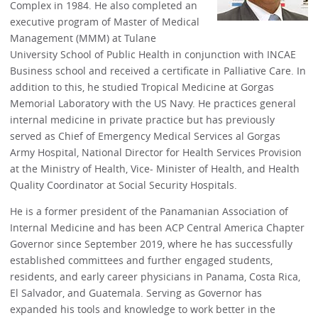
Complex in 1984. He also completed an
executive program of Master of Medical
Management (MMM) at Tulane
University School of Public Health in conjunction with INCAE
Business school and received a certificate in Palliative Care. In
addition to this, he studied Tropical Medicine at Gorgas
Memorial Laboratory with the US Navy. He practices general
internal medicine in private practice but has previously
served as Chief of Emergency Medical Services al Gorgas
Army Hospital, National Director for Health Services Provision
at the Ministry of Health, Vice- Minister of Health, and Health
Quality Coordinator at Social Security Hospitals.
He is a former president of the Panamanian Association of
Internal Medicine and has been ACP Central America Chapter
Governor since September 2019, where he has successfully
established committees and further engaged students,
residents, and early career physicians in Panama, Costa Rica,
El Salvador, and Guatemala. Serving as Governor has
expanded his tools and knowledge to work better in the