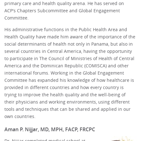
primary care and health quality arena. He has served on
ACP's Chapters Subcommittee and Global Engagement
Committee.
His administrative functions in the Public Health Area and
Health Quality have made him aware of the importance of the
social determinants of health not only in Panama, but also in
several countries in Central America, having the opportunity
to participate in The Council of Ministries of Health of Central
America and the Dominican Republic (COMISCA) and other
international forums. Working in the Global Engagement
Committee has expanded his knowledge of how healthcare is
provided in different countries and how every country is
trying to improve the health quality and the well-being of
their physicians and working environments, using different
tools and techniques that can be shared and applied in our
own countries.
Aman P. Nijjar, MD, MPH, FACP, FRCPC
Dr. Nijjar completed medical school at