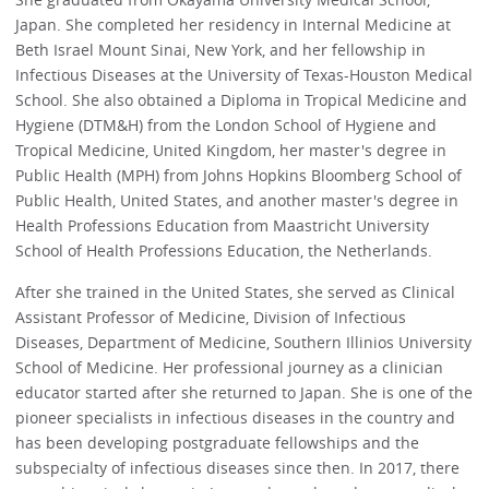
Japan. She completed her residency in Internal Medicine at
Beth Israel Mount Sinai, New York, and her fellowship in
Infectious Diseases at the University of Texas-Houston Medical
School. She also obtained a Diploma in Tropical Medicine and
Hygiene (DTM&H) from the London School of Hygiene and
Tropical Medicine, United Kingdom, her master's degree in
Public Health (MPH) from Johns Hopkins Bloomberg School of
Public Health, United States, and another master's degree in
Health Professions Education from Maastricht University
School of Health Professions Education, the Netherlands.
After she trained in the United States, she served as Clinical
Assistant Professor of Medicine, Division of Infectious
Diseases, Department of Medicine, Southern Illinios University
School of Medicine. Her professional journey as a clinician
educator started after she returned to Japan. She is one of the
pioneer specialists in infectious diseases in the country and
has been developing postgraduate fellowships and the
subspecialty of infectious diseases since then. In 2017, there