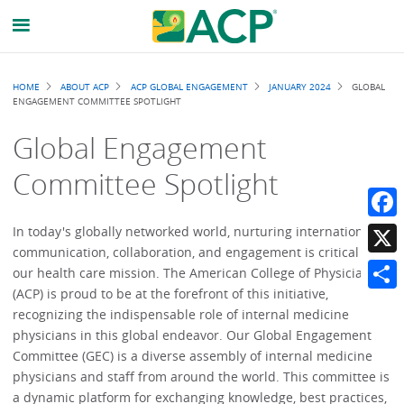
Breadcrumb
HOME
ABOUT ACP
ACP GLOBAL ENGAGEMENT
JANUARY 2024
GLOBAL
ENGAGEMENT COMMITTEE SPOTLIGHT
Global Engagement
Committee Spotlight
Faceb
In today's globally networked world, nurturing international
communication, collaboration, and engagement is critical to
X
our health care mission. The American College of Physicians
(ACP) is proud to be at the forefront of this initiative,
Share
recognizing the indispensable role of internal medicine
physicians in this global endeavor. Our Global Engagement
Committee (GEC) is a diverse assembly of internal medicine
physicians and staff from around the world. This committee is
a dynamic platform for exchanging knowledge, best practices,