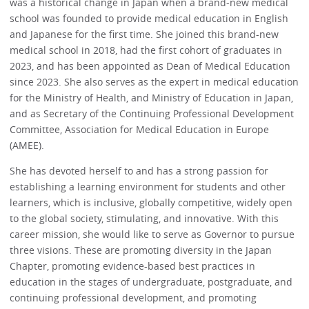
was a historical change in Japan when a brand-new medical
school was founded to provide medical education in English
and Japanese for the first time. She joined this brand-new
medical school in 2018, had the first cohort of graduates in
2023, and has been appointed as Dean of Medical Education
since 2023. She also serves as the expert in medical education
for the Ministry of Health, and Ministry of Education in Japan,
and as Secretary of the Continuing Professional Development
Committee, Association for Medical Education in Europe
(AMEE).
She has devoted herself to and has a strong passion for
establishing a learning environment for students and other
learners, which is inclusive, globally competitive, widely open
to the global society, stimulating, and innovative. With this
career mission, she would like to serve as Governor to pursue
three visions. These are promoting diversity in the Japan
Chapter, promoting evidence-based best practices in
education in the stages of undergraduate, postgraduate, and
continuing professional development, and promoting