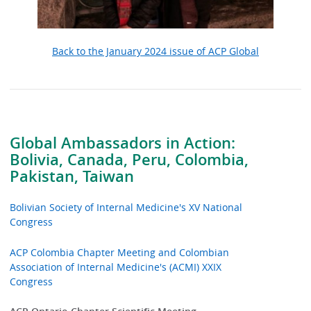
Back to the January 2024 issue of ACP Global
Global Ambassadors in Action:
Bolivia, Canada, Peru, Colombia,
Pakistan, Taiwan
Bolivian Society of Internal Medicine's XV National
Congress
ACP Colombia Chapter Meeting and Colombian
Association of Internal Medicine's (ACMI) XXIX
Congress