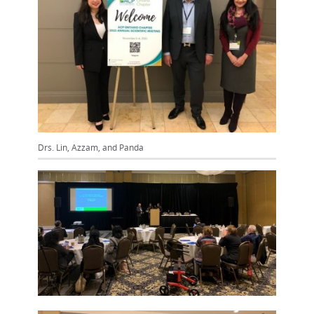
Drs. Lin, Azzam, and Panda