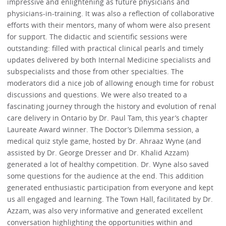
impressive and enlightening as future physicians and
physicians-in-training. It was also a reflection of collaborative
efforts with their mentors, many of whom were also present
for support. The didactic and scientific sessions were
outstanding: filled with practical clinical pearls and timely
updates delivered by both Internal Medicine specialists and
subspecialists and those from other specialties. The
moderators did a nice job of allowing enough time for robust
discussions and questions. We were also treated to a
fascinating journey through the history and evolution of renal
care delivery in Ontario by Dr. Paul Tam, this year’s chapter
Laureate Award winner. The Doctor’s Dilemma session, a
medical quiz style game, hosted by Dr. Ahraaz Wyne (and
assisted by Dr. George Dresser and Dr. Khalid Azzam)
generated a lot of healthy competition. Dr. Wyne also saved
some questions for the audience at the end. This addition
generated enthusiastic participation from everyone and kept
us all engaged and learning. The Town Hall, facilitated by Dr.
Azzam, was also very informative and generated excellent
conversation highlighting the opportunities within and