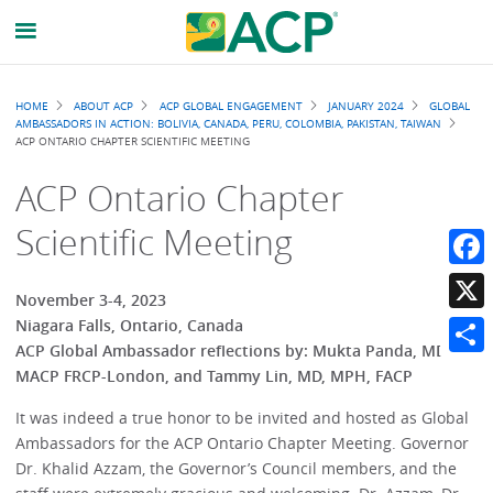
Breadcrumb
HOME
ABOUT ACP
ACP GLOBAL ENGAGEMENT
JANUARY 2024
GLOBAL
AMBASSADORS IN ACTION: BOLIVIA, CANADA, PERU, COLOMBIA, PAKISTAN, TAIWAN
ACP ONTARIO CHAPTER SCIENTIFIC MEETING
ACP Ontario Chapter
Scientific Meeting
Faceb
November 3-4, 2023
X
Niagara Falls, Ontario, Canada
ACP Global Ambassador reflections by: Mukta Panda, MD,
Share
MACP FRCP-London, and Tammy Lin, MD, MPH, FACP
It was indeed a true honor to be invited and hosted as Global
Ambassadors for the ACP Ontario Chapter Meeting. Governor
Dr. Khalid Azzam, the Governor’s Council members, and the