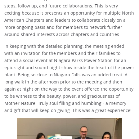
steps, follow up, and future collaborations. This is very
exciting because it presents an opportunity for multiple North
American Chapters and leaders to collaborate closely on a
more ongoing basis and for members to network further
around shared interests across chapters and countries.
In keeping with the detailed planning, the meeting ended
with an invitation for the members and their families to
attend a social event at Niagara Parks Power Station for an
epic sight and sound night show inside the heart of the power
plant. Being so close to Niagara Falls was an added treat. A
long walk in the afternoon prior to the meeting and then
again at night on the way to the event offered the opportunity
to be witness to the beauty, power, and graciousness of
Mother Nature. Truly soul filling and humbling - a memory
and gift that will keep on giving. This was a great experience!