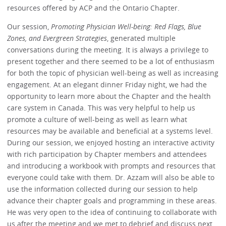
resources offered by ACP and the Ontario Chapter.
Our session,
Promoting Physician Well-being: Red Flags, Blue
Zones, and Evergreen Strategies
, generated multiple
conversations during the meeting. It is always a privilege to
present together and there seemed to be a lot of enthusiasm
for both the topic of physician well-being as well as increasing
engagement. At an elegant dinner Friday night, we had the
opportunity to learn more about the Chapter and the health
care system in Canada. This was very helpful to help us
promote a culture of well-being as well as learn what
resources may be available and beneficial at a systems level.
During our session, we enjoyed hosting an interactive activity
with rich participation by Chapter members and attendees
and introducing a workbook with prompts and resources that
everyone could take with them. Dr. Azzam will also be able to
use the information collected during our session to help
advance their chapter goals and programming in these areas.
He was very open to the idea of continuing to collaborate with
us after the meeting and we met to debrief and discuss next