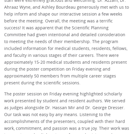
staff were extremely gracious and welcoming. Dr. Azzam, Dr.
Ahraaz Wyne, and Ashley Bourdeau generously met with us to
help inform and shape our interactive session a few weeks
before the meeting. Overall, the meeting was a terrific
success! It was apparent that the Scientific Planning
Committee had given intentional and detailed consideration
to meeting the needs of their membership. The program
included information for medical students, residents, fellows,
and faculty in various stages of their careers. There were
approximately 15-20 medical students and residents present
during the poster competition on Friday evening and
approximately 50 members from multiple career stages
present during the scientific sessions.
The poster session on Friday evening highlighted scholarly
work presented by student and resident authors. We served
as judges alongside Dr. Hassan Mir and Dr. George Dresser.
Our task was not easy by any means. Listening to the
accomplishments of the presenters, coupled with their hard
work, commitment, and passion was a true joy. Their work was