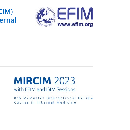
CIM)
ternal