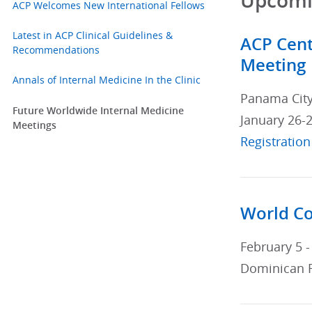
Upcomin
ACP Welcomes New International Fellows
Latest in ACP Clinical Guidelines &
ACP Cent
Recommendations
Meeting
Annals of Internal Medicine In the Clinic
Panama Cit
Future Worldwide Internal Medicine
January 26-2
Meetings
Registration
World Co
February 5 -
Dominican 