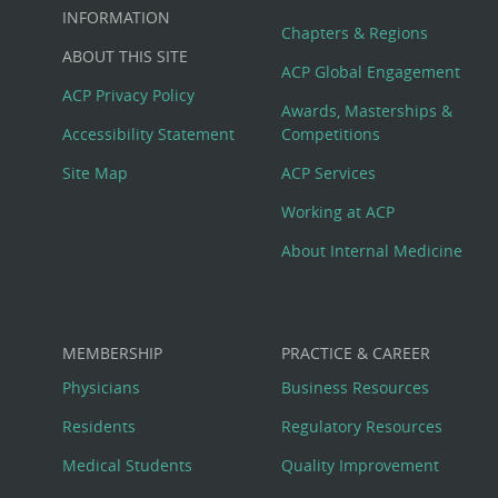
Big
INFORMATION
Chapters & Regions
ABOUT THIS SITE
Footer
ACP Global Engagement
ACP Privacy Policy
Awards, Masterships &
Menu
Accessibility Statement
Competitions
Site Map
ACP Services
Working at ACP
About Internal Medicine
MEMBERSHIP
PRACTICE & CAREER
Physicians
Business Resources
Residents
Regulatory Resources
Medical Students
Quality Improvement