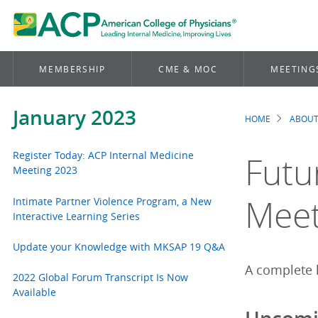
MEMBERSHIP
CME & MOC
MEETING
January 2023
HOME
ABOUT
Brea
Register Today: ACP Internal Medicine
Futu
Meeting 2023
Meet
Intimate Partner Violence Program, a New
Interactive Learning Series
Update your Knowledge with MKSAP 19 Q&A
A complete l
2022 Global Forum Transcript Is Now
Available