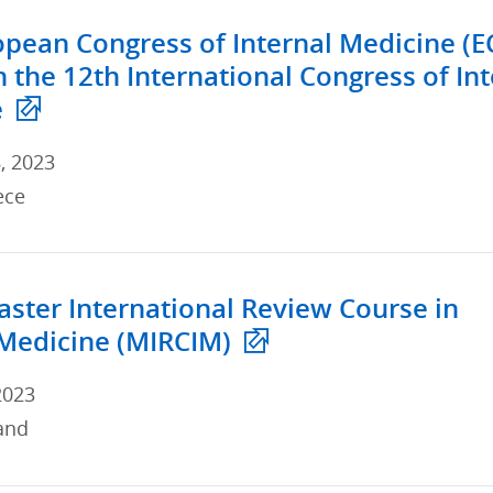
opean Congress of Internal Medicine (E
h the 12th International Congress of In
e
, 2023
ece
ster International Review Course in
 Medicine (MIRCIM)
2023
and