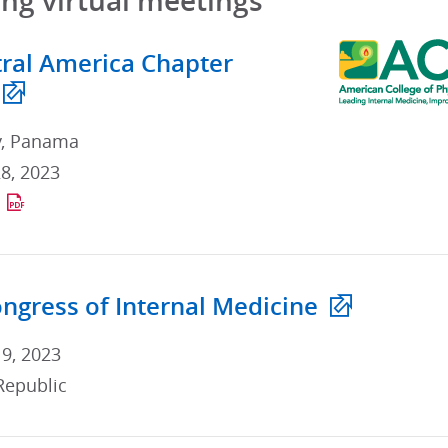
g virtual meetings
ral America Chapter
y, Panama
8, 2023
ngress of Internal Medicine
 9, 2023
Republic