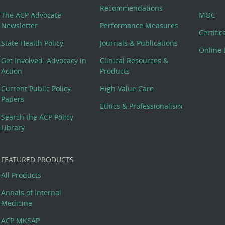
Recommendations
The ACP Advocate
MOC
Newsletter
Performance Measures
Certifi
State Health Policy
Journals & Publications
Online 
Get Involved: Advocacy in
Clinical Resources &
Action
Products
Current Public Policy
High Value Care
Papers
Ethics & Professionalism
Search the ACP Policy
Library
FEATURED PRODUCTS
All Products
Annals of Internal
Medicine
ACP MKSAP