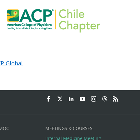
CP Global
 MOC
MEETINGS & COURSES
Internal Medicine Meeting