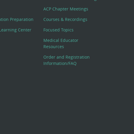
ACP Chapter Meetings
cation Preparation
Courses & Recordings
Learning Center
Focused Topics
Medical Educator
Resources
Order and Registration
Information/FAQ