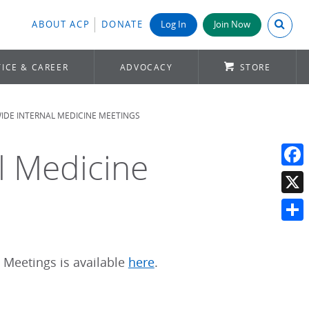
Search A
ABOUT ACP
DONATE
Log In
Join Now
ICE & CAREER
ADVOCACY
STORE
DE INTERNAL MEDICINE MEETINGS
l Medicine
Face
X
Shar
 Meetings is available
here
.