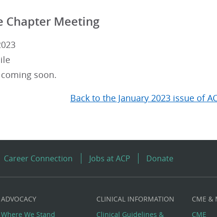
e Chapter Meeting
2023
ile
 coming soon.
Back to the January 2023 issue of A
Career Connection
Jobs at ACP
Donate
ADVOCACY
CLINICAL INFORMATION
CME &
Where We Stand
Clinical Guidelines &
CME