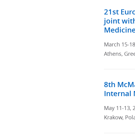
21st Eur
joint wit
Medicin
March 15-18
Athens, Gre
8th McMa
Internal
May 11-13, 
Krakow, Pol