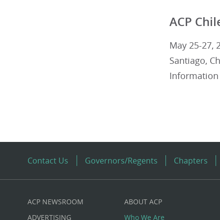
ACP Chil
May 25-27, 
Santiago, Ch
Information
Contact Us
Governors/Regents
Chapters
ACP NEWSROOM
ABOUT ACP
Custom
ADVERTISING
Who We Are