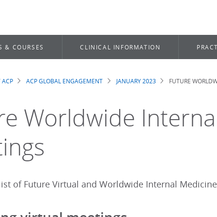
S & COURSES
CLINICAL INFORMATION
PRACT
 ACP
ACP GLOBAL ENGAGEMENT
JANUARY 2023
FUTURE WORLDWI
dcrumb
re Worldwide Interna
ings
ist of Future Virtual and Worldwide Internal Medicine