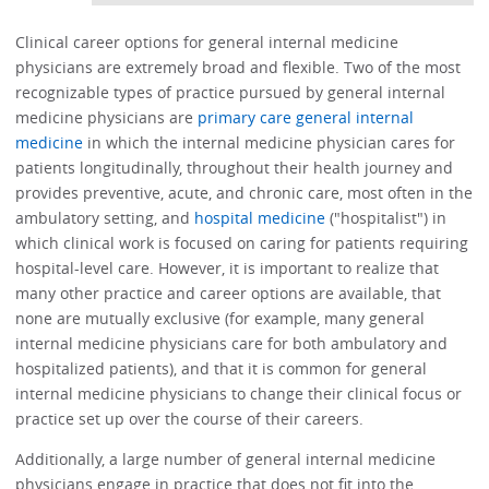
Clinical career options for general internal medicine
physicians are extremely broad and flexible. Two of the most
recognizable types of practice pursued by general internal
medicine physicians are
primary care general internal
medicine
in which the internal medicine physician cares for
patients longitudinally, throughout their health journey and
provides preventive, acute, and chronic care, most often in the
ambulatory setting, and
hospital medicine
("hospitalist") in
which clinical work is focused on caring for patients requiring
hospital-level care. However, it is important to realize that
many other practice and career options are available, that
none are mutually exclusive (for example, many general
internal medicine physicians care for both ambulatory and
hospitalized patients), and that it is common for general
internal medicine physicians to change their clinical focus or
practice set up over the course of their careers.
Additionally, a large number of general internal medicine
physicians engage in practice that does not fit into the