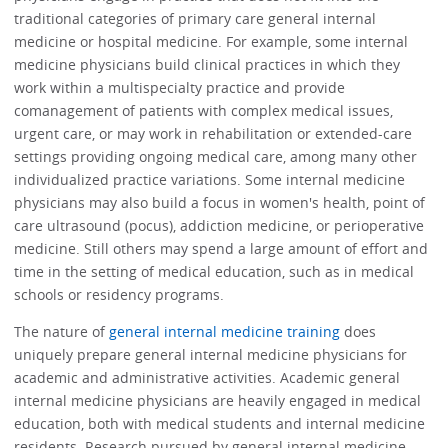
traditional categories of primary care general internal
medicine or hospital medicine. For example, some internal
medicine physicians build clinical practices in which they
work within a multispecialty practice and provide
comanagement of patients with complex medical issues,
urgent care, or may work in rehabilitation or extended-care
settings providing ongoing medical care, among many other
individualized practice variations. Some internal medicine
physicians may also build a focus in women's health, point of
care ultrasound (pocus), addiction medicine, or perioperative
medicine. Still others may spend a large amount of effort and
time in the setting of medical education, such as in medical
schools or residency programs.
The nature of
general internal medicine training
does
uniquely prepare general internal medicine physicians for
academic and administrative activities. Academic general
internal medicine physicians are heavily engaged in medical
education, both with medical students and internal medicine
residents. Research pursued by general internal medicine