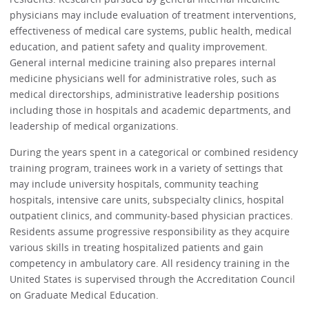
physicians may include evaluation of treatment interventions,
effectiveness of medical care systems, public health, medical
education, and patient safety and quality improvement.
General internal medicine training also prepares internal
medicine physicians well for administrative roles, such as
medical directorships, administrative leadership positions
including those in hospitals and academic departments, and
leadership of medical organizations.
During the years spent in a categorical or combined residency
training program, trainees work in a variety of settings that
may include university hospitals, community teaching
hospitals, intensive care units, subspecialty clinics, hospital
outpatient clinics, and community-based physician practices.
Residents assume progressive responsibility as they acquire
various skills in treating hospitalized patients and gain
competency in ambulatory care. All residency training in the
United States is supervised through the Accreditation Council
on Graduate Medical Education.