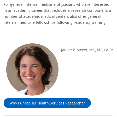
For general internal medicine physicians who are interested
in an academic career that includes a research component, a
number of academic medical centers also offer general
internal medicine fellowships following residency training.
Jaimie P. Meyer, MD, MS, FACP
Why I Chose IM Health Services Researcher