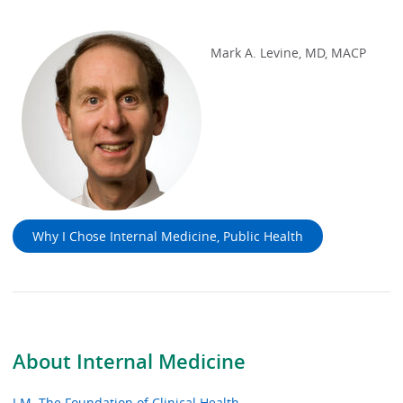
Mark A. Levine, MD, MACP
Why I Chose Internal Medicine, Public Health
About Internal Medicine
I.M. The Foundation of Clinical Health