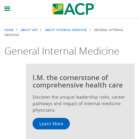
Breadcrumb
HOME
ABOUT ACP
ABOUT INTERNAL MEDICINE
GENERAL INTERNAL
MEDICINE
General Internal Medicine
I.M. the cornerstone of
comprehensive health care
Discover the unique leadership roles, career
pathways and impact of internal medicine
physicians.
Learn More