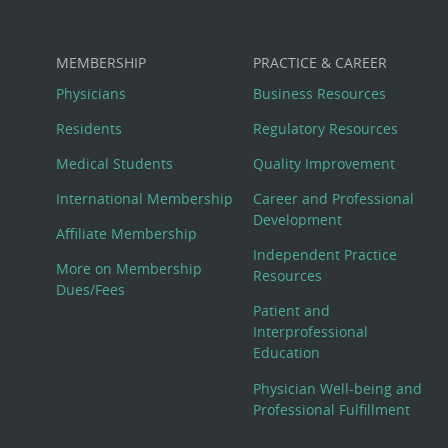
MEMBERSHIP
PRACTICE & CAREER
Physicians
Business Resources
Residents
Regulatory Resources
Medical Students
Quality Improvement
International Membership
Career and Professional
Development
Affiliate Membership
Independent Practice
More on Membership
Resources
Dues/Fees
Patient and
Interprofessional
Education
Physician Well-being and
Professional Fulfillment