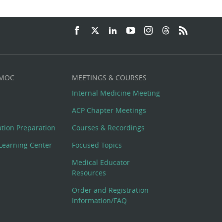
 MOC
MEETINGS & COURSES
Internal Medicine Meeting
ACP Chapter Meetings
cation Preparation
Courses & Recordings
Learning Center
Focused Topics
Medical Educator
Resources
Order and Registration
Information/FAQ