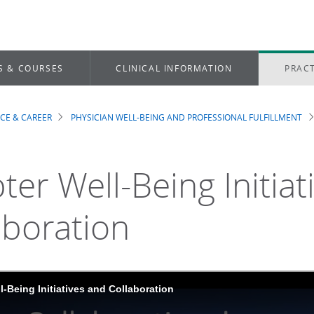
S & COURSES
CLINICAL INFORMATION
PRACT
ICE & CAREER
PHYSICIAN WELL-BEING AND PROFESSIONAL FULFILLMENT
dcrumb
ter Well-Being Initiat
aboration