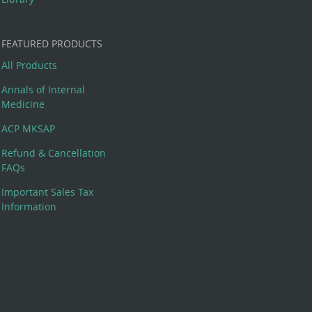
FEATURED PRODUCTS
All Products
Annals of Internal
Medicine
ACP MKSAP
Refund & Cancellation
FAQs
Important Sales Tax
Information