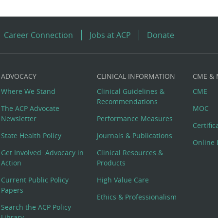
Career Connection
Jobs at ACP
Donate
ADVOCACY
CLINICAL INFORMATION
CME &
Where We Stand
Clinical Guidelines &
CME
Recommendations
The ACP Advocate
MOC
Newsletter
Performance Measures
Certifi
State Health Policy
Journals & Publications
Online 
Get Involved: Advocacy in
Clinical Resources &
Action
Products
Current Public Policy
High Value Care
Papers
Ethics & Professionalism
Search the ACP Policy
Library