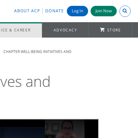
Search A
ABOUT ACP
DONATE
Log In
Join Now
ICE & CAREER
ADVOCACY
STORE
CHAPTER WELL-BEING INITIATIVES AND
ives and