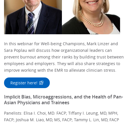
In this webinar for Well-being Champions, Mark Linzer and
Sara Poplau will discuss how organizational leaders can
prevent burnout among their ranks by building trust between
employees and employers. They will also share strategies to
improve working with the EMR to alleviate clinician stress.
Register here!
Implicit Bias, Microaggressions, and the Health of Pan-
Asian Physicians and Trainees
Panelists: Elisa I. Choi, MD. FACP; Tiffany I. Leung, MD, MPH,
FACP; Joshua M. Liao, MD, MS, FACP; Tammy L. Lin, MD, FACP