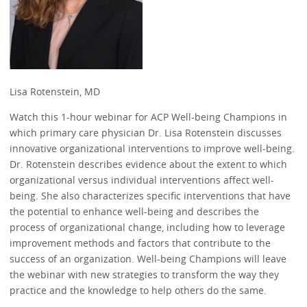
Lisa Rotenstein, MD
Watch this 1-hour webinar for ACP Well-being Champions in
which primary care physician Dr. Lisa Rotenstein discusses
innovative organizational interventions to improve well-being.
Dr. Rotenstein describes evidence about the extent to which
organizational versus individual interventions affect well-
being. She also characterizes specific interventions that have
the potential to enhance well-being and describes the
process of organizational change, including how to leverage
improvement methods and factors that contribute to the
success of an organization. Well-being Champions will leave
the webinar with new strategies to transform the way they
practice and the knowledge to help others do the same.