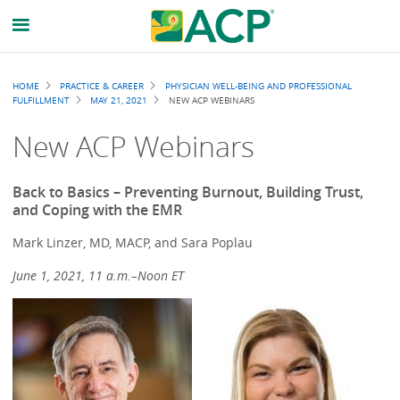
Breadcrumb
HOME
PRACTICE & CAREER
PHYSICIAN WELL-BEING AND PROFESSIONAL
FULFILLMENT
MAY 21, 2021
NEW ACP WEBINARS
New ACP Webinars
Back to Basics – Preventing Burnout, Building Trust,
and Coping with the EMR
Mark Linzer, MD, MACP, and Sara Poplau
June 1, 2021, 11 a.m.–Noon ET