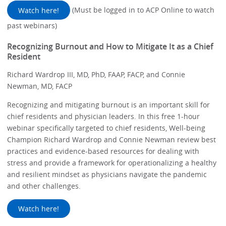
Watch here!
(Must be logged in to ACP Online to watch
past webinars)
Recognizing Burnout and How to Mitigate It as a Chief
Resident
Richard Wardrop III, MD, PhD, FAAP, FACP, and Connie
Newman, MD, FACP
Recognizing and mitigating burnout is an important skill for
chief residents and physician leaders. In this free 1-hour
webinar specifically targeted to chief residents, Well-being
Champion Richard Wardrop and Connie Newman review best
practices and evidence-based resources for dealing with
stress and provide a framework for operationalizing a healthy
and resilient mindset as physicians navigate the pandemic
and other challenges.
Watch here!