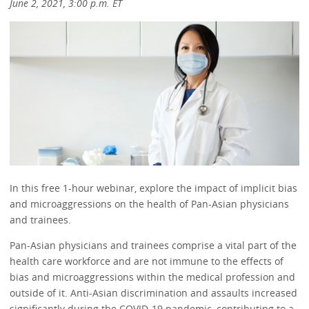
June 2, 2021, 3:00 p.m. ET
In this free 1-hour webinar, explore the impact of implicit bias
and microaggressions on the health of Pan-Asian physicians
and trainees.
Pan-Asian physicians and trainees comprise a vital part of the
health care workforce and are not immune to the effects of
bias and microaggressions within the medical profession and
outside of it. Anti-Asian discrimination and assaults increased
significantly during the COVID-19 pandemic, contributing to a