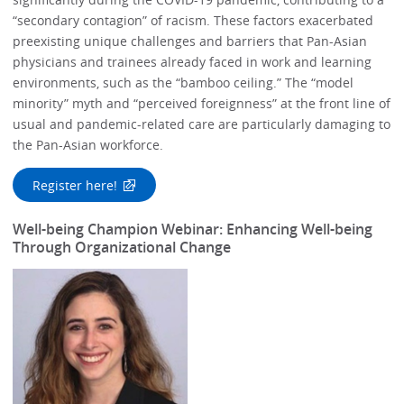
“secondary contagion” of racism. These factors exacerbated
preexisting unique challenges and barriers that Pan-Asian
physicians and trainees already faced in work and learning
environments, such as the “bamboo ceiling.” The “model
minority” myth and “perceived foreignness” at the front line of
usual and pandemic-related care are particularly damaging to
the Pan-Asian workforce.
Register here!
Well-being Champion Webinar: Enhancing Well-being
Through Organizational Change