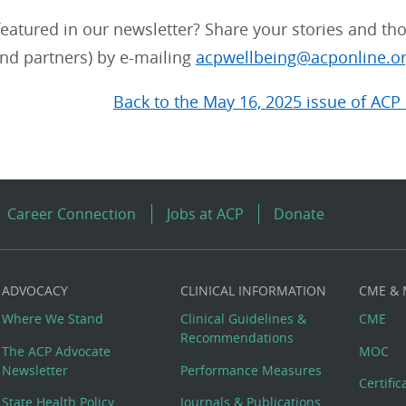
eatured in our newsletter? Share your stories and tho
d partners) by e-mailing
acpwellbeing@acponline.o
Back to the May 16, 2025 issue of ACP 
Career Connection
Jobs at ACP
Donate
ADVOCACY
CLINICAL INFORMATION
CME &
Where We Stand
Clinical Guidelines &
CME
Recommendations
The ACP Advocate
MOC
Newsletter
Performance Measures
Certifi
State Health Policy
Journals & Publications