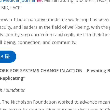
d Medical Journal
: Mariah Stump, MD, MPH, FACP, 
, MD, FACP
how a 1-hour narrative medicine workshop has been 
aculty, and leaders in the field of well-being, with the
is step-by-step curriculum and replicate it in their
l-being, connection, and community.
e!
RK FOR SYSTEMS CHANGE IN ACTION—Elevating Best 
Replicating”
on Foundation
s, The Nicholson Foundation worked to advance meanin
ew Jersey. Its grantmaking journey is described in
Ch