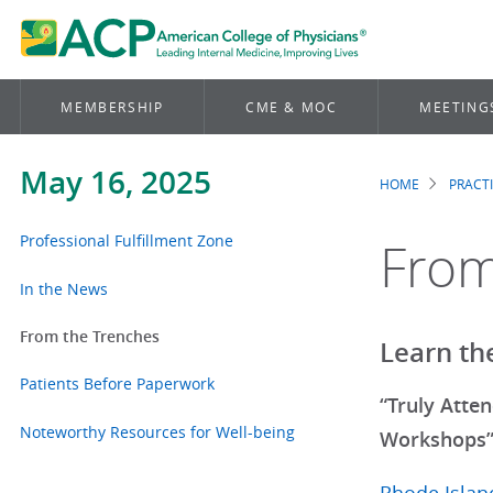
MEMBERSHIP
CME & MOC
MEETING
May 16, 2025
HOME
PRACT
Brea
Professional Fulfillment Zone
From
In the News
From the Trenches
Learn th
Patients Before Paperwork
“Truly Atte
Noteworthy Resources for Well-being
Workshops