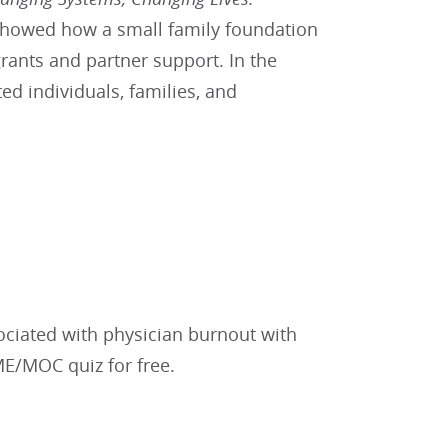
 showed how a small family foundation
rants and partner support. In the
d individuals, families, and
sociated with physician burnout with
ME/MOC quiz for free.