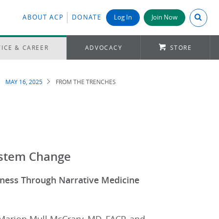
Search A
ABOUT ACP
DONATE
Log In
Join Now
ICE & CAREER
ADVOCACY
STORE
MAY 16, 2025
FROM THE TRENCHES
ystem Change
reness Through Narrative Medicine