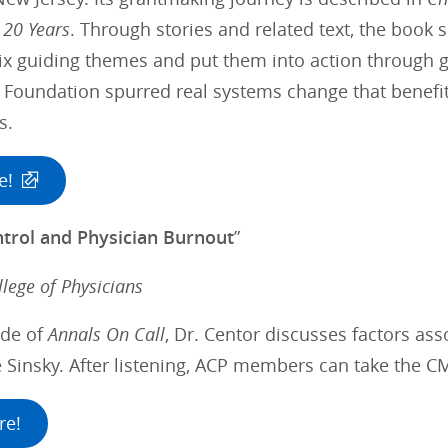
 20 Years
. Through stories and related text, the book
ix guiding themes and put them into action through g
 Foundation spurred real systems change that benefite
s.
e!
ntrol and Physician Burnout
”
lege of Physicians
ode of
Annals On Call
, Dr. Centor discusses factors as
e Sinsky. After listening, ACP members can take the C
re!