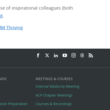
se of inspirational colleagues (both
rg
.
IM Thriving
 MOC
MEETINGS & COURSES
Internal Medicine Meeting
ACP Chapter Meetings
cation Preparation
Courses & Recordings