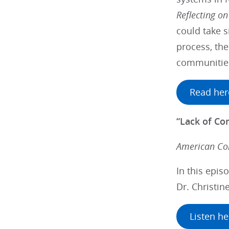
Reflecting on
could take s
process, the
communitie
Read her
“Lack of Co
American Col
In this epis
Dr. Christin
Listen he