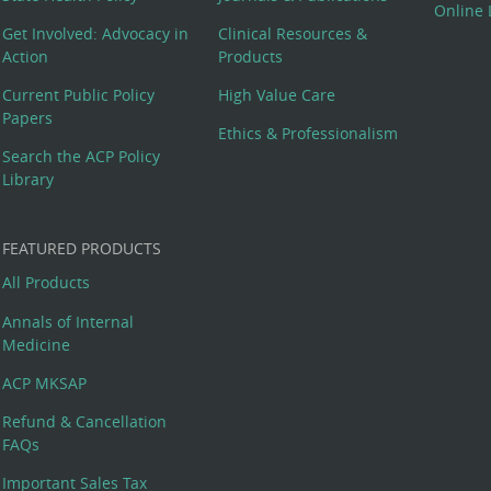
Online 
Get Involved: Advocacy in
Clinical Resources &
Action
Products
Current Public Policy
High Value Care
Papers
Ethics & Professionalism
Search the ACP Policy
Library
FEATURED PRODUCTS
All Products
Annals of Internal
Medicine
ACP MKSAP
Refund & Cancellation
FAQs
Important Sales Tax