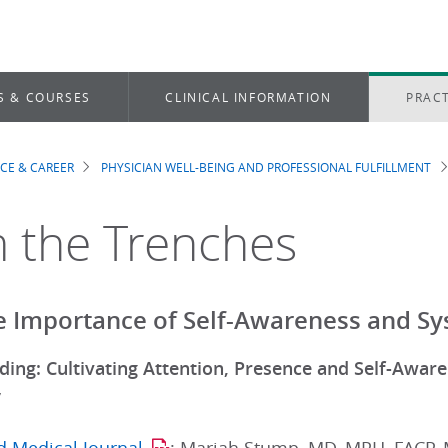
S & COURSES
CLINICAL INFORMATION
PRACT
ICE & CAREER
PHYSICIAN WELL-BEING AND PROFESSIONAL FULFILLMENT
dcrumb
 the Trenches
e Importance of Self-Awareness and S
nding: Cultivating Attention, Presence and Self-Awa
”