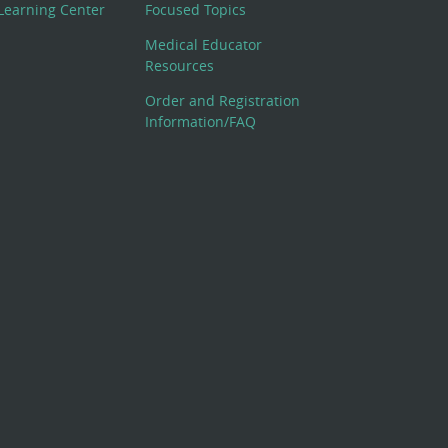
Learning Center
Focused Topics
Medical Educator
Resources
Order and Registration
Information/FAQ