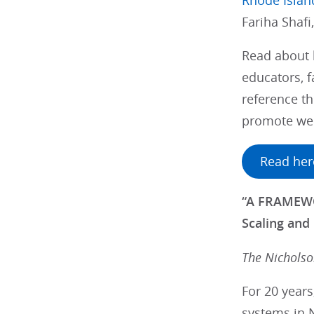
Rhode Islan
Fariha Shafi
Read about 
educators, f
reference th
promote wel
Read her
“A FRAMEWO
Scaling and 
The Nichols
For 20 year
systems in N