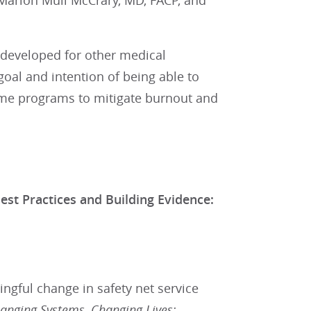
Marion Mull McCrary, MD, FACP, and
developed for other medical
 goal and intention of being able to
 home programs to mitigate burnout and
Practices and Building Evidence:
gful change in safety net service
anging Systems, Changing Lives: