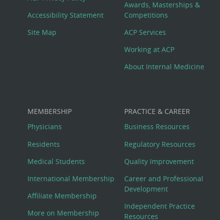
Awards, Masterships &
Menu
Accessibility Statement
Competitions
Site Map
ACP Services
Working at ACP
About Internal Medicine
MEMBERSHIP
PRACTICE & CAREER
Physicians
Business Resources
Residents
Regulatory Resources
Medical Students
Quality Improvement
International Membership
Career and Professional
Development
Affiliate Membership
Independent Practice
More on Membership
Resources