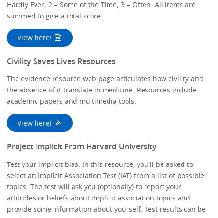
Hardly Ever; 2 = Some of the Time; 3 = Often. All items are
summed to give a total score.
View here!
Civility Saves Lives Resources
The evidence resource web page articulates how civility and
the absence of it translate in medicine. Resources include
academic papers and multimedia tools.
View here!
Project Implicit From Harvard University
Test your implicit bias. In this resource, you'll be asked to
select an Implicit Association Test (IAT) from a list of possible
topics. The test will ask you (optionally) to report your
attitudes or beliefs about implicit association topics and
provide some information about yourself. Test results can be