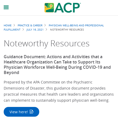
Breadcrumb
HOME
PRACTICE & CAREER
PHYSICIAN WELL-BEING AND PROFESSIONAL
FULFILLMENT
JULY 16, 2021
NOTEWORTHY RESOURCES
Noteworthy Resources
Guidance Document: Actions and Activities that a
Healthcare Organization Can Take to Support Its
Physician Workforce Well-Being During COVID-19 and
Beyond
Prepared by the APA Committee on the Psychiatric
Dimensions of Disaster, this guidance document provides
practical measures that health care leaders and organizations
can implement to sustainably support physician well-being.
View here!