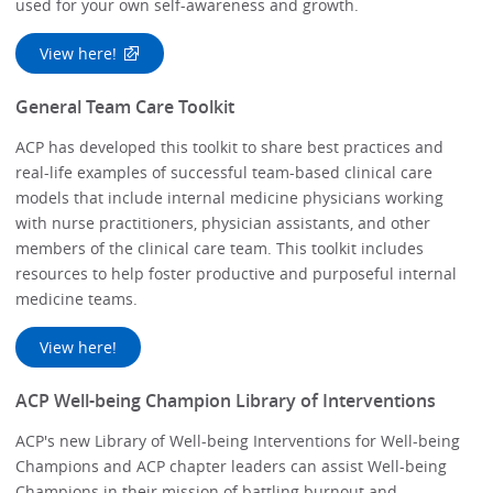
used for your own self-awareness and growth.
View here!
General Team Care Toolkit
ACP has developed this toolkit to share best practices and
real-life examples of successful team-based clinical care
models that include internal medicine physicians working
with nurse practitioners, physician assistants, and other
members of the clinical care team. This toolkit includes
resources to help foster productive and purposeful internal
medicine teams.
View here!
ACP Well-being Champion Library of Interventions
ACP's new Library of Well-being Interventions for Well-being
Champions and ACP chapter leaders can assist Well-being
Champions in their mission of battling burnout and