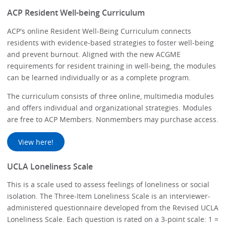
ACP Resident Well-being Curriculum
ACP's online Resident Well-Being Curriculum connects
residents with evidence-based strategies to foster well-being
and prevent burnout. Aligned with the new ACGME
requirements for resident training in well-being, the modules
can be learned individually or as a complete program.
The curriculum consists of three online, multimedia modules
and offers individual and organizational strategies. Modules
are free to ACP Members. Nonmembers may purchase access.
View here!
UCLA Loneliness Scale
This is a scale used to assess feelings of loneliness or social
isolation. The Three-Item Loneliness Scale is an interviewer-
administered questionnaire developed from the Revised UCLA
Loneliness Scale. Each question is rated on a 3-point scale: 1 =