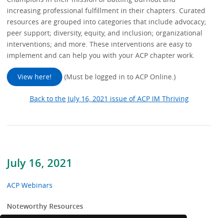
increasing professional fulfillment in their chapters. Curated
resources are grouped into categories that include advocacy;
peer support; diversity, equity, and inclusion; organizational
interventions; and more. These interventions are easy to
implement and can help you with your ACP chapter work.
View here!
(Must be logged in to ACP Online.)
Back to the July 16, 2021 issue of ACP IM Thriving
July 16, 2021
ACP Webinars
Noteworthy Resources