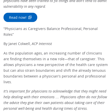
physicians have been trained to fix things and don't tend to admit
vulnerability in any regard.
Read now!
“Physicians as Caregivers Balance Professional, Personal
Roles”
By Janet Colwell,
ACP Internist
As the population ages, an increasing number of clinicians
are finding themselves in a new role—that of caregiver. This
allows physicians a new perspective of the health care system
but can also strain boundaries and shift the already tenuous
boundaries between a physician's personal and professional
lives.
It's important for physicians to acknowledge that they might need
help dealing with their emotions …. Physicians often do not follow
the advice they give their own patients about taking care of their
personal well-being and health during times of stress.