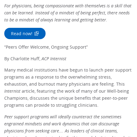
For physicians, being compassionate with themselves is a skill that
can be learned. Instead of a mindset of being perfect, there needs
to be a mindset of always learning and getting better.
Read now!
“Peers Offer Welcome, Ongoing Support”
By Charlotte Huff,
ACP Internist
Many medical institutions have begun to launch peer support
programs as a response to the overwhelming stress,
exhaustion, and burnout many physicians are feeling. This
Internist
article, featuring the work of many of our Well-being
Champions, discusses the unique benefits that peer-to-peer
programs can provide to struggling clinicians.
Peer support programs will ideally counteract the sometimes
engrained mindsets and work dynamics that can discourage
physicians from seeking care…. As leaders of clinical teams,