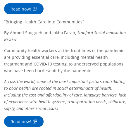
Read now!
“Bringing Health Care Into Communities”
By Ahmed Sougueh and Jokho Farah,
Stanford Social Innovation
Review
Community health workers at the front lines of the pandemic
are providing essential care, including mental health
treatment and COVID-19 testing, to underserved populations
who have been hardest hit by the pandemic.
Across the world, some of the most important factors contributing
to poor health are rooted in social determinants of health,
including the cost and affordability of care, language barriers, lack
of experience with health systems, transportation needs, childcare,
safety, and other social issues.
Read now!