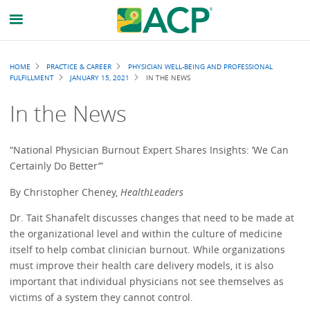
Breadcrumb
HOME
PRACTICE & CAREER
PHYSICIAN WELL-BEING AND PROFESSIONAL
FULFILLMENT
JANUARY 15, 2021
IN THE NEWS
In the News
“National Physician Burnout Expert Shares Insights: ‘We Can
Certainly Do Better’”
By Christopher Cheney,
HealthLeaders
Dr. Tait Shanafelt discusses changes that need to be made at
the organizational level and within the culture of medicine
itself to help combat clinician burnout. While organizations
must improve their health care delivery models, it is also
important that individual physicians not see themselves as
victims of a system they cannot control.