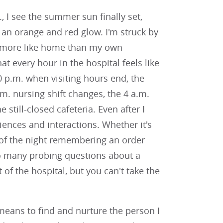
., I see the summer sun finally set,
 an orange and red glow. I'm struck by
ls more like home than my own
at every hour in the hospital feels like
p.m. when visiting hours end, the
.m. nursing shift changes, the 4 a.m.
still-closed cafeteria. Even after I
riences and interactions. Whether it's
of the night remembering an order
too many probing questions about a
of the hospital, but you can't take the
means to find and nurture the person I