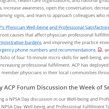
rograms, health care organizations, and national gr
, increase awareness, open the conversation, decrea
arning signs, and learn to approach colleagues who ma
's Physician Well-being and Professional Satisfaction 
root causes that affect physician professional fulfill
ministrative burdens
and improving the practice envi
rgency phone numbers and recommendations
, w
tfolio of four 10-minute micro skills for well-being, a
increasing professional fulfillment. ACP has deploye
 member physicians in their local communities throu
 ACP Forum Discussion the Week of S
ng a NPSA Day discussion in our Well-being and Profe
 NPSA Day. Well-being and Professional Fulfillment 