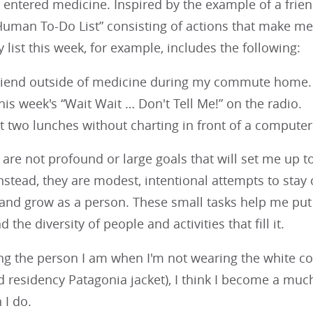
 entered medicine. Inspired by the example of a frien
Human To-Do List” consisting of actions that make me 
list this week, for example, includes the following:
friend outside of medicine during my commute home.
this week's “Wait Wait … Don't Tell Me!” on the radio.
st two lunches without charting in front of a compute
are not profound or large goals that will set me up 
Instead, they are modest, intentional attempts to st
d grow as a person. These small tasks help me put hos
d the diversity of people and activities that fill it.
g the person I am when I'm not wearing the white coa
residency Patagonia jacket), I think I become a much 
 I do.