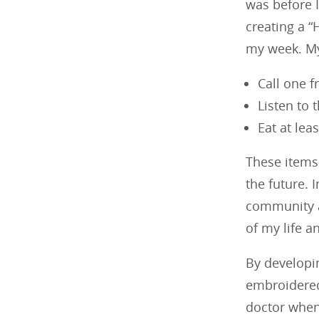
was before I
creating a “
my week. My 
Call one 
Listen to 
Eat at lea
These items 
the future. 
community an
of my life an
By developin
embroidered 
doctor when