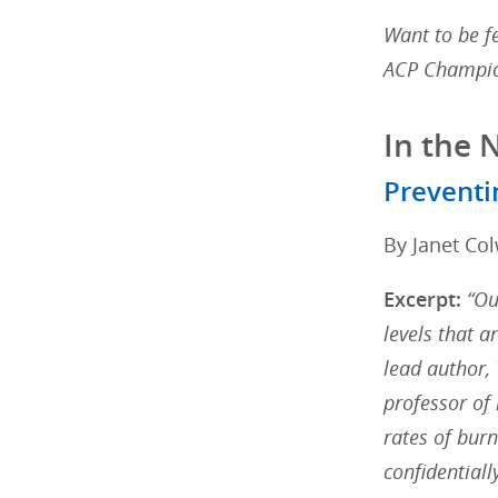
Want to be fe
ACP Champio
In the 
Preventi
By Janet Col
Excerpt:
“Ou
levels that a
lead author,
professor of
rates of burn
confidentiall