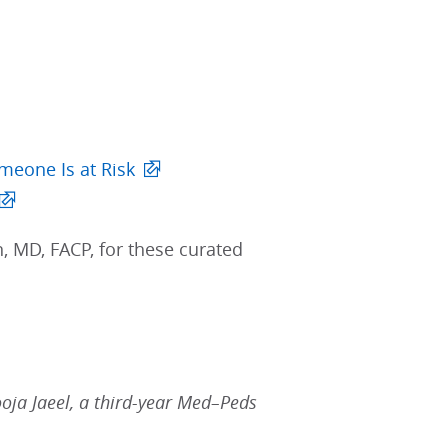
meone Is at Risk
 MD, FACP, for these curated
ooja Jaeel, a third-year Med–Peds