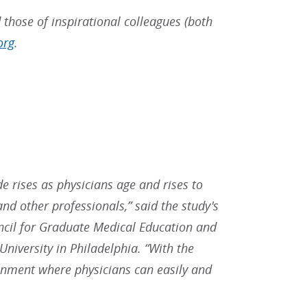
 those of inspirational colleagues (both
org
.
e rises as physicians age and rises to
and other professionals,” said the study's
ncil for Graduate Medical Education and
niversity in Philadelphia. “With the
ironment where physicians can easily and