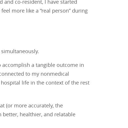
d and co-resident, I have started
feel more like a “real person” during
r simultaneously.
to accomplish a tangible outcome in
ay connected to my nonmedical
pital life in the context of the rest
t (or more accurately, the
better, healthier, and relatable