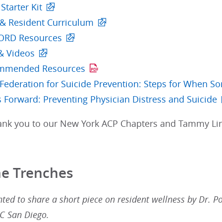
tarter Kit
 & Resident Curriculum
CORD Resources
& Videos
mmended Resources
Federation for Suicide Prevention: Steps for When So
 Forward: Preventing Physician Distress and Suicide
hank you to our New York ACP Chapters and Tammy Lin,
he Trenches
ted to share a short piece on resident wellness by Dr. P
UC San Diego.