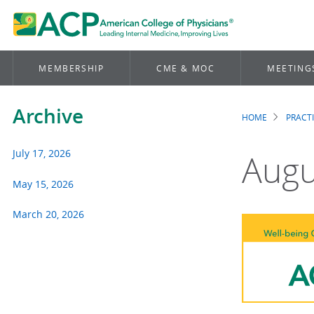
MEMBERSHIP
CME & MOC
MEETING
Archive
HOME
PRACT
Brea
July 17, 2026
Augu
May 15, 2026
March 20, 2026