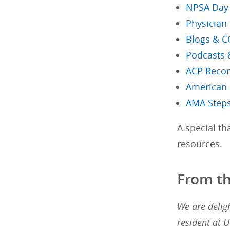
NPSA Day S
Physician
Blogs & 
Podcasts 
ACP Reco
American 
AMA Steps
A special t
resources.
From t
We are deligh
resident at 