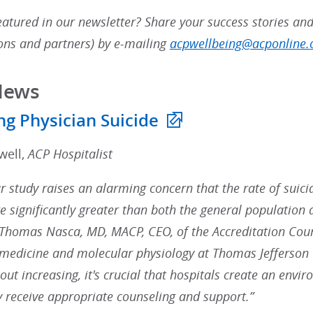
atured in our newsletter? Share your success stories and
ns and partners) by e-mailing
acpwellbeing@acponline.
News
ng Physician Suicide
well,
ACP Hospitalist
r study raises an alarming concern that the rate of suicid
re significantly greater than both the general population 
 Thomas Nasca, MD, MACP, CEO, of the Accreditation Cou
 medicine and molecular physiology at Thomas Jefferson U
out increasing, it's crucial that hospitals create an env
y receive appropriate counseling and support.”