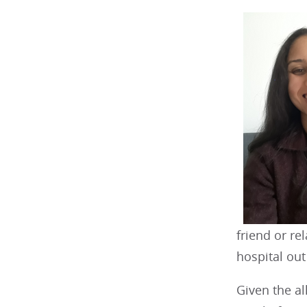
friend or re
hospital out
Given the a