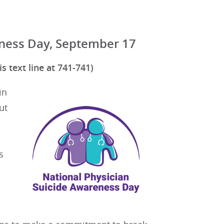
eness Day, September 17
s text line at 741-741)
in
ut
s