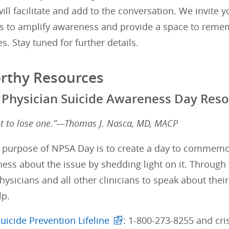
 will facilitate and add to the conversation. We invite 
 to amplify awareness and provide a space to rememb
es. Stay tuned for further details.
rthy Resources
 Physician Suicide Awareness Day Res
ot to lose one.”—Thomas J. Nasca, MD, MACP
 purpose of NPSA Day is to create a day to commemora
ess about the issue by shedding light on it. Through 
hysicians and all other clinicians to speak about their
lp.
uicide Prevention Lifeline
: 1-800-273-8255 and cris