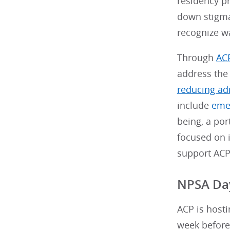
residency p
down stigma
recognize w
Through
ACP
address the 
reducing ad
include
eme
being, a por
focused on 
support ACP
NPSA Day
ACP is hosti
week before