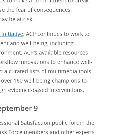
oups to make a commitment to break
se the fear of consequences,
y be at risk.
initiative
, ACP continues to work to
ment and well-being, including
ronment. ACP's available resources
orkflow innovations to enhance well-
nd a curated lists of multimedia tools
d over 160 well-being champions to
gh evidence-based interventions.
eptember 9
ssional Satisfaction public forum the
Task Force members and other experts