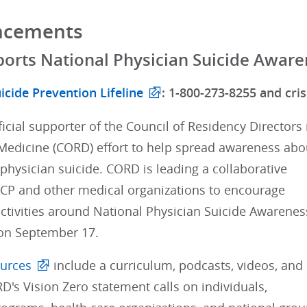
ncements
orts National Physician Suicide Awar
icide Prevention Lifeline
: 1-800-273-8255 and crisi
ficial supporter of the Council of Residency Directors 
edicine (CORD) effort to help spread awareness abo
 physician suicide. CORD is leading a collaborative
 ACP and other medical organizations to encourage
ctivities around National Physician Suicide Awarenes
on September 17.
urces
include a curriculum, podcasts, videos, and
RD's Vision Zero statement calls on individuals,