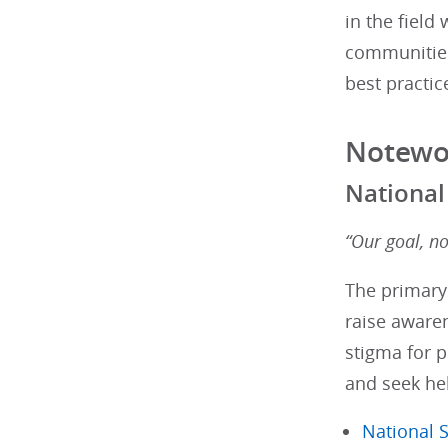
in the field
communities
best practic
Notewo
National
“Our goal, n
The primary
raise awaren
stigma for p
and seek he
National S