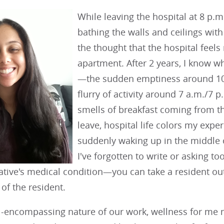
While leaving the hospital at 8 p.m
bathing the walls and ceilings with
the thought that the hospital fee
apartment. After 2 years, I know wh
—the sudden emptiness around 10 
flurry of activity around 7 a.m./7 p
smells of breakfast coming from the 
leave, hospital life colors my expe
suddenly waking up in the middle 
I've forgotten to write or asking 
lative's medical condition—you can take a resident out 
 of the resident.
ll-encompassing nature of our work, wellness for me 