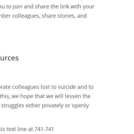
you to join and share the link with your
er colleagues, share stories, and
ources
te colleagues lost to suicide and to
this, we hope that we will lessen the
 struggles either privately or openly
is text line at 741-741