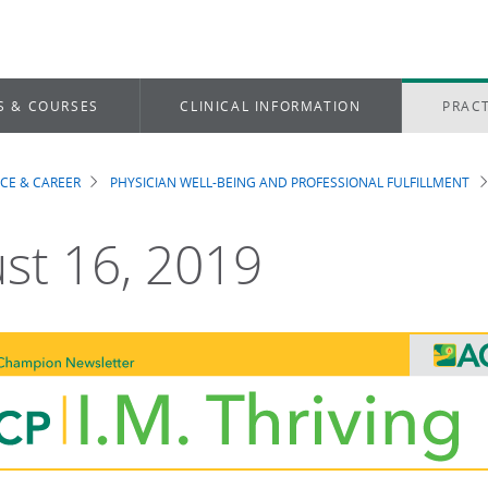
S & COURSES
CLINICAL INFORMATION
PRACT
ICE & CAREER
PHYSICIAN WELL-BEING AND PROFESSIONAL FULFILLMENT
dcrumb
st 16, 2019