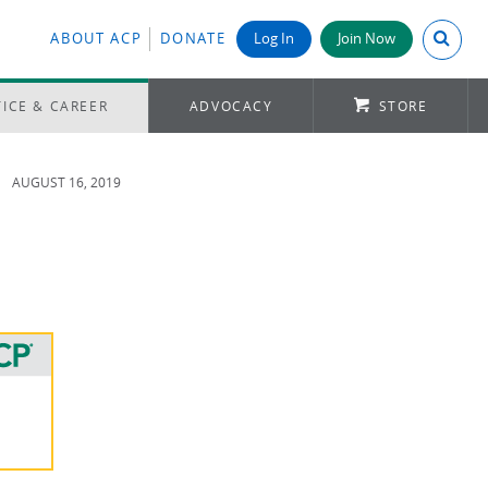
Search A
ABOUT ACP
DONATE
Log In
Join Now
ICE & CAREER
ADVOCACY
STORE
AUGUST 16, 2019