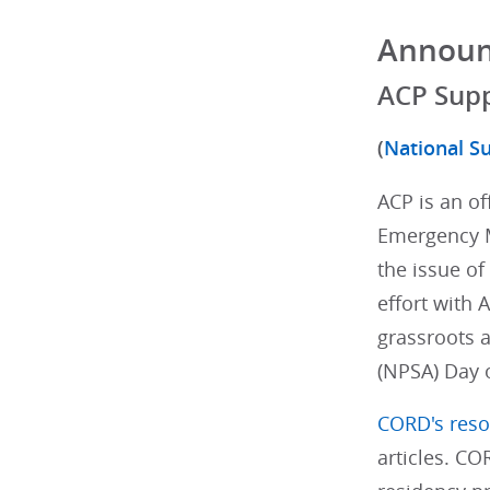
Annou
ACP Supp
(
National Su
ACP is an of
Emergency M
the issue of
effort with
grassroots a
(NPSA) Day 
CORD's reso
articles. CO