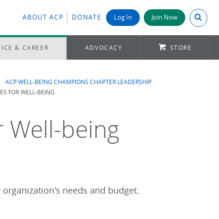
Search A
ABOUT ACP
DONATE
Log In
Join Now
ICE & CAREER
ADVOCACY
STORE
ACP WELL-BEING CHAMPIONS CHAPTER LEADERSHIP
S FOR WELL-BEING
 Well-being
y organization's needs and budget.