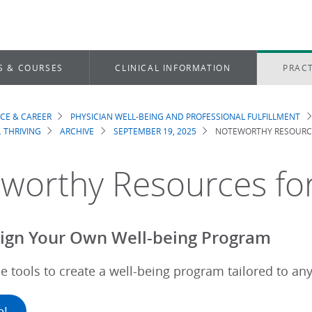
S & COURSES
CLINICAL INFORMATION
PRACT
ICE & CAREER
PHYSICIAN WELL-BEING AND PROFESSIONAL FULFILLMENT
dcrumb
. THRIVING
ARCHIVE
SEPTEMBER 19, 2025
NOTEWORTHY RESOURCE
worthy Resources for
ign Your Own Well-being Program
e tools to create a well-being program tailored to an
e!