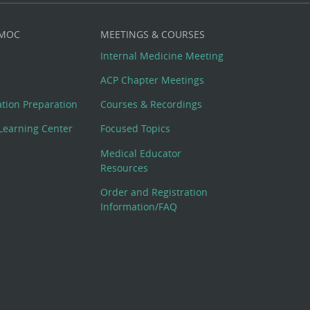
 MOC
MEETINGS & COURSES
Internal Medicine Meeting
ACP Chapter Meetings
cation Preparation
Courses & Recordings
Learning Center
Focused Topics
Medical Educator
Resources
Order and Registration
Information/FAQ