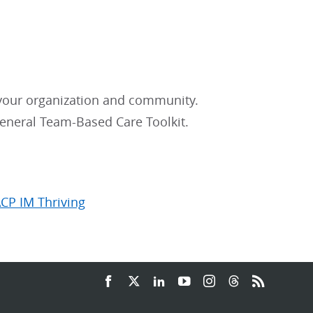
 your organization and community.
eneral Team-Based Care Toolkit.
ACP IM Thriving