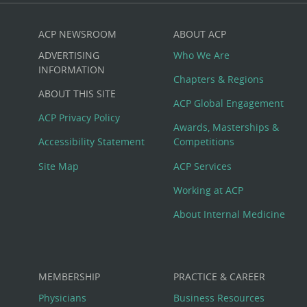
ACP NEWSROOM
ABOUT ACP
Custom
ADVERTISING
Who We Are
Big
INFORMATION
Chapters & Regions
ABOUT THIS SITE
Footer
ACP Global Engagement
ACP Privacy Policy
Awards, Masterships &
Menu
Accessibility Statement
Competitions
Site Map
ACP Services
Working at ACP
About Internal Medicine
MEMBERSHIP
PRACTICE & CAREER
Physicians
Business Resources