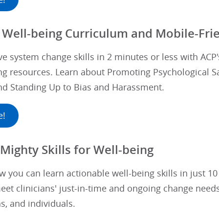
 Well-being Curriculum and Mobile-Frie
ve system change skills in 2 minutes or less with ACP
g resources. Learn about Promoting Psychological Saf
and Standing Up to Bias and Harassment.
e!
Mighty Skills for Well-being
 you can learn actionable well-being skills in just 1
et clinicians' just-in-time and ongoing change needs
s, and individuals.