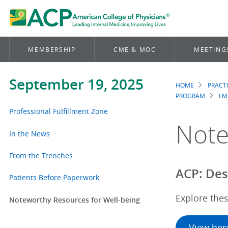
MEMBERSHIP
CME & MOC
MEETING
September 19, 2025
HOME
PRACT
Brea
PROGRAM
I.M
Professional Fulfillment Zone
Note
In the News
From the Trenches
ACP: Des
Patients Before Paperwork
Explore thes
Noteworthy Resources for Well-being
View her