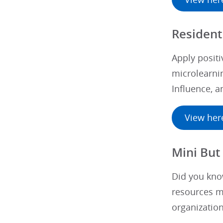
Resident
Apply positi
microlearnin
Influence, 
View her
Mini But 
Did you know
resources me
organization