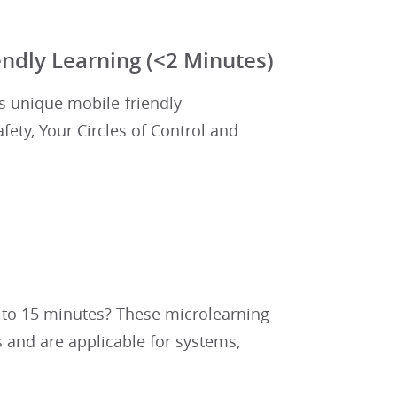
ndly Learning (<2 Minutes)
's unique mobile-friendly
ety, Your Circles of Control and
0 to 15 minutes? These microlearning
 and are applicable for systems,