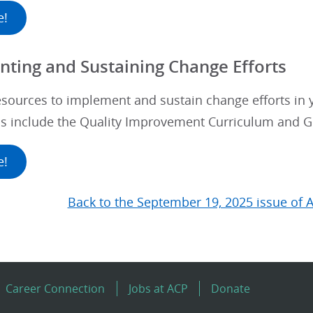
e!
ting and Sustaining Change Efforts
esources to implement and sustain change efforts in
ls include the Quality Improvement Curriculum and G
e!
Back to the September 19, 2025 issue of 
Career Connection
Jobs at ACP
Donate