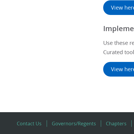
View her
Implemen
Use these r
Curated too
View her
Contact Us
Governors/Regents
Chapters