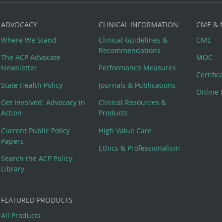
ADVOCACY
CLINICAL INFORMATION
CME &
Where We Stand
Clinical Guidelines &
CME
Recommendations
The ACP Advocate
MOC
Newsletter
Performance Measures
Certifi
State Health Policy
Journals & Publications
Online 
Get Involved: Advocacy in
Clinical Resources &
Action
Products
Current Public Policy
High Value Care
Papers
Ethics & Professionalism
Search the ACP Policy
Library
FEATURED PRODUCTS
All Products