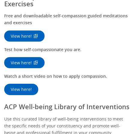
Exercises
Free and downloadable self-compassion guided meditations
and exercises
View here!
Test how self-compassionate you are.
View here!
Watch a short video on how to apply compassion.
View here!
ACP Well-being Library of Interventions
Use this curated library of well-being interventions to meet
the specific needs of your constituency and promote well-
being and professional fulfillment in your community.