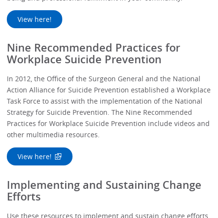
View here!
Nine Recommended Practices for
Workplace Suicide Prevention
In 2012, the Office of the Surgeon General and the National
Action Alliance for Suicide Prevention established a Workplace
Task Force to assist with the implementation of the National
Strategy for Suicide Prevention. The Nine Recommended
Practices for Workplace Suicide Prevention include videos and
other multimedia resources.
View here!
Implementing and Sustaining Change
Efforts
Use these resources to implement and sustain change efforts