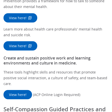
Prevention provides a framework for how to talk to someone
about their mental health.
View here!
Learn more about health care professionals' mental health
and suicide risk.
View here!
Create and sustain positive work and learning
environments and culture in medicine.
These tools highlight skills and resources that promote
positive social interaction, a culture of safety, and team-based
care.
View here!
(ACP Online Login Required)
Self-Compassion Guided Practices and