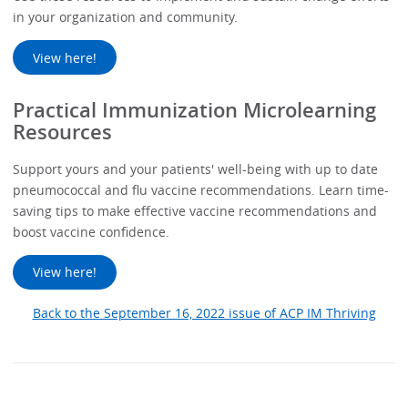
in your organization and community.
View here!
Practical Immunization Microlearning
Resources
Support yours and your patients' well-being with up to date
pneumococcal and flu vaccine recommendations. Learn time-
saving tips to make effective vaccine recommendations and
boost vaccine confidence.
View here!
Back to the September 16, 2022 issue of ACP IM Thriving