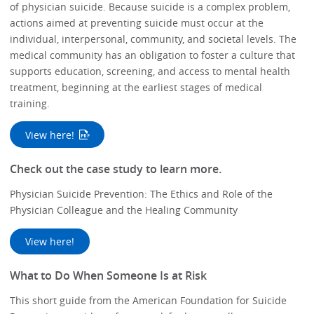
of physician suicide. Because suicide is a complex problem,
actions aimed at preventing suicide must occur at the
individual, interpersonal, community, and societal levels. The
medical community has an obligation to foster a culture that
supports education, screening, and access to mental health
treatment, beginning at the earliest stages of medical
training.
View here!
Check out the case study to learn more.
Physician Suicide Prevention: The Ethics and Role of the
Physician Colleague and the Healing Community
View here!
What to Do When Someone Is at Risk
This short guide from the American Foundation for Suicide