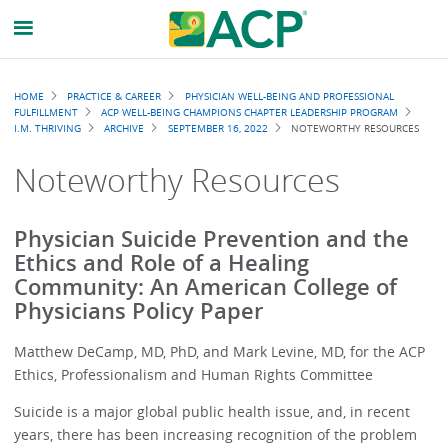
Breadcrumb
HOME
PRACTICE & CAREER
PHYSICIAN WELL-BEING AND PROFESSIONAL
FULFILLMENT
ACP WELL-BEING CHAMPIONS CHAPTER LEADERSHIP PROGRAM
I.M. THRIVING
ARCHIVE
SEPTEMBER 16, 2022
NOTEWORTHY RESOURCES
Noteworthy Resources
Physician Suicide Prevention and the
Ethics and Role of a Healing
Community: An American College of
Physicians Policy Paper
Matthew DeCamp, MD, PhD, and Mark Levine, MD, for the ACP
Ethics, Professionalism and Human Rights Committee
Suicide is a major global public health issue, and, in recent
years, there has been increasing recognition of the problem