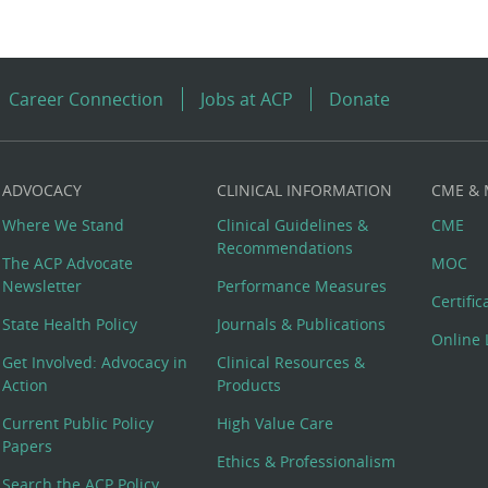
Career Connection
Jobs at ACP
Donate
ADVOCACY
CLINICAL INFORMATION
CME &
Where We Stand
Clinical Guidelines &
CME
Recommendations
The ACP Advocate
MOC
Newsletter
Performance Measures
Certifi
State Health Policy
Journals & Publications
Online 
Get Involved: Advocacy in
Clinical Resources &
Action
Products
Current Public Policy
High Value Care
Papers
Ethics & Professionalism
Search the ACP Policy