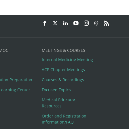
 MOC
MEETINGS & COURSES
Internal Medicine Meeting
ACP Chapter Meetings
cation Preparation
Courses & Recordings
Learning Center
Focused Topics
Medical Educator
Resources
Order and Registration
Information/FAQ