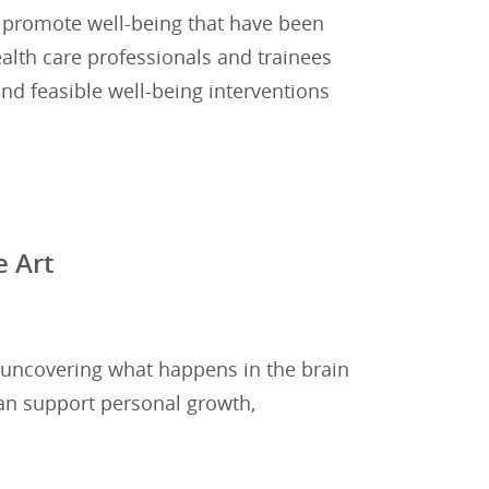
to promote well-being that have been
ealth care professionals and trainees
and feasible well-being interventions
 Art
 uncovering what happens in the brain
n support personal growth,