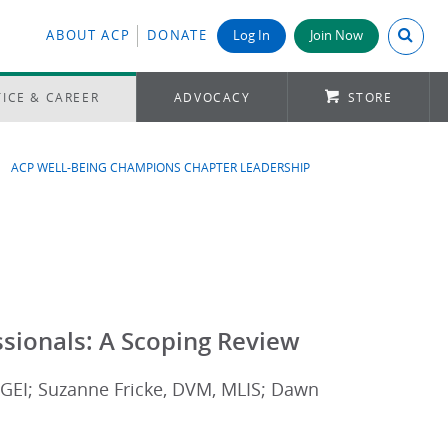
Search A
ABOUT ACP
DONATE
Log In
Join Now
ICE & CAREER
ADVOCACY
STORE
ACP WELL-BEING CHAMPIONS CHAPTER LEADERSHIP
ssionals: A Scoping Review
GEI; Suzanne Fricke, DVM, MLIS; Dawn