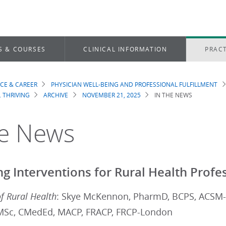
S & COURSES
CLINICAL INFORMATION
PRACT
ICE & CAREER
PHYSICIAN WELL-BEING AND PROFESSIONAL FULFILLMENT
dcrumb
. THRIVING
ARCHIVE
NOVEMBER 21, 2025
IN THE NEWS
he News
ng Interventions for Rural Health Profe
of Rural Health
: Skye McKennon, PharmD, BCPS, ACSM-
MSc, CMedEd, MACP, FRACP, FRCP-London