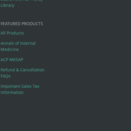
Library
FEATURED PRODUCTS
All Products
Annals of Internal
Medicine
ACP MKSAP
Refund & Cancellation
FAQs
Important Sales Tax
Information