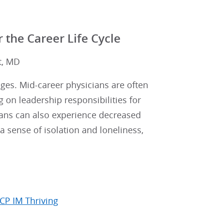
 the Career Life Cycle
lt, MD
ges. Mid-career physicians are often
 on leadership responsibilities for
ians can also experience decreased
a sense of isolation and loneliness,
CP IM Thriving