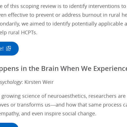
e of this scoping review is to identify interventions 
ven effective to prevent or address burnout in rural h
ondarily, we aimed to identify potentially applicable 
elp rural HCPTs.
e!
pens in the Brain When We Experience
sychology
: Kirsten Weir
 growing science of neuroaesthetics, researchers are
ves or transforms us—and how that same process ca
empathy, and even inspire social change.