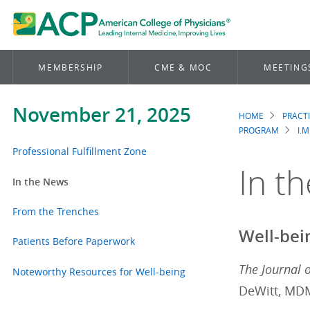
MEMBERSHIP
CME & MOC
MEETING
November 21, 2025
HOME
PRACT
Brea
PROGRAM
I.M
Professional Fulfillment Zone
In t
In the News
From the Trenches
Well-bei
Patients Before Paperwork
The Journal 
Noteworthy Resources for Well-being
DeWitt, MD