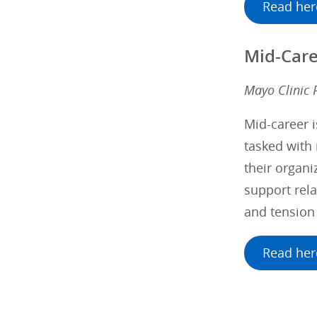
Read her
Mid-Care
Mayo Clinic 
Mid-career i
tasked with 
their organi
support rela
and tension
Read her