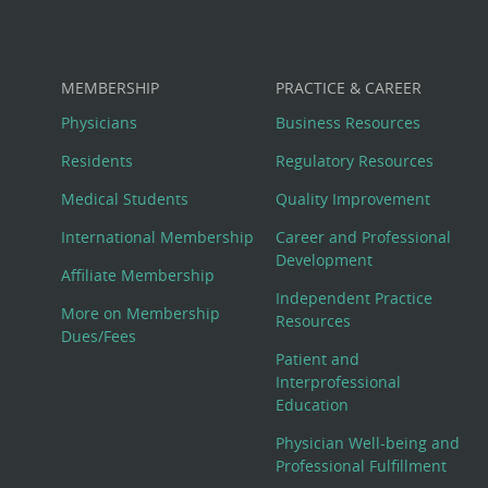
MEMBERSHIP
PRACTICE & CAREER
Physicians
Business Resources
Residents
Regulatory Resources
Medical Students
Quality Improvement
International Membership
Career and Professional
Development
Affiliate Membership
Independent Practice
More on Membership
Resources
Dues/Fees
Patient and
Interprofessional
Education
Physician Well-being and
Professional Fulfillment