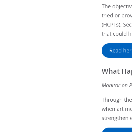
The objectiv
tried or pro
(HCPTs). Sec
that could h
Read her
What Hap
Monitor on P
Through the
when art mo
strengthen 