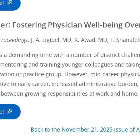
e!
er: Fostering Physician Well-being Over
Proceedings
: J. A. Ligibel, MD; K. Awad, MD; T. Shanafe
s a demanding time with a number of distinct challen
mentoring and training younger colleagues and taking
zation or practice group. However, mid-career physic
tive to early career, increased administrative burden, 
 between growing responsibilities at work and home.
e!
Back to the November 21, 2025 issue of A