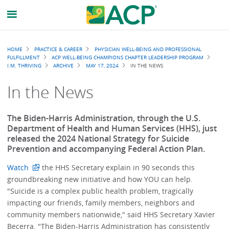
Breadcrumb
HOME
PRACTICE & CAREER
PHYSICIAN WELL-BEING AND PROFESSIONAL
FULFILLMENT
ACP WELL-BEING CHAMPIONS CHAPTER LEADERSHIP PROGRAM
I.M. THRIVING
ARCHIVE
MAY 17, 2024
IN THE NEWS
In the News
The Biden-Harris Administration, through the U.S.
Department of Health and Human Services (HHS), just
released the 2024 National Strategy for Suicide
Prevention and accompanying Federal Action Plan.
Watch
the HHS Secretary explain in 90 seconds this
groundbreaking new initiative and how YOU can help.
"Suicide is a complex public health problem, tragically
impacting our friends, family members, neighbors and
community members nationwide," said HHS Secretary Xavier
Becerra. "The Biden-Harris Administration has consistently