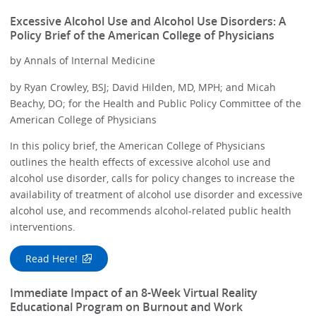
Excessive Alcohol Use and Alcohol Use Disorders: A
Policy Brief of the American College of Physicians
by Annals of Internal Medicine
by Ryan Crowley, BSJ; David Hilden, MD, MPH; and Micah
Beachy, DO; for the Health and Public Policy Committee of the
American College of Physicians
In this policy brief, the American College of Physicians
outlines the health effects of excessive alcohol use and
alcohol use disorder, calls for policy changes to increase the
availability of treatment of alcohol use disorder and excessive
alcohol use, and recommends alcohol-related public health
interventions.
Read Here!
Immediate Impact of an 8-Week Virtual Reality
Educational Program on Burnout and Work