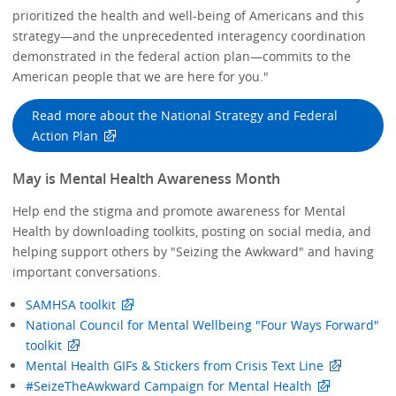
prioritized the health and well-being of Americans and this
strategy—and the unprecedented interagency coordination
demonstrated in the federal action plan—commits to the
American people that we are here for you."
Read more about the National Strategy and Federal
Action Plan
May is Mental Health Awareness Month
Help end the stigma and promote awareness for Mental
Health by downloading toolkits, posting on social media, and
helping support others by "Seizing the Awkward" and having
important conversations.
SAMHSA toolkit
National Council for Mental Wellbeing "Four Ways Forward"
toolkit
Mental Health GIFs & Stickers from Crisis Text Line
#SeizeTheAwkward Campaign for Mental Health