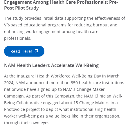
Engagement Among Health Care Professionals: Pre-
Post Pilot Study
The study provides initial data supporting the effectiveness of
VR-based educational programs for reducing burnout and
enhancing work engagement among health care
professionals.
Read Here!
NAM Health Leaders Accelerate Well-Being
At the inaugural Health Workforce Well-Being Day in March
2024, NAM announced more than 350 health care institutions
nationwide have signed up to NAM's Change Maker
Campaign. As part of this Campaign, the NAM Clinician Well-
Being Collaborative engaged about 15 Change Makers in a
Photovoice project to depict what institutionalizing health
worker well-being as a value looks like in their organization,
through their own eyes.