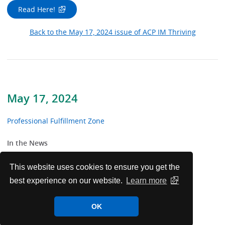
Read Here!
Back to the May 17, 2024 issue of ACP IM Thriving
May 17, 2024
Professional Fulfillment Zone
In the News
From the Trenches
This website uses cookies to ensure you get the
best experience on our website.
Learn more
Patients Before Paperwork
OK
Noteworthy Resources For Well-being