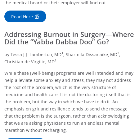
the medical board or their employer will find out.
Read Here
Addressing Burnout in Surgery—Where
Did the “Yabba Dabba Doo” Go?
1
2
by Tessa J.J. Lamberton, MD
; Sharmila Dissanaike, MD
;
1
Christian de Virgilio, MD
While these [well-being] programs are well intended and may
help alleviate some anxiety and stress, they may not address
the root of the problem, which is the very structure of
medicine and health care. It is not the doctoring itself that is
the problem, but the way in which we have to do it. An
emphasis on grit and resilience tends to send the message
that the problem is the surgeon, rather than acknowledging
that we are asking physicians to run an endless mental
marathon without recharging.