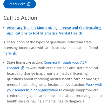
Read Here
Call to Action
Advocacy Toolkit: Modernizing License and Credentialing
Applications to Not Stigmatize Mental Health
A description of the types of questions individual state
licensing boards ask with an illustrative map can be found
here
.
State licensure action:
Connect through your ACP
chapter
to work with organizations and state medical
boards to change inappropriate medical licensing
questions about receiving mental health care or having a
mental health diagnosis. Institution-level action:
Work with
your leadership or organization
to change inappropriate
credentialing application questions about receiving mental
health care or having a mental health diagnosis.