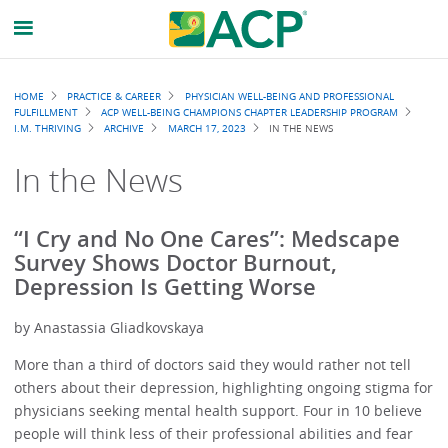
Breadcrumb
HOME
PRACTICE & CAREER
PHYSICIAN WELL-BEING AND PROFESSIONAL
FULFILLMENT
ACP WELL-BEING CHAMPIONS CHAPTER LEADERSHIP PROGRAM
I.M. THRIVING
ARCHIVE
MARCH 17, 2023
IN THE NEWS
In the News
“I Cry and No One Cares”: Medscape
Survey Shows Doctor Burnout,
Depression Is Getting Worse
by Anastassia Gliadkovskaya
More than a third of doctors said they would rather not tell
others about their depression, highlighting ongoing stigma for
physicians seeking mental health support. Four in 10 believe
people will think less of their professional abilities and fear