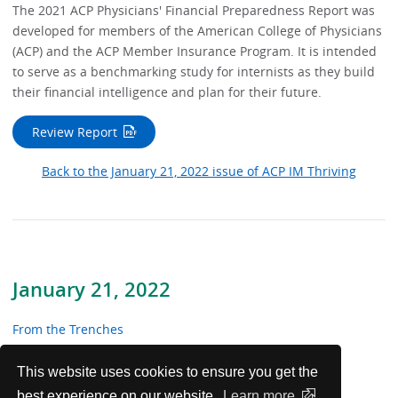
The 2021 ACP Physicians' Financial Preparedness Report was
developed for members of the American College of Physicians
(ACP) and the ACP Member Insurance Program. It is intended
to serve as a benchmarking study for internists as they build
their financial intelligence and plan for their future.
Review Report
Back to the January 21, 2022 issue of ACP IM Thriving
January 21, 2022
From the Trenches
In the News
This website uses cookies to ensure you get the
best experience on our website.
Learn more