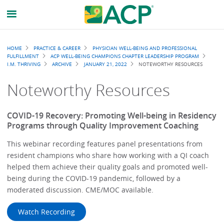
Breadcrumb
HOME
PRACTICE & CAREER
PHYSICIAN WELL-BEING AND PROFESSIONAL
FULFILLMENT
ACP WELL-BEING CHAMPIONS CHAPTER LEADERSHIP PROGRAM
I.M. THRIVING
ARCHIVE
JANUARY 21, 2022
NOTEWORTHY RESOURCES
Noteworthy Resources
COVID-19 Recovery: Promoting Well-being in Residency
Programs through Quality Improvement Coaching
This webinar recording features panel presentations from
resident champions who share how working with a QI coach
helped them achieve their quality goals and promoted well-
being during the COVID-19 pandemic, followed by a
moderated discussion. CME/MOC available.
Watch Recording