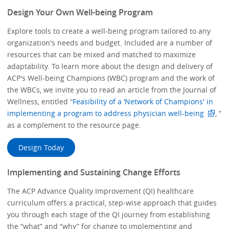
Design Your Own Well-being Program
Explore tools to create a well-being program tailored to any
organization's needs and budget. Included are a number of
resources that can be mixed and matched to maximize
adaptability. To learn more about the design and delivery of
ACP's Well-being Champions (WBC) program and the work of
the WBCs, we invite you to read an article from the Journal of
Wellness, entitled “
Feasibility of a ‘Network of Champions' in
implementing a program to address physician well-being
, “
as a complement to the resource page.
Design Today
Implementing and Sustaining Change Efforts
The ACP Advance Quality Improvement (QI) healthcare
curriculum offers a practical, step-wise approach that guides
you through each stage of the QI journey from establishing
the “what” and “why” for change to implementing and