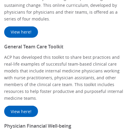
sustaining change. This online curriculum, developed by
physicians for physicians and their teams, is offered as a
series of four modules.
View here!
General Team Care Toolkit
ACP has developed this toolkit to share best practices and
real-life examples of successful team-based clinical care
models that include internal medicine physicians working
with nurse practitioners, physician assistants, and other
members of the clinical care team. This toolkit includes
resources to help foster productive and purposeful internal
medicine teams.
View here!
Physician Financial Well-being