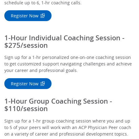
schedule up to 6, 1-hr coaching calls.
Register Now
1-Hour Individual Coaching Session -
$275/session
Sign up for a 1-hr personalized one-on-one coaching session
to get customized support navigating challenges and achieve
your career and professional goals.
Register Now
1-Hour Group Coaching Session -
$110/session
Sign up for a 1-hr group coaching session where you and up
to 5 of your peers will work with an ACP Physician Peer coach
on a variety of career and professional development topics.