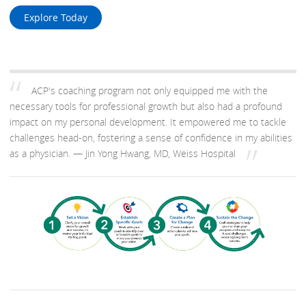
Explore Today
ACP's coaching program not only equipped me with the
necessary tools for professional growth but also had a profound
impact on my personal development. It empowered me to tackle
challenges head-on, fostering a sense of confidence in my abilities
as a physician.
— Jin Yong Hwang, MD, Weiss Hospital