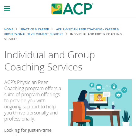
Breadcrumb
HOME
PRACTICE & CAREER
ACP PHYSICIAN PEER COACHING - CAREER &
PROFESSIONAL DEVELOPMENT SUPPORT
INDIVIDUAL AND GROUP COACHING
SERVICES
Individual and Group
Coaching Services
ACP’s Physician Peer
Coaching program offers a
suite of program offerings
to provide you with
ongoing support to help
you thrive personally and
professionally.
Looking for just-in-time