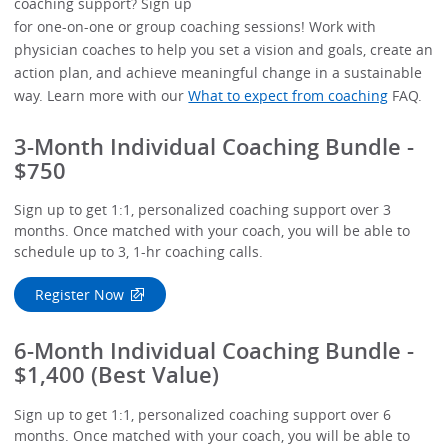
coaching support? Sign up
for one-on-one or group coaching sessions! Work with
physician coaches to help you set a vision and goals, create an
action plan, and achieve meaningful change in a sustainable
way. Learn more with our
What to expect from coaching
FAQ.
3-Month Individual Coaching Bundle -
$750
Sign up to get 1:1, personalized coaching support over 3
months. Once matched with your coach, you will be able to
schedule up to 3, 1-hr coaching calls.
Register Now
6-Month Individual Coaching Bundle -
$1,400 (Best Value)
Sign up to get 1:1, personalized coaching support over 6
months. Once matched with your coach, you will be able to