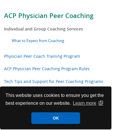
ACP Physician Peer Coaching
Individual and Group Coaching Services
What to Expect from Coaching
Physician Peer Coach Training Program
ACP Physician Peer Coaching Program Rules
Tech Tips and Support for Peer Coaching Programs
Group Coaching Sessions
This website uses cookies to ensure you get the
best experience on our website.
Learn more
Get to Know Your ACP Physician Peer Coaches
OK
ACP Physician Peer Coach Training Workshops