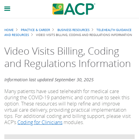
Breadcrumb
HOME
PRACTICE & CAREER
BUSINESS RESOURCES
TELEHEALTH GUIDANCE
AND RESOURCES
VIDEO VISITS BILLING, CODING AND REGULATIONS INFORMATION
Video Visits Billing, Coding
and Regulations Information
Information last updated September 30, 2025
Many patients have used telehealth for medical care
during the COVID-19 pandemic and continue to seek this
option. These resources will help refine and improve
virtual care delivery, providing practical implementation
tips. For additional coding and billing support, please visit
ACP’s
Coding for Clinicians
modules.