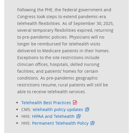
Following the PHE, the Federal government and
Congress took steps to extend pandemic-era
telehealth flexibilities. As of September 30, 2025,
several temporary flexibilities expired, returning
to pre-pandemic policies. Physicians will no
longer be reimbursed for telehealth visits
delivered to Medicare patients in their homes.
Exceptions to the site restrictions include
clinician offices, hospitals, skilled nursing
facilities, and patients’ homes for certain
conditions. As pre-pandemic geographic
restrictions resume, rural patients will still be
able to receive telehealth services.
Telehealth Best Practices
CMS:
telehealth policy updates
HHS:
HIPAA and Telehealth
HHS:
Permanent Telehealth Policy