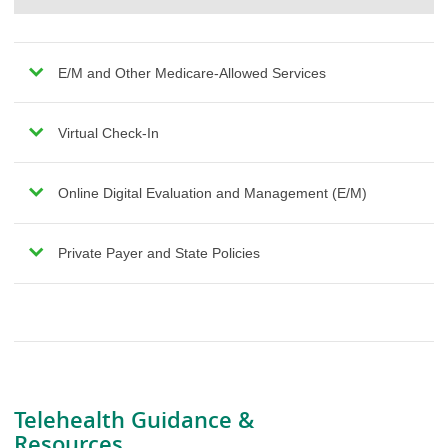
E/M and Other Medicare-Allowed Services
Virtual Check-In
Online Digital Evaluation and Management (E/M)
Private Payer and State Policies
Telehealth Guidance &
Resources