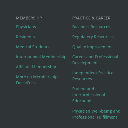
MEMBERSHIP
PRACTICE & CAREER
Physicians
Business Resources
Residents
Regulatory Resources
Medical Students
Quality Improvement
International Membership
Career and Professional
Development
Affiliate Membership
Independent Practice
More on Membership
Resources
Dues/Fees
Patient and
Interprofessional
Education
Physician Well-being and
Professional Fulfillment