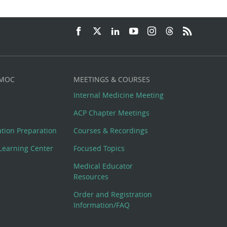
 MOC
MEETINGS & COURSES
Internal Medicine Meeting
ACP Chapter Meetings
cation Preparation
Courses & Recordings
Learning Center
Focused Topics
Medical Educator
Resources
Order and Registration
Information/FAQ