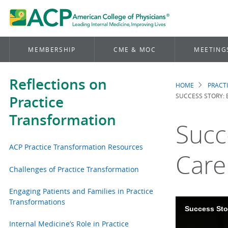
MEMBERSHIP
CME & MOC
MEETING
Reflections on
HOME
PRACT
Brea
SUCCESS STORY: 
Practice
Transformation
Succ
ACP Practice Transformation Resources
Care
Challenges of Practice Transformation
Engaging Patients and Families in Practice
Transformations
Success Sto
Internal Medicine’s Role in Practice