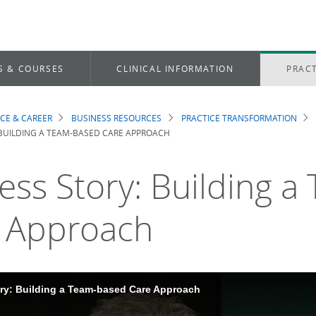
S & COURSES
CLINICAL INFORMATION
PRACT
ICE & CAREER
BUSINESS RESOURCES
PRACTICE TRANSFORMATION
dcrumb
BUILDING A TEAM-BASED CARE APPROACH
ess Story: Building 
 Approach
ry: Building a Team-based Care Approach