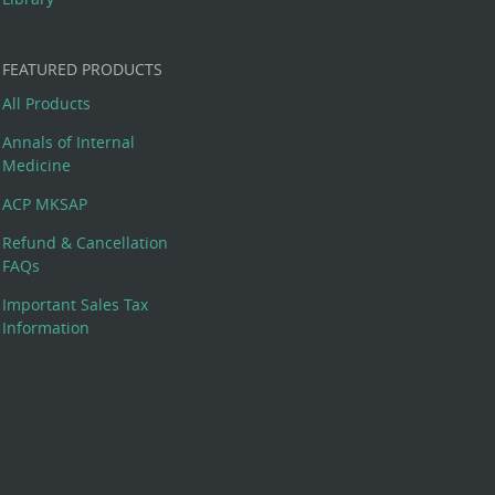
FEATURED PRODUCTS
All Products
Annals of Internal
Medicine
ACP MKSAP
Refund & Cancellation
FAQs
Important Sales Tax
Information