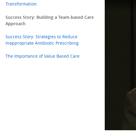
Transformation
Success Story: Building a Team-based Care
Approach
Success Story: Strategies to Reduce
Inappropriate Antibiotic Prescribing
The Importance of Value Based Care