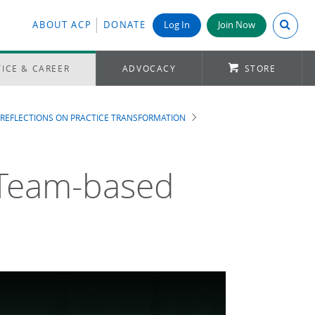
Search A
ABOUT ACP
DONATE
Log In
Join Now
ICE & CAREER
ADVOCACY
STORE
REFLECTIONS ON PRACTICE TRANSFORMATION
a Team-based