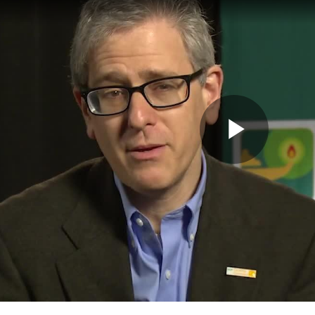
Play
Vide