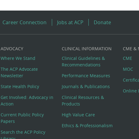
Career Connection
Jobs at ACP
Donate
ADVOCACY
CLINICAL INFORMATION
CME &
Where We Stand
Clinical Guidelines &
CME
Recommendations
The ACP Advocate
MOC
Newsletter
Performance Measures
Certifi
State Health Policy
Journals & Publications
Online 
Get Involved: Advocacy in
Clinical Resources &
Action
Products
Current Public Policy
High Value Care
Papers
Ethics & Professionalism
Search the ACP Policy
Library