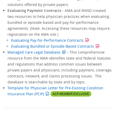
solutions offered by private payers.
Evaluating Payment Contracts
- AMA and RAND created
two resources to help physician practices when evaluating
bundled or episode-based and pay-for-performance
agreements. (Note: Accessing these resources may require
registration on the AMA site.)
Evaluating Pay-for-Performance Contracts
Evaluating Bundled or Episode-Based Contracts
Managed Care Legal Database
– This comprehensive
resource from the AMA identifies state and federal statutes
and regulations that address common issues between
private payers and physicians, including payment, coverage,
contracts, network, and claims processing issues. The
database is searchable by state and by topic.
Template for Physician Letter for Pre-Existing Condition
Insurance Plan (PCIP)
ACP MEMBER EXCLUSIVE