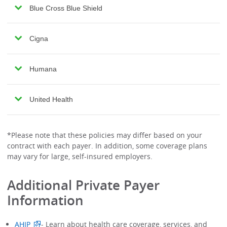
Blue Cross Blue Shield
Cigna
Humana
United Health
*Please note that these policies may differ based on your
contract with each payer. In addition, some coverage plans
may vary for large, self-insured employers.
Additional Private Payer
Information
AHIP
- Learn about health care coverage, services, and