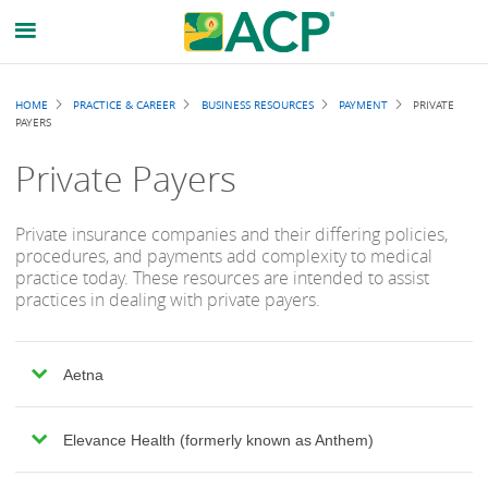
Breadcrumb
HOME
PRACTICE & CAREER
BUSINESS RESOURCES
PAYMENT
PRIVATE
PAYERS
Private Payers
Private insurance companies and their differing policies,
procedures, and payments add complexity to medical
practice today. These resources are intended to assist
practices in dealing with private payers.
Aetna
Elevance Health (formerly known as Anthem)