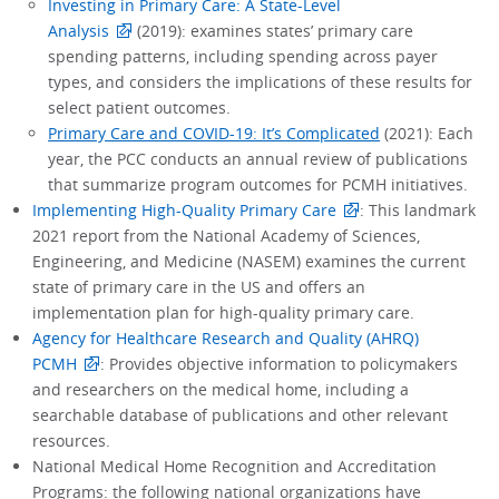
Investing in Primary Care: A State-Level
Analysis
(2019): examines states’ primary care
spending patterns, including spending across payer
types, and considers the implications of these results for
select patient outcomes.
Primary Care and COVID-19: It’s Complicated
(2021): Each
year, the PCC conducts an annual review of publications
that summarize program outcomes for PCMH initiatives.
Implementing High-Quality Primary Care
: This landmark
2021 report from the National Academy of Sciences,
Engineering, and Medicine (NASEM) examines the current
state of primary care in the US and offers an
implementation plan for high-quality primary care.
Agency for Healthcare Research and Quality (AHRQ)
PCMH
: Provides objective information to policymakers
and researchers on the medical home, including a
searchable database of publications and other relevant
resources.
National Medical Home Recognition and Accreditation
Programs: the following national organizations have