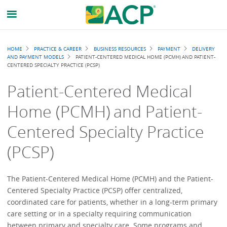
Breadcrumb
HOME
PRACTICE & CAREER
BUSINESS RESOURCES
PAYMENT
DELIVERY
AND PAYMENT MODELS
PATIENT-CENTERED MEDICAL HOME (PCMH) AND PATIENT-
CENTERED SPECIALTY PRACTICE (PCSP)
Patient-Centered Medical
Home (PCMH) and Patient-
Centered Specialty Practice
(PCSP)
The Patient-Centered Medical Home (PCMH) and the Patient-
Centered Specialty Practice (PCSP) offer centralized,
coordinated care for patients, whether in a long-term primary
care setting or in a specialty requiring communication
between primary and specialty care. Some programs and