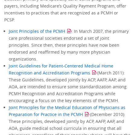
payers, including Medicare’s Quality Payment Program, offer
incentives to practices that are recognized as a PCMH or
PCSP.
Joint Principles of the PCMH
: In March 2007, the primary
care professional societies endorsed a set of joint
principles. Since then, these principles have now been
endorsed and reaffirmed by many more physician
organizations.
Joint Guidelines for Patient-Centered Medical Home
Recognition and Accreditation Programs
(March 2011):
These Guidelines, developed jointly by ACP, AAFP, AAP, and
AOA, are intended to ensure some standardization among
PCMH Recognition and Accreditation Programs while
encouraging a focus on the key elements of the PCMH.
Joint Principles for the Medical Education of Physicians as
Preparation for Practice in the PCMH
(December 2010):
These principles, developed jointly by ACP, AAFP, AAP, and
AOA, guide medical school curricula in ensuring that all