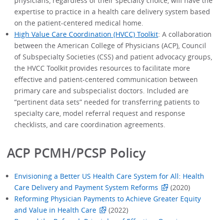
physicians, regardless of their specialty choice, will have the
expertise to practice in a health care delivery system based
on the patient-centered medical home.
High Value Care Coordination (HVCC) Toolkit
: A collaboration
between the American College of Physicians (ACP), Council
of Subspecialty Societies (CSS) and patient advocacy groups,
the HVCC Toolkit provides resources to facilitate more
effective and patient-centered communication between
primary care and subspecialist doctors. Included are
“pertinent data sets” needed for transferring patients to
specialty care, model referral request and response
checklists, and care coordination agreements.
ACP PCMH/PCSP Policy
Envisioning a Better US Health Care System for All: Health
Care Delivery and Payment System Reforms
(2020)
Reforming Physician Payments to Achieve Greater Equity
and Value in Health Care
(2022)