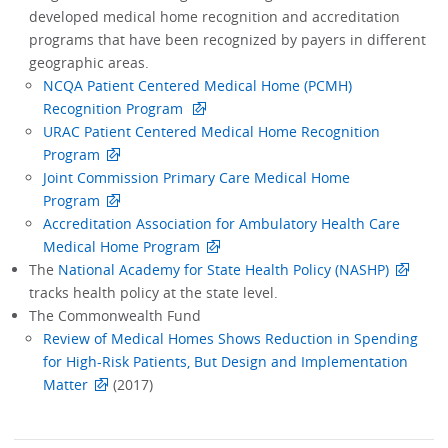
developed medical home recognition and accreditation
programs that have been recognized by payers in different
geographic areas.
NCQA Patient Centered Medical Home (PCMH)
Recognition Program
URAC Patient Centered Medical Home Recognition
Program
Joint Commission Primary Care Medical Home
Program
Accreditation Association for Ambulatory Health Care
Medical Home Program
The
National Academy for State Health Policy (NASHP)
tracks health policy at the state level.
The Commonwealth Fund
Review of Medical Homes Shows Reduction in Spending
for High-Risk Patients, But Design and Implementation
Matter
(2017)