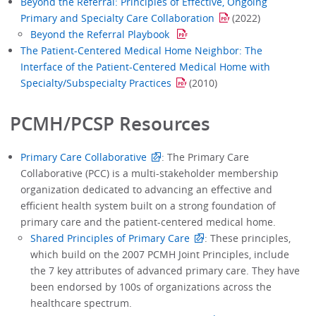
Beyond the Referral: Principles of Effective, Ongoing
Primary and Specialty Care Collaboration
(2022)
Beyond the Referral Playbook
The Patient-Centered Medical Home Neighbor: The
Interface of the Patient-Centered Medical Home with
Specialty/Subspecialty Practices
(2010)
PCMH/PCSP Resources
Primary Care Collaborative
: The Primary Care
Collaborative (PCC) is a multi-stakeholder membership
organization dedicated to advancing an effective and
efficient health system built on a strong foundation of
primary care and the patient-centered medical home.
Shared Principles of Primary Care
: These principles,
which build on the 2007 PCMH Joint Principles, include
the 7 key attributes of advanced primary care. They have
been endorsed by 100s of organizations across the
healthcare spectrum.