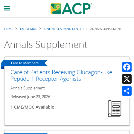
Breadcrumb
HOME
CME & MOC
ONLINE LEARNING CENTER
ANNALS SUPPLEMENT
Annals Supplement
Care of Patients Receiving Glucagon-Like
Faceb
Peptide-1 Receptor Agonists
Annals Supplement
X
Released June 23, 2026
Share
1 CME/MOC Available