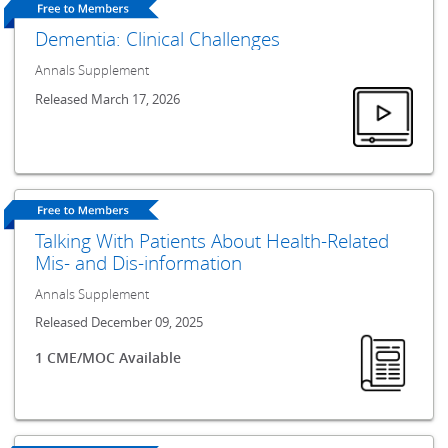
Dementia: Clinical Challenges
Annals Supplement
Released March 17, 2026
Talking With Patients About Health-Related
Mis- and Dis-information
Annals Supplement
Released December 09, 2025
1 CME/MOC Available