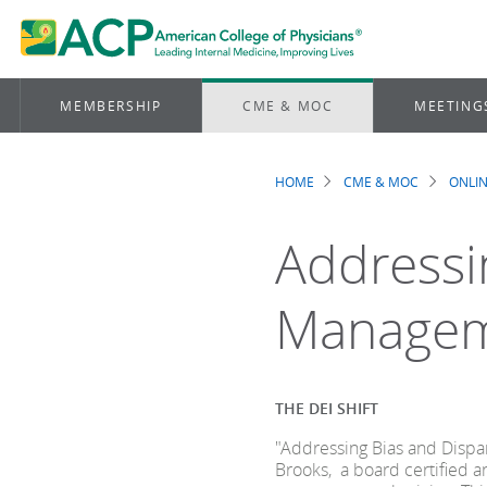
MEMBERSHIP
CME & MOC
MEETING
HOME
CME & MOC
ONLIN
Breadcrum
Addressin
Manage
THE DEI SHIFT
"Addressing Bias and Dispa
Brooks, a board certified 