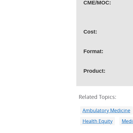
CME/MOC:
Cost:
Format:
Product:
Related Topics:
Ambulatory Medicine
Health Equity
Medi