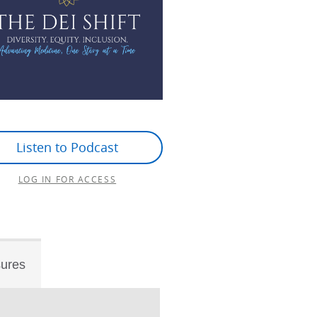
Listen to Podcast
LOG IN FOR ACCESS
sures