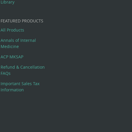
Library
FEATURED PRODUCTS
All Products
Annals of Internal
Medicine
ACP MKSAP
Refund & Cancellation
FAQs
Important Sales Tax
Information