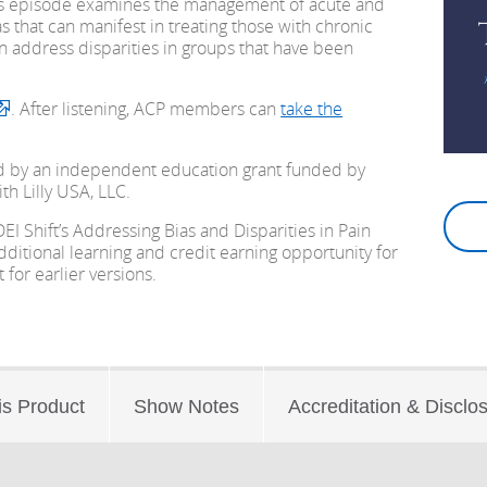
s episode examines the management of acute and
s that can manifest in treating those with chronic
n address disparities
in groups that have been
. After listening, ACP members can
take the
d by an independent education grant funded by
ith Lilly USA, LLC.
EI Shift’s Addressing Bias and Disparities in Pain
itional learning and credit earning opportunity for
for earlier versions.
is Product
Show Notes
Accreditation & Disclo