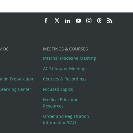
 MOC
MEETINGS & COURSES
Internal Medicine Meeting
ACP Chapter Meetings
cation Preparation
Courses & Recordings
Learning Center
Focused Topics
Medical Educator
Resources
Order and Registration
Information/FAQ