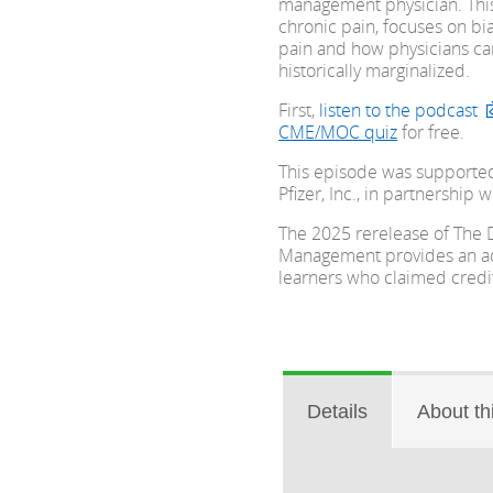
management physician. Thi
chronic pain, focuses on bia
pain and how physicians ca
historically marginalized.
First,
listen to the podcast
CME/MOC quiz
for free.
This episode was supporte
Pfizer, Inc., in partnership w
The 2025 rerelease of The D
Management provides an add
learners who claimed credit 
Details
About th