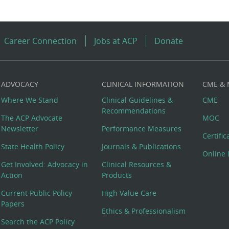
Career Connection
Jobs at ACP
Donate
ADVOCACY
CLINICAL INFORMATION
CME &
Where We Stand
Clinical Guidelines &
CME
Recommendations
The ACP Advocate
MOC
Newsletter
Performance Measures
Certifi
State Health Policy
Journals & Publications
Online 
Get Involved: Advocacy in
Clinical Resources &
Action
Products
Current Public Policy
High Value Care
Papers
Ethics & Professionalism
Search the ACP Policy