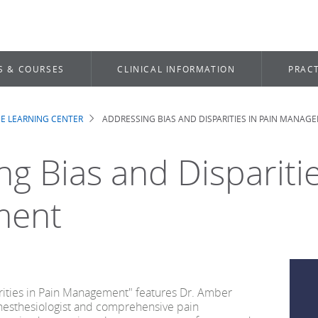
S & COURSES
CLINICAL INFORMATION
PRACT
E LEARNING CENTER
ADDRESSING BIAS AND DISPARITIES IN PAIN MANAG
b
g Bias and Disparitie
ment
rities in Pain Management" features Dr. Amber
anesthesiologist and comprehensive pain