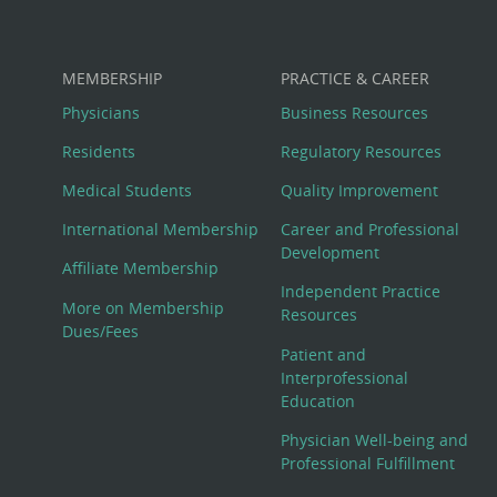
MEMBERSHIP
PRACTICE & CAREER
Physicians
Business Resources
Residents
Regulatory Resources
Medical Students
Quality Improvement
International Membership
Career and Professional
Development
Affiliate Membership
Independent Practice
More on Membership
Resources
Dues/Fees
Patient and
Interprofessional
Education
Physician Well-being and
Professional Fulfillment