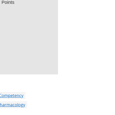
Points
 Competency
harmacology