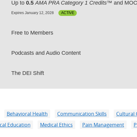
Up to
0.5
AMA PRA Category 1 Credits™
and MOC 
Expires January 12, 2028
ACTIVE
Free to Members
Podcasts and Audio Content
The DEI Shift
Behavioral Health
Communication Skills
Cultural
cal Education
Medical Ethics
Pain Management
P