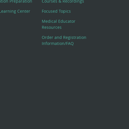
cation Preparation
Courses & Recordings
Learning Center
Focused Topics
Medical Educator
Resources
Order and Registration
Information/FAQ