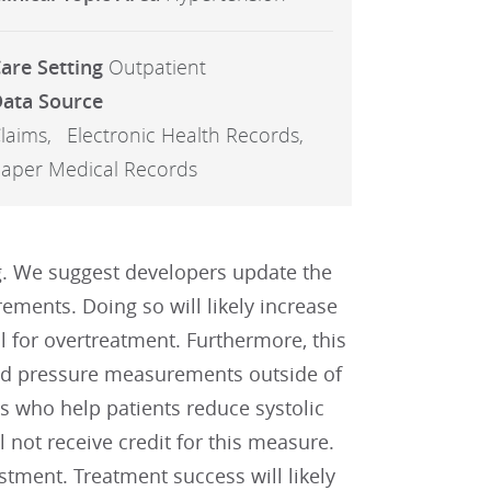
are Setting
Outpatient
ata Source
laims
Electronic Health Records
aper Medical Records
ng. We suggest developers update the
ements. Doing so will likely increase
 for overtreatment. Furthermore, this
ood pressure measurements outside of
s who help patients reduce systolic
t receive credit for this measure.
stment. Treatment success will likely