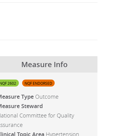
Measure Info
NQF 2602
NQF ENDORSED
Measure Type
Outcome
easure Steward
ational Committee for Quality
ssurance
linical Topic Area
Hypertension