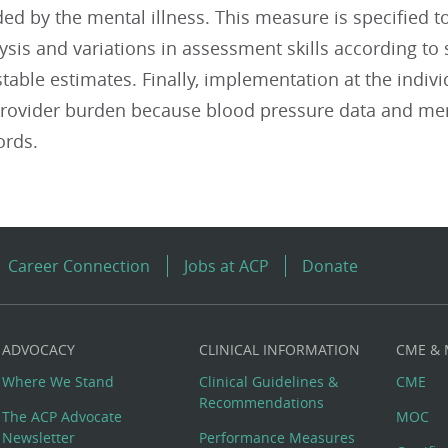
d by the mental illness. This measure is specified t
lysis and variations in assessment skills according to 
able estimates. Finally, implementation at the individ
 provider burden because blood pressure data and men
ords.
Career Connection
Jobs at ACP
Donate
ADVOCACY
CLINICAL INFORMATION
CME &
Where We Stand
Clinical Guidelines &
CME
Recommendations
The ACP Advocate
MOC
Newsletter
Performance Measures