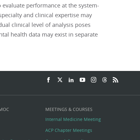
o evaluate performance at the system-
specialty and clinical expertise may
ual clinical level of analysis poses
tal health data may exist in separate
 MOC
MEETINGS & COURSES
Internal Medicine Meeting
ACP Chapter Meetings