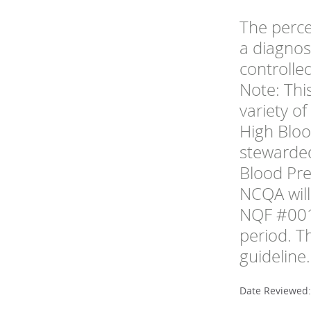
The perce
a diagnos
controlle
Note: Thi
variety o
High Bloo
stewarded
Blood Pr
NCQA will
NQF #001
period. T
guideline.
Date Reviewed: 