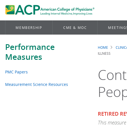
MEMBERSHIP
CME & MOC
MEETING
Performance
HOME
CLINI
Brea
ILLNESS
Measures
Cont
PMC Papers
Measurement Science Resources
Peop
RETIRED RE
This measure 