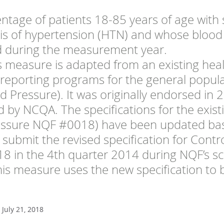
ntage of patients 18-85 years of age with 
is of hypertension (HTN) and whose blood
d during the measurement year.
s measure is adapted from an existing hea
f reporting programs for the general popul
d Pressure). It was originally endorsed in
 by NCQA. The specifications for the exist
essure NQF #0018) have been updated bas
 submit the revised specification for Contr
8 in the 4th quarter 2014 during NQF’s 
his measure uses the new specification to 
July 21, 2018