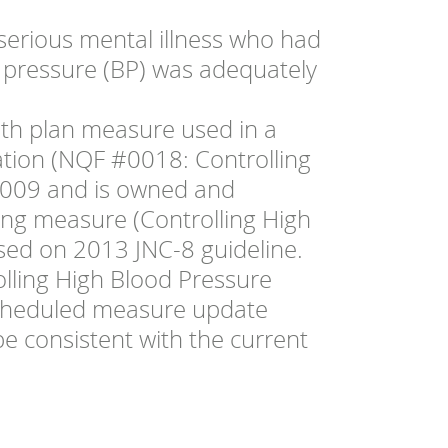
serious mental illness who had
 pressure (BP) was adequately
lth plan measure used in a
ation (NQF #0018: Controlling
 2009 and is owned and
ing measure (Controlling High
ed on 2013 JNC-8 guideline.
olling High Blood Pressure
scheduled measure update
be consistent with the current