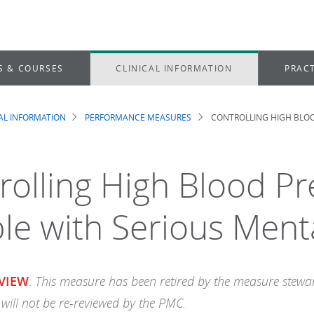
S & COURSES
CLINICAL INFORMATION
PRACT
CAL INFORMATION
PERFORMANCE MEASURES
CONTROLLING HIGH BLOO
dcrumb
rolling High Blood Pr
le with Serious Menta
This measure has been retired by the measure steward
VIEW
:
will not be re-reviewed by the PMC.