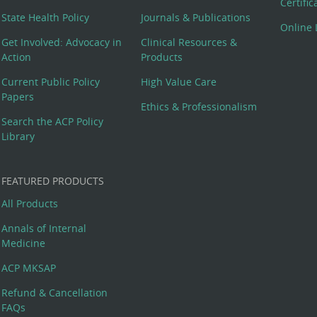
Certifi
State Health Policy
Journals & Publications
Online 
Get Involved: Advocacy in
Clinical Resources &
Action
Products
Current Public Policy
High Value Care
Papers
Ethics & Professionalism
Search the ACP Policy
Library
FEATURED PRODUCTS
All Products
Annals of Internal
Medicine
ACP MKSAP
Refund & Cancellation
FAQs