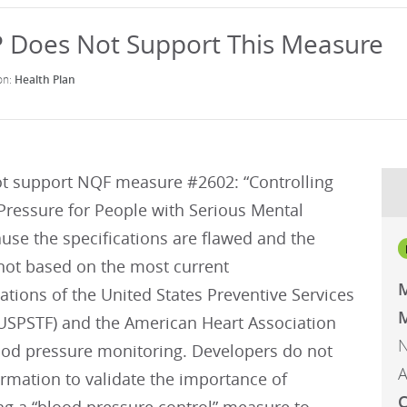
Health Plan
t support NQF measure #2602: “Controlling
Pressure for People with Serious Mental
ause the specifications are flawed and the
not based on the most current
ions of the United States Preventive Services
M
(USPSTF) and the American Heart Association
N
ood pressure monitoring. Developers do not
A
ormation to validate the importance of
C