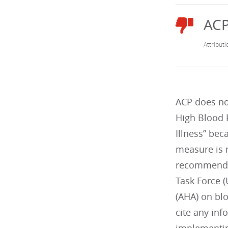
ACP does no
High Blood 
Illness” bec
measure is 
recommendat
Task Force 
(AHA) on bl
cite any inf