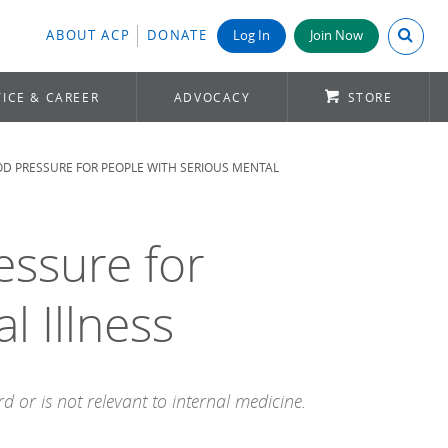
Search A
ABOUT ACP
DONATE
Log In
Join Now
ICE & CAREER
ADVOCACY
STORE
D PRESSURE FOR PEOPLE WITH SERIOUS MENTAL
essure for
l Illness
 or is not relevant to internal medicine.