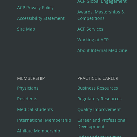
Footer
ACP Global Engagement
ACP Privacy Policy
Awards, Masterships &
Menu
Accessibility Statement
Competitions
Site Map
ACP Services
Working at ACP
About Internal Medicine
MEMBERSHIP
PRACTICE & CAREER
Physicians
Business Resources
Residents
Regulatory Resources
Medical Students
Quality Improvement
International Membership
Career and Professional
Development
Affiliate Membership