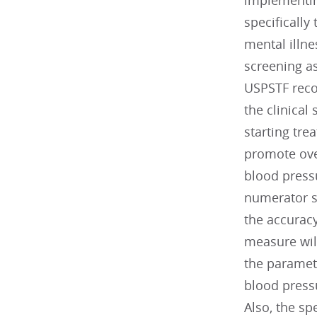
implementin
specifically
mental illne
screening a
USPSTF rec
the clinical
starting tr
promote ove
blood press
numerator sp
the accuracy
measure wil
the paramete
blood press
Also, the sp