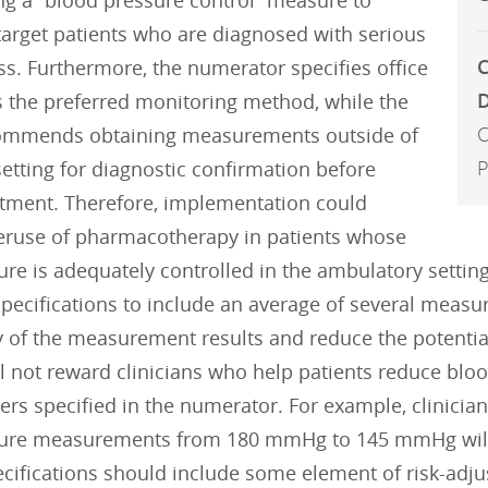
g a “blood pressure control” measure to
 target patients who are diagnosed with serious
C
ss. Furthermore, the numerator specifies office
D
s the preferred monitoring method, while the
C
ommends obtaining measurements outside of
P
 setting for diagnostic confirmation before
eatment. Therefore, implementation could
ruse of pharmacotherapy in patients whose
ure is adequately controlled in the ambulatory setti
ecifications to include an average of several measur
 of the measurement results and reduce the potential
l not reward clinicians who help patients reduce bl
rs specified in the numerator. For example, clinician
ure measurements from 180 mmHg to 145 mmHg will no
ecifications should include some element of risk-adju