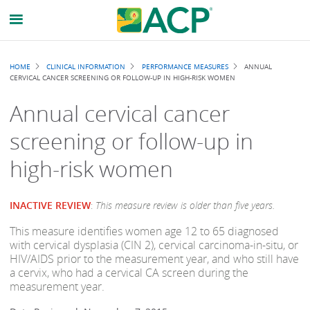
Breadcrumb
HOME
CLINICAL INFORMATION
PERFORMANCE MEASURES
ANNUAL
CERVICAL CANCER SCREENING OR FOLLOW-UP IN HIGH-RISK WOMEN
Annual cervical cancer
screening or follow-up in
high-risk women
INACTIVE REVIEW
:
This measure review is older than five years.
This measure identifies women age 12 to 65 diagnosed
with cervical dysplasia (CIN 2), cervical carcinoma-in-situ, or
HIV/AIDS prior to the measurement year, and who still have
a cervix, who had a cervical CA screen during the
measurement year.