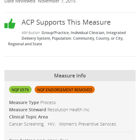
Date Reviewed: November 7, 2015
Group/Practice
Individual Clinician
Integrated
Delivery System
Population: Community, County, or City,
Regional and State
Measure Info
NQF 0579
NQF ENDORSEMENT REMOVED
Measure Type
Process
Measure Steward
Resolution Health Inc.
Clinical Topic Area
Cancer Screening
HIV
Women's Preventive Services