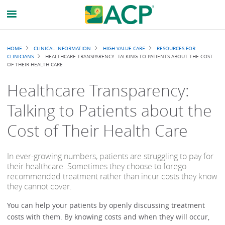
Breadcrumb
HOME
CLINICAL INFORMATION
HIGH VALUE CARE
RESOURCES FOR
CLINICIANS
HEALTHCARE TRANSPARENCY: TALKING TO PATIENTS ABOUT THE COST
OF THEIR HEALTH CARE
Healthcare Transparency:
Talking to Patients about the
Cost of Their Health Care
In ever-growing numbers, patients are struggling to pay for
their healthcare. Sometimes they choose to forego
recommended treatment rather than incur costs they know
they cannot cover.
You can help your patients by openly discussing treatment
costs with them. By knowing costs and when they will occur,