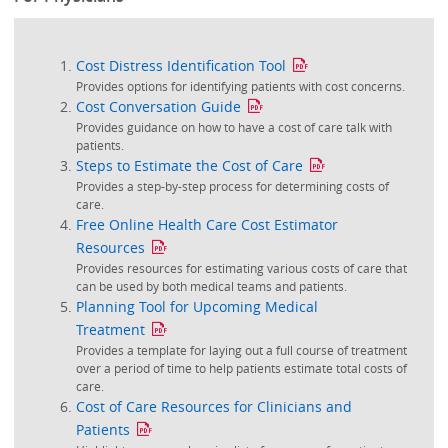
Cost Distress Identification Tool
Provides options for identifying patients with cost concerns.
Cost Conversation Guide
Provides guidance on how to have a cost of care talk with
patients.
Steps to Estimate the Cost of Care
Provides a step-by-step process for determining costs of
care.
Free Online Health Care Cost Estimator
Resources
Provides resources for estimating various costs of care that
can be used by both medical teams and patients.
Planning Tool for Upcoming Medical
Treatment
Provides a template for laying out a full course of treatment
over a period of time to help patients estimate total costs of
care.
Cost of Care Resources for Clinicians and
Patients