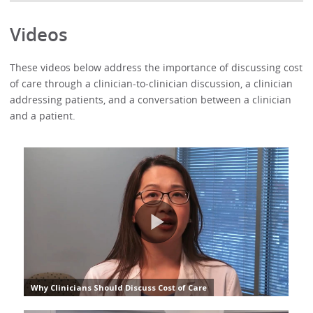
Videos
These videos below address the importance of discussing cost
of care through a clinician-to-clinician discussion, a clinician
addressing patients, and a conversation between a clinician
and a patient.