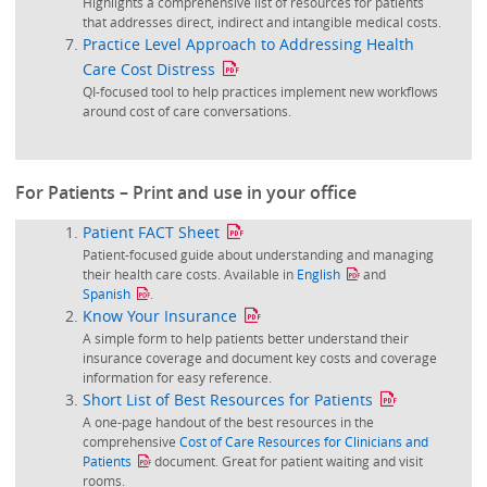
Highlights a comprehensive list of resources for patients
that addresses direct, indirect and intangible medical costs.
Practice Level Approach to Addressing Health
Care Cost Distress
QI-focused tool to help practices implement new workflows
around cost of care conversations.
For Patients – Print and use in your office
Patient FACT Sheet
Patient-focused guide about understanding and managing
their health care costs. Available in
English
and
Spanish
.
Know Your Insurance
A simple form to help patients better understand their
insurance coverage and document key costs and coverage
information for easy reference.
Short List of Best Resources for Patients
A one-page handout of the best resources in the
comprehensive
Cost of Care Resources for Clinicians and
Patients
document. Great for patient waiting and visit
rooms.