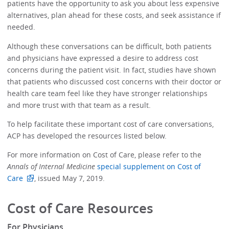
patients have the opportunity to ask you about less expensive
alternatives, plan ahead for these costs, and seek assistance if
needed.
Although these conversations can be difficult, both patients
and physicians have expressed a desire to address cost
concerns during the patient visit. In fact, studies have shown
that patients who discussed cost concerns with their doctor or
health care team feel like they have stronger relationships
and more trust with that team as a result.
To help facilitate these important cost of care conversations,
ACP has developed the resources listed below.
For more information on Cost of Care, please refer to the
Annals of Internal Medicine
special supplement on Cost of
Care
, issued May 7, 2019.
Cost of Care Resources
For Physicians