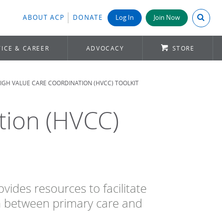
Search A
ABOUT ACP
DONATE
Log In
Join Now
ICE & CAREER
ADVOCACY
STORE
IGH VALUE CARE COORDINATION (HVCC) TOOLKIT
tion (HVCC)
ides resources to facilitate
n between primary care and