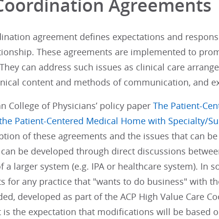
Coordination Agreements
ination agreement defines expectations and responsibi
lationship. These agreements are implemented to pro
 They can address such issues as clinical care arrangem
linical content and methods of communication, and ex
n College of Physicians’ policy paper
The Patient-Ce
 the Patient-Centered Medical Home with Specialty/Su
iption of these agreements and the issues that can b
can be developed through direct discussions between
f a larger system (e.g. IPA or healthcare system). In 
 for any practice that "wants to do business" with t
ed, developed as part of the ACP High Value Care Coo
t is the expectation that modifications will be based 