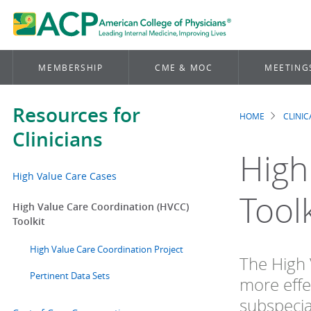
MEMBERSHIP
CME & MOC
MEETING
Resources for
HOME
CLINI
Brea
Clinicians
High
High Value Care Cases
Toolk
High Value Care Coordination (HVCC)
Toolkit
High Value Care Coordination Project
The High 
Pertinent Data Sets
more effe
subspecia