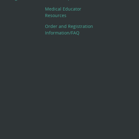
Medical Educator
Resources
Order and Registration
Information/FAQ