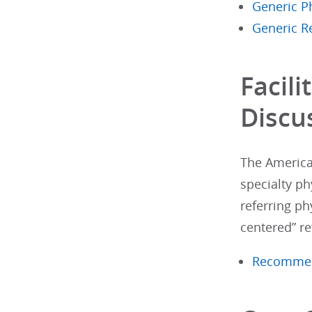
Generic Ph
Generic R
Facili
Discu
The America
specialty ph
referring ph
centered” re
Recommenda