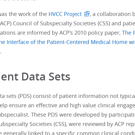
was the work of the
HVCC Project
, a collaboration
(ACP) Council of Subspecialty Societies (CSS) and pati
ions are informed by ACP's 2010 policy paper,
The 
he Interface of the Patient-Centered Medical Home wi
.
nent Data Sets
ta sets (PDS) consist of patient information not typical
elp ensure an effective and high value clinical engag
ubspecialist. These PDS were developed by participati
ubspecialty Societies (CSS), were reviewed by ACP rep
e generally linked to a specific common clinical condi