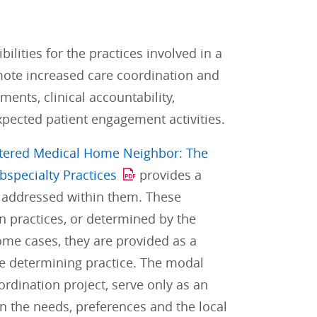
lities for the practices involved in a
mote increased care coordination and
ents, clinical accountability,
pected patient engagement activities.
ntered Medical Home Neighbor: The
bspecialty Practices
provides a
e addressed within them. These
 practices, or determined by the
some cases, they are provided as a
he determining practice. The modal
rdination project, serve only as an
on the needs, preferences and the local