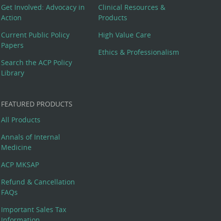
Get Involved: Advocacy in
Clinical Resources &
Action
Products
Current Public Policy
High Value Care
Papers
Ethics & Professionalism
Search the ACP Policy
Library
FEATURED PRODUCTS
All Products
Annals of Internal
Medicine
ACP MKSAP
Refund & Cancellation
FAQs
Important Sales Tax
Information