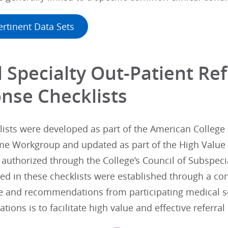
ertinent Data Sets
 Specialty Out-Patient Re
nse Checklists
ists were developed as part of the American College 
e Workgroup and updated as part of the High Value 
 authorized through the College’s Council of Subspeci
 in these checklists were established through a con
re and recommendations from participating medical so
ons is to facilitate high value and effective referra