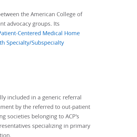
 between the American College of
ent advocacy groups. Its
Patient-Centered Medical Home
th Specialty/Subspecialty
ly included in a generic referral
ement by the referred to out-patient
ng societies belonging to ACP's
resentatives specializing in primary
tion.