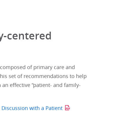
ly-centered
p composed of primary care and
 this set of recommendations to help
an effective “patient- and family-
 Discussion with a Patient