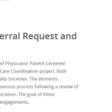
ferral Request and
of Physicians' Patient Centered
Care Coordination project. Both
alty Societies. The elements
sensus process following a review of
cieties. The goal of these
l engagements.