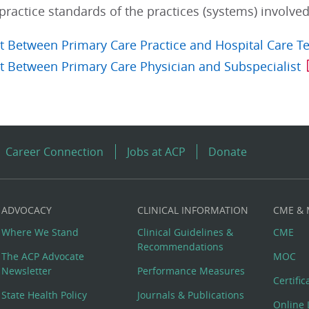
actice standards of the practices (systems) involved
 Between Primary Care Practice and Hospital Care 
 Between Primary Care Physician and Subspecialist
Career Connection
Jobs at ACP
Donate
ADVOCACY
CLINICAL INFORMATION
CME &
Where We Stand
Clinical Guidelines &
CME
Recommendations
The ACP Advocate
MOC
Newsletter
Performance Measures
Certifi
State Health Policy
Journals & Publications
Online 