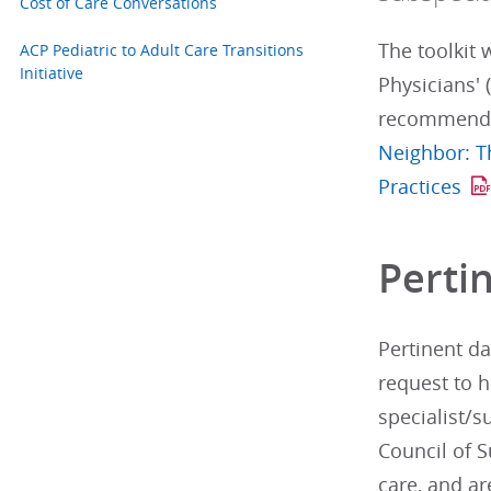
Cost of Care Conversations
The toolkit 
ACP Pediatric to Adult Care Transitions
Initiative
Physicians' 
recommendat
Neighbor: T
Practices
Perti
Pertinent da
request to h
specialist/s
Council of S
care, and ar