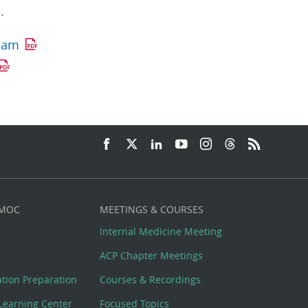
.
Team
 MOC
MEETINGS & COURSES
Internal Medicine Meeting
ACP Chapter Meetings
cation Preparation
Courses & Recordings
Learning Center
Focused Topics