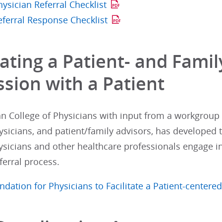
ysician Referral Checklist
eferral Response Checklist
tating a Patient- and Fami
ssion with a Patient
n College of Physicians with input from a workgrou
ysicians, and patient/family advisors, has developed
ysicians and other healthcare professionals engage in 
ferral process.
tion for Physicians to Facilitate a Patient-centered