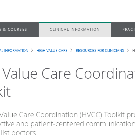
S & COURSES
CLINICAL INFORMATION
PRACT
CAL INFORMATION
HIGH VALUE CARE
RESOURCES FOR CLINICIANS
H
dcrumb
 Value Care Coordina
it
Value Care Coordination (HVCC) Toolkit prov
ctive and patient-centered communicatio
list doctors.