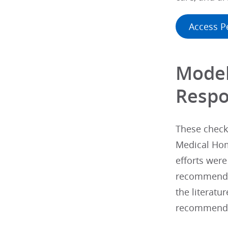
Access P
Model
Respo
These checkl
Medical Hom
efforts were
recommended
the literatu
recommendati