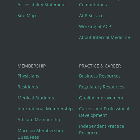
Menu
Accessibility Statement
Competitions
Site Map
ACP Services
Working at ACP
About Internal Medicine
MEMBERSHIP
PRACTICE & CAREER
Physicians
Business Resources
Residents
Regulatory Resources
Medical Students
Quality Improvement
International Membership
Career and Professional
Development
Affiliate Membership
Independent Practice
More on Membership
Resources
Dues/Fees