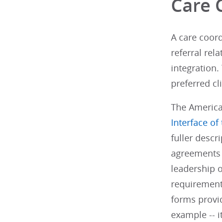
Care 
A care coord
referral re
integration.
preferred c
The America
Interface of
fuller descr
agreements 
leadership o
requirements
forms provid
example -- i