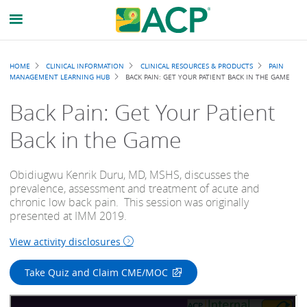
Breadcrumb
HOME
CLINICAL INFORMATION
CLINICAL RESOURCES & PRODUCTS
PAIN
MANAGEMENT LEARNING HUB
BACK PAIN: GET YOUR PATIENT BACK IN THE GAME
Back Pain: Get Your Patient
Back in the Game
Obidiugwu Kenrik Duru, MD, MSHS, discusses the
prevalence, assessment and treatment of acute and
chronic low back pain. This session was originally
presented at IMM 2019.
View activity disclosures
Take Quiz and Claim CME/MOC