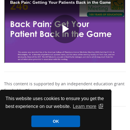
This content is supported by an independent education grant
funded by Pfizer, Inc., in partnership with Lilly USA, LLC.
This website uses cookies to ensure you get the
best experience on our website.
Learn more
OK