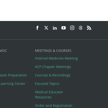
 MOC
MEETINGS & COURSES
Internal Medicine Meeting
ACP Chapter Meetings
cation Preparation
Courses & Recordings
Learning Center
Focused Topics
Medical Educator
Resources
Order and Registration