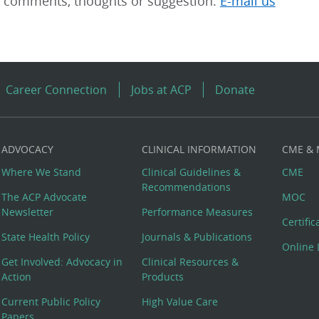
r comments, thoughts or suggestion.
E-mail us
Career Connection
Jobs at ACP
Donate
ADVOCACY
CLINICAL INFORMATION
CME &
Where We Stand
Clinical Guidelines &
CME
Recommendations
The ACP Advocate
MOC
Newsletter
Performance Measures
Certifi
State Health Policy
Journals & Publications
Online 
Get Involved: Advocacy in
Clinical Resources &
Action
Products
Current Public Policy
High Value Care
Papers