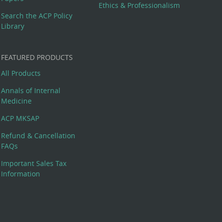
Ethics & Professionalism
Search the ACP Policy
Library
FEATURED PRODUCTS
All Products
Annals of Internal
Medicine
ACP MKSAP
Refund & Cancellation
FAQs
Important Sales Tax
Information