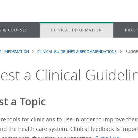
S & COURSES
CLINICAL INFORMATION
PRACT
CAL INFORMATION
CLINICAL GUIDELINES & RECOMMENDATIONS
SUGGES
dcrumb
est a Clinical Guideli
t a Topic
re tools for clinicians to use in order to improve thei
d the health care system. Clinical feedback is impor