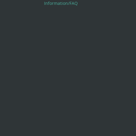
Information/FAQ