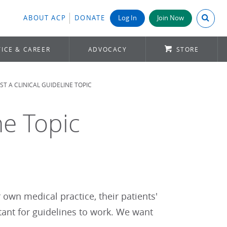
Search A
ABOUT ACP
DONATE
Log In
Join Now
ICE & CAREER
ADVOCACY
STORE
T A CLINICAL GUIDELINE TOPIC
ne Topic
r own medical practice, their patients'
tant for guidelines to work. We want