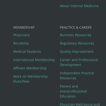
About Internal Medicine
MEMBERSHIP
PRACTICE & CAREER
Physicians
Business Resources
Residents
Regulatory Resources
Medical Students
Quality Improvement
International Membership
Career and Professional
Development
Affiliate Membership
Independent Practice
More on Membership
Resources
Dues/Fees
Patient and
Interprofessional
Education
Physician Well-being and