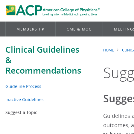
MEMBERSHIP
CME & MOC
MEETING
Clinical Guidelines
HOME
CLINI
Brea
&
Sugg
Recommendations
Guideline Process
Sugges
Inactive Guidelines
Suggest a Topic
Guidelines a
outcomes, an