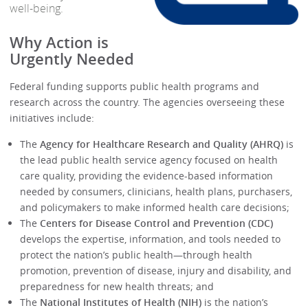
well-being.
Why Action is
Urgently Needed
Federal funding supports public health programs and
research across the country. The agencies overseeing these
initiatives include:
The
Agency for Healthcare Research and Quality (AHRQ)
is
the lead public health service agency focused on health
care quality, providing the evidence-based information
needed by consumers, clinicians, health plans, purchasers,
and policymakers to make informed health care decisions;
The
Centers for Disease Control and Prevention (CDC)
develops the expertise, information, and tools needed to
protect the nation’s public health—through health
promotion, prevention of disease, injury and disability, and
preparedness for new health threats; and
The
National Institutes of Health (NIH)
is the nation’s