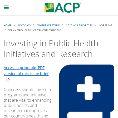
Breadcrumb
HOME
ADVOCACY
WHERE WE STAND
2025 ACP PRIORITIES
INVESTING
IN PUBLIC HEALTH INITIATIVES AND RESEARCH
Investing in Public Health
Initiatives and Research
Access a printable, PDF
version of this issue brief
Congress should invest in
programs and initiatives
that are vital to enhancing
public health, and
research that improves
our country’s health and