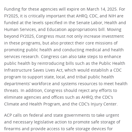
Funding for these agencies will expire on March 14, 2025. For
FY2025, it is critically important that AHRQ, CDC, and NIH are
funded at the levels specified in the Senate Labor, Health and
Human Services, and Education appropriations bill. Moving
beyond FY2025, Congress must not only increase investment
in these programs, but also protect their core missions of
promoting public health and conducting medical and health
services research. Congress can also take steps to enhance
public health by reintroducing bills such as the Public Health
Infrastructure Saves Lives Act, which would establish a CDC
program to support state, local, and tribal public health
departments’ workforce and systems resources to meet health
threats. In addition, Congress should reject any efforts to
eliminate agencies and offices such as AHRQ, the CDC’s
Climate and Health Program, and the CDC’s Injury Center.
ACP calls on federal and state governments to take urgent
and necessary legislative action to promote safe storage of
firearms and provide access to safe storage devices for