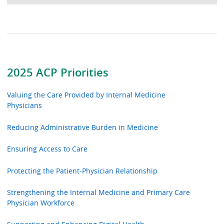
2025 ACP Priorities
Valuing the Care Provided by Internal Medicine
Physicians
Reducing Administrative Burden in Medicine
Ensuring Access to Care
Protecting the Patient-Physician Relationship
Strengthening the Internal Medicine and Primary Care
Physician Workforce