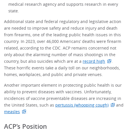
medical research agency and supports research in every
state.
Additional state and federal regulatory and legislative action
are needed to improve safety and reduce injury and death
from firearms, one of the leading public health issues in this
country. In 2023, over 46,000 Americans’ deaths were firearm
related, according to the CDC. ACP remains concerned not
only about the alarming number of mass shootings in the
country, but also suicides which are at a
record high
.
These horrific events take a daily toll on our neighborhoods,
homes, workplaces, and public and private venues.
Another important element in protecting public health is our
ability to prevent diseases with vaccines. Unfortunately,
incidences of vaccine preventable diseases are increasing in
the United States, such as
pertussis (whooping cough)
and
measles
.
ACP’s Position