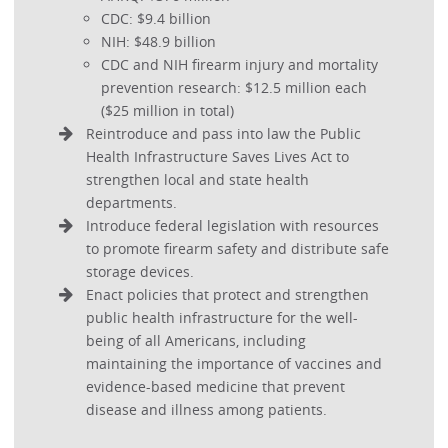
CDC: $9.4 billion
NIH: $48.9 billion
CDC and NIH firearm injury and mortality
prevention research: $12.5 million each
($25 million in total)
Reintroduce and pass into law the Public
Health Infrastructure Saves Lives Act to
strengthen local and state health
departments.
Introduce federal legislation with resources
to promote firearm safety and distribute safe
storage devices.
Enact policies that protect and strengthen
public health infrastructure for the well-
being of all Americans, including
maintaining the importance of vaccines and
evidence-based medicine that prevent
disease and illness among patients.