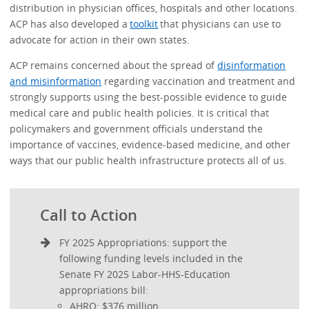
distribution in physician offices, hospitals and other locations.
ACP has also developed a
toolkit
that physicians can use to
advocate for action in their own states.
ACP remains concerned about the spread of
disinformation
and misinformation
regarding vaccination and treatment and
strongly supports using the best-possible evidence to guide
medical care and public health policies. It is critical that
policymakers and government officials understand the
importance of vaccines, evidence-based medicine, and other
ways that our public health infrastructure protects all of us.
Call to Action
FY 2025 Appropriations: support the
following funding levels included in the
Senate FY 2025 Labor-HHS-Education
appropriations bill:
AHRQ: $376 million