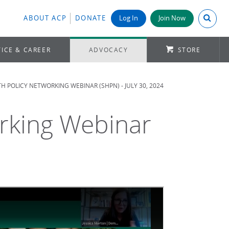
Search A
ABOUT ACP
DONATE
Log In
Join Now
ICE & CAREER
ADVOCACY
STORE
H POLICY NETWORKING WEBINAR (SHPN) - JULY 30, 2024
orking Webinar