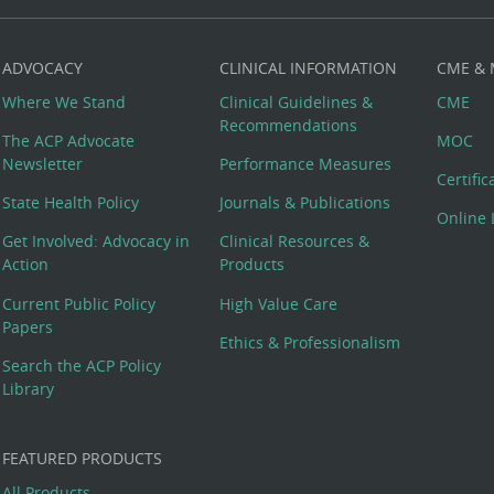
ADVOCACY
CLINICAL INFORMATION
CME &
Where We Stand
Clinical Guidelines &
CME
Recommendations
The ACP Advocate
MOC
Newsletter
Performance Measures
Certifi
State Health Policy
Journals & Publications
Online 
Get Involved: Advocacy in
Clinical Resources &
Action
Products
Current Public Policy
High Value Care
Papers
Ethics & Professionalism
Search the ACP Policy
Library
FEATURED PRODUCTS
All Products