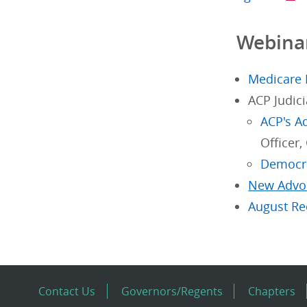
Webinar
Medicare 
ACP Judic
ACP's A
Officer,
Democr
New Advoc
August Re
Contact Us
Governors/Regents
Chapters