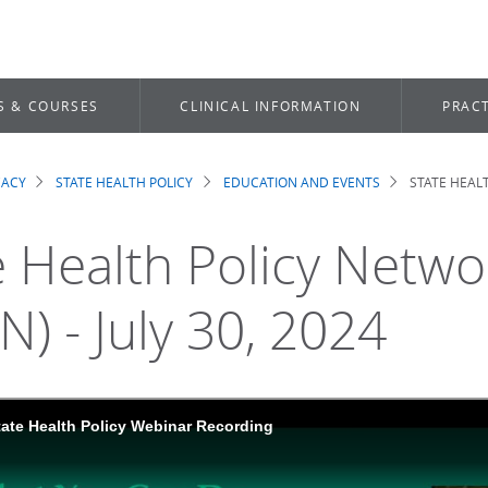
S & COURSES
CLINICAL INFORMATION
PRACT
CACY
STATE HEALTH POLICY
EDUCATION AND EVENTS
STATE HEALT
dcrumb
e Health Policy Netw
N) - July 30, 2024