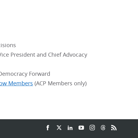
isions
 Vice President and Chief Advocacy
, Democracy Forward
llow Members
(ACP Members only)