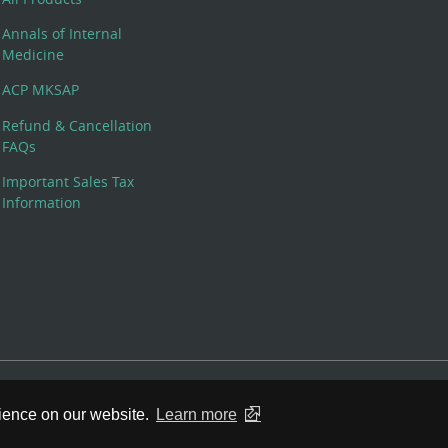
Annals of Internal
Medicine
ACP MKSAP
Refund & Cancellation
FAQs
Important Sales Tax
Information
 Rights Reserved. 190 North Independence Mall West, Philadelphia,
rience on our website.
Learn more