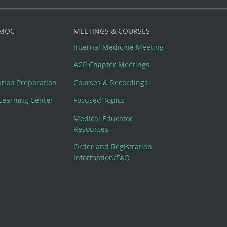
 MOC
MEETINGS & COURSES
Internal Medicine Meeting
ACP Chapter Meetings
cation Preparation
Courses & Recordings
Learning Center
Focused Topics
Medical Educator
Resources
Order and Registration
Information/FAQ