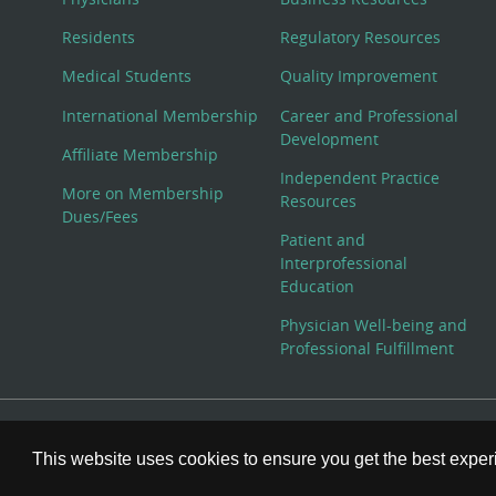
Residents
Regulatory Resources
Medical Students
Quality Improvement
International Membership
Career and Professional
Development
Affiliate Membership
Independent Practice
More on Membership
Resources
Dues/Fees
Patient and
Interprofessional
Education
Physician Well-being and
Professional Fulfillment
© Copyright 2026 American College of Physicians, Inc. All
This website uses cookies to ensure you get the best expe
800-ACP-1915 (800-227-1915) or 215-351-2600