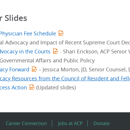
 Slides
Physician Fee Schedule
ial Advocacy and Impact of Recent Supreme Court Dec
dvocacy in the Courts
- Shari Erickson, ACP Senior
 Governmental Affairs and Public Policy
acy Forward
– Jessica Morton, JD, Senior Counsel
acy Resources from the Council of Resident and Fe
cess Action
(Updated slides)
Career Connection
Jobs at ACP
Donate