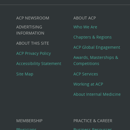
ACP NEWSROOM
ABOUT ACP
Custom
ADVERTISING
Who We Are
Big
INFORMATION
Chapters & Regions
ABOUT THIS SITE
Footer
ACP Global Engagement
ACP Privacy Policy
Awards, Masterships &
Menu
Accessibility Statement
Competitions
Site Map
ACP Services
Working at ACP
About Internal Medicine
MEMBERSHIP
PRACTICE & CAREER
Physicians
Business Resources