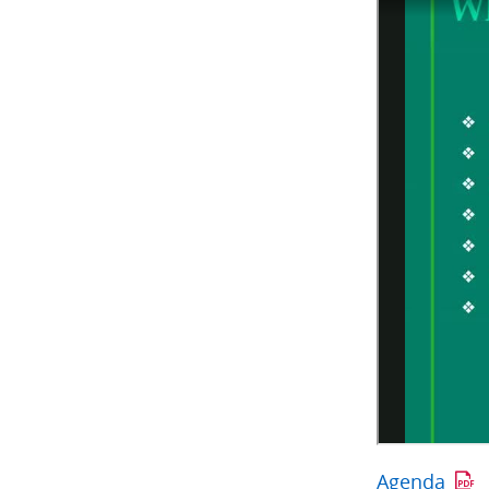
Agenda