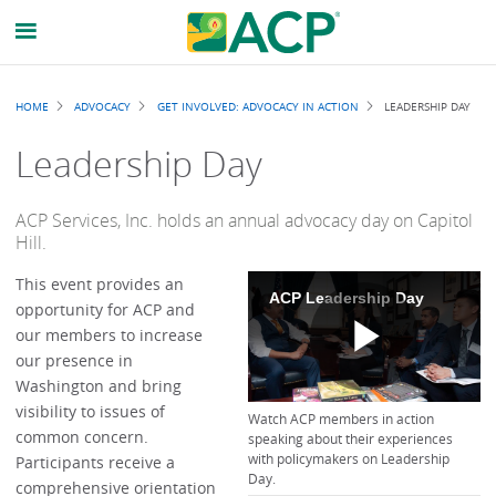
Breadcrumb
HOME
ADVOCACY
GET INVOLVED: ADVOCACY IN ACTION
LEADERSHIP DAY
Leadership Day
ACP Services, Inc. holds an annual advocacy day on Capitol
Hill.
This event provides an
ACP Leadership Day
opportunity for ACP and
our members to increase
our presence in
Play
Washington and bring
visibility to issues of
Watch ACP members in action
common concern.
speaking about their experiences
with policymakers on Leadership
Participants receive a
Day.
comprehensive orientation