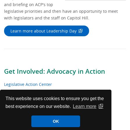
Vide
and briefing on ACP's top
legislative priorities and then have an opportunity to meet
with legislators and the staff on Capitol Hill.
Learn more about Leadership Day
Get Involved: Advocacy in Action
Legislative Action Center
The Capitol Key Newsletter
This website uses cookies to ensure you get the
best experience on our website.
Learn more
Leadership Day
OK
ACP’s Advocacy in the Courts