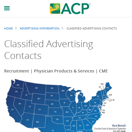
Breadcrumb
HOME
ADVERTISING INFORMATION
CLASSIFIED ADVERTISING CONTACTS
Classified Advertising
Contacts
Recruitment | Physician Products & Services | CME