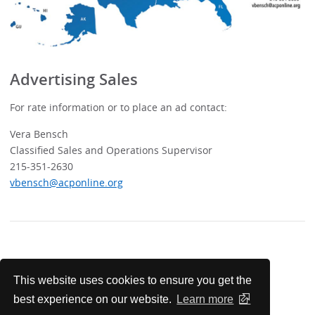
Advertising Sales
For rate information or to place an ad contact:
Vera Bensch
Classified Sales and Operations Supervisor
215-351-2630
vbensch@acponline.org
For Advertisers
This website uses cookies to ensure you get the
best experience on our website.
Learn more
Classified Advertising Contacts