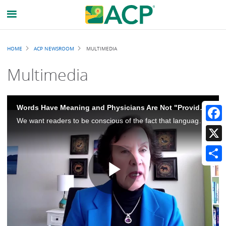
Breadcrumb
HOME
ACP NEWSROOM
MULTIMEDIA
Multimedia
Words Have Meaning and Physicians Are Not "Providers"
We want readers to be conscious of the fact that language is really important and that physicians should be called physicians. Physicians is not synonymous with providers, and there's an important distinction there.
Faceb
X
Share
Play