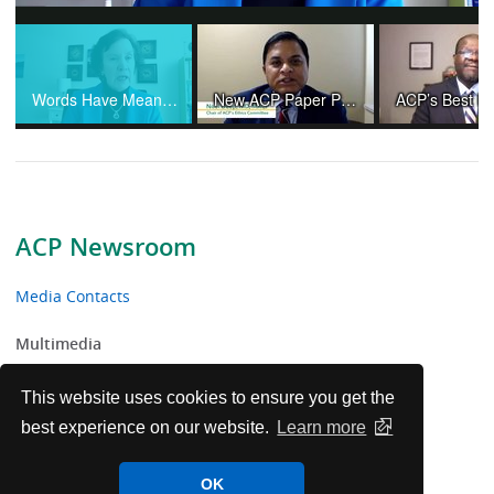
Video
Words Have Meaning and Physicians Are Not "Providers"
New ACP Paper Provides Ethical Guidance Amid Controversies and Changing Practices in Organ Transplantation
ACP Newsroom
Media Contacts
Multimedia
News Releases
This website uses cookies to ensure you get the
best experience on our website.
Learn more
ACP Facts
OK
ACP in the News