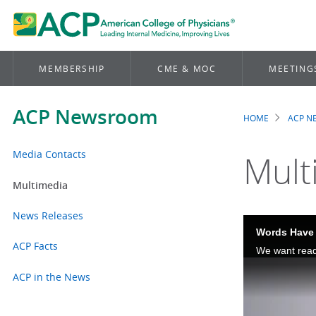
MEMBERSHIP
CME & MOC
MEETING
ACP Newsroom
HOME
ACP 
Brea
Media Contacts
Mult
Multimedia
News Releases
Words Have 
ACP Facts
ACP in the News