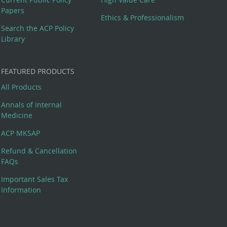
Papers
Ethics & Professionalism
Search the ACP Policy
Library
FEATURED PRODUCTS
All Products
Annals of Internal
Medicine
ACP MKSAP
Refund & Cancellation
FAQs
Important Sales Tax
Information