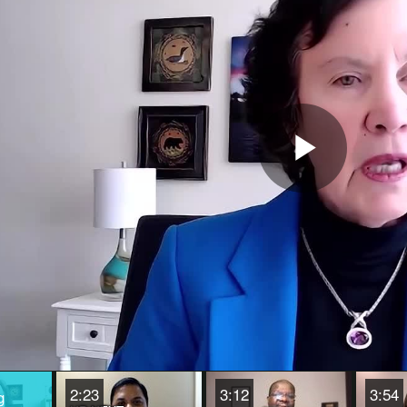
Play
Vide
2:23
3:12
3:54
g