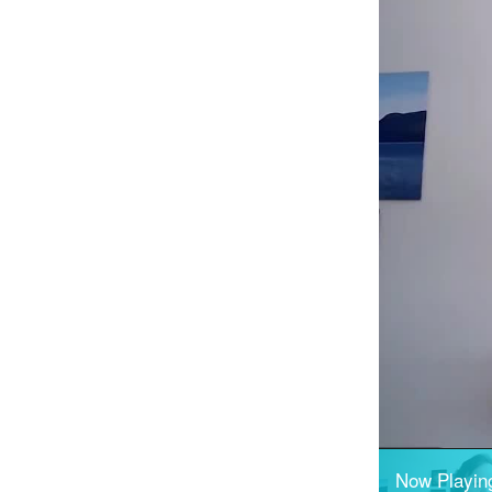
Now Playin