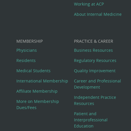
Working at ACP
About Internal Medicine
MEMBERSHIP
PRACTICE & CAREER
Physicians
Business Resources
Residents
Regulatory Resources
Medical Students
Quality Improvement
International Membership
Career and Professional
Development
Affiliate Membership
Independent Practice
More on Membership
Resources
Dues/Fees
Patient and
Interprofessional
Education