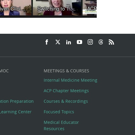
AI-Driven Clinical Recommendations May Aid Physician Decision Making to Improve Quality of Care
Switching to Tirzepatide Rather than Increasing Dulaglutide Dose Leads to Better Glucose Control and More Weight Loss
ACP President Discusses New Guidelines for the Prevention of Episodic Migraine
 MOC
MEETINGS & COURSES
Internal Medicine Meeting
ACP Chapter Meetings
cation Preparation
Courses & Recordings
Learning Center
Focused Topics
Medical Educator
Resources