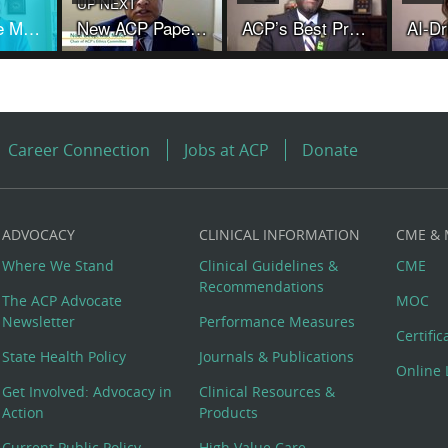
UP NEXT
Words Have Meaning and Physicians Are Not "Providers"
New ACP Paper Provides Ethical Guidance Amid Controversies and Changing Practices in Organ Transplantation
ACP’s Best Practice Advice addresses use of cannabis, cannabinoids for chronic noncancer pain
Career Connection
Jobs at ACP
Donate
ADVOCACY
CLINICAL INFORMATION
CME &
Where We Stand
Clinical Guidelines &
CME
Recommendations
The ACP Advocate
MOC
Newsletter
Performance Measures
Certifi
State Health Policy
Journals & Publications
Online 
Get Involved: Advocacy in
Clinical Resources &
Action
Products
Current Public Policy
High Value Care