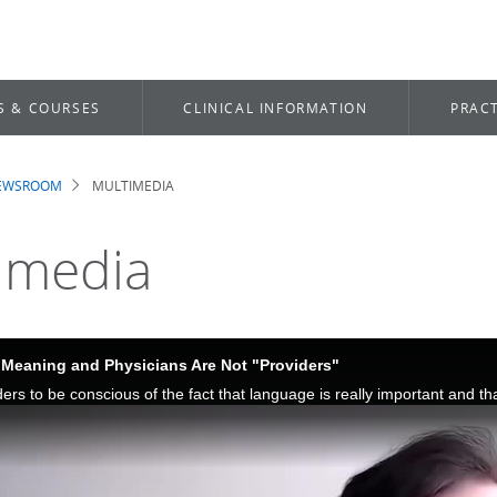
S & COURSES
CLINICAL INFORMATION
PRACT
NEWSROOM
MULTIMEDIA
dcrumb
imedia
Meaning and Physicians Are Not "Providers"