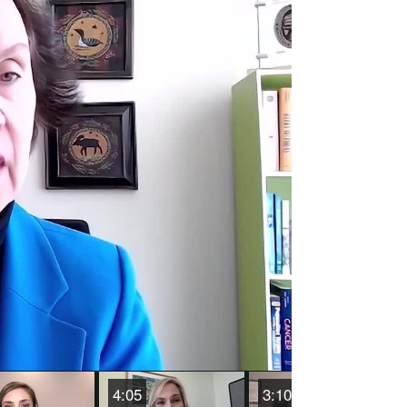
o
4:05
3:10