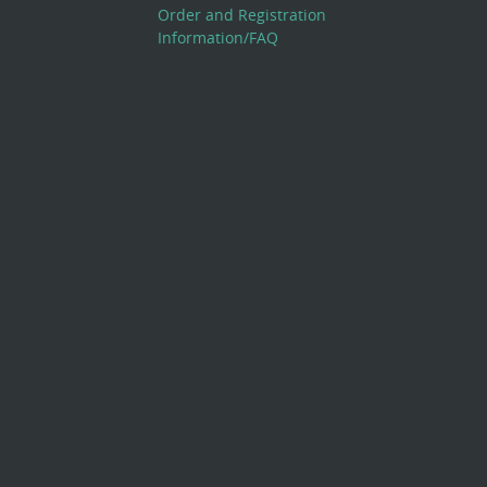
Order and Registration
Information/FAQ