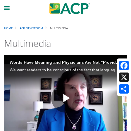
Breadcrumb
HOME
ACP NEWSROOM
MULTIMEDIA
Multimedia
Words Have Meaning and Physicians Are Not "Providers"
We want readers to be conscious of the fact that language is really important and that physicians should be called physicians. Physicians is not synonymous with providers, and there's an important distinction there.
Faceb
X
Share
Play