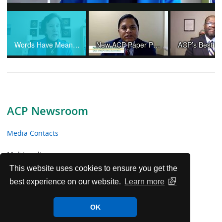
Video
Words Have Meaning and Physicians Are Not "Providers"
New ACP Paper Provides Ethical Guidance Amid Controversies and Changing Practices in Organ Transplantation
ACP Newsroom
Media Contacts
Multimedia
This website uses cookies to ensure you get the
News Releases
best experience on our website.
Learn more
ACP Facts
OK
ACP in the News