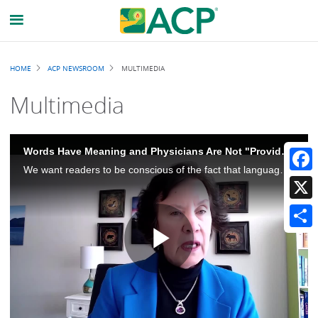
Breadcrumb
HOME
ACP NEWSROOM
MULTIMEDIA
Multimedia
Words Have Meaning and Physicians Are Not "Providers"
We want readers to be conscious of the fact that language is really important and that physicians should be called physicians. Physicians is not synonymous with providers, and there's an important distinction there.
Faceb
X
Share
Play