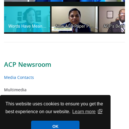
Video
Words Have Meaning and Physicians Are Not "Providers"
New ACP Paper Provides Ethical Guidance Amid Controversies and Changing Practices in Organ Transplantation
ACP Newsroom
Media Contacts
Multimedia
News Releases
This website uses cookies to ensure you get the
best experience on our website.
Learn more
ACP Facts
OK
ACP in the News