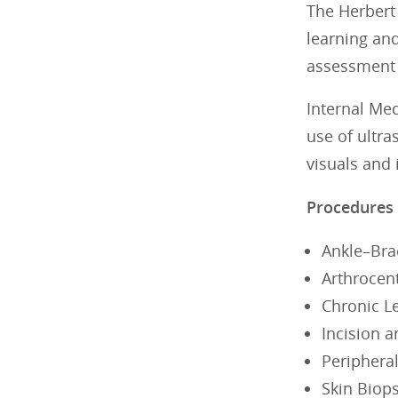
The Herbert 
learning an
assessment a
Internal Me
use of ultra
visuals and 
Procedures
Ankle–Bra
Arthrocent
Chronic 
Incision 
Peripheral
Skin Biop