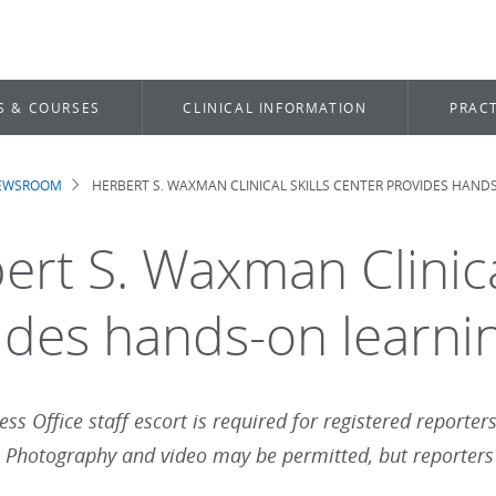
S & COURSES
CLINICAL INFORMATION
PRACT
NEWSROOM
HERBERT S. WAXMAN CLINICAL SKILLS CENTER PROVIDES HAND
dcrumb
ert S. Waxman Clinica
ides hands-on learni
ess Office staff escort is required for registered reporter
. Photography and video may be permitted, but reporters m