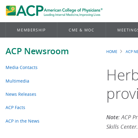
MEMBERSHIP
CME & MOC
MEETING
ACP Newsroom
HOME
ACP 
Brea
Media Contacts
Herb
Multimedia
prov
News Releases
ACP Facts
Note
: ACP Pr
ACP in the News
Skills Center