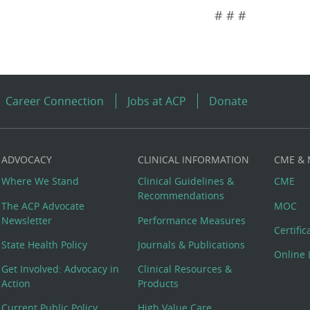
# # #
Career Connection
Jobs at ACP
Donate
ADVOCACY
CLINICAL INFORMATION
CME &
Where We Stand
Clinical Guidelines &
CME
Recommendations
The ACP Advocate
MOC
Newsletter
Performance Measures
Certifi
State Health Policy
Journals & Publications
Online 
Get Involved: Advocacy in
Clinical Resources &
Action
Products
Current Public Policy
High Value Care