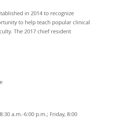
ablished in 2014 to recognize
tunity to help teach popular clinical
ulty. The 2017 chief resident
ne
:30 a.m.-6:00 p.m.; Friday, 8:00