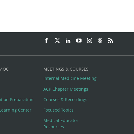
 MOC
MEETINGS & COURSES
Internal Medicine Meeting
ACP Chapter Meetings
cation Preparation
Courses & Recordings
Learning Center
Focused Topics
Medical Educator
Resources