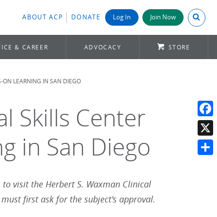
Search A
ABOUT ACP
DONATE
Log In
Join Now
ICE & CAREER
ADVOCACY
STORE
S-ON LEARNING IN SAN DIEGO
l Skills Center
Face
ng in San Diego
X
Shar
s to visit the Herbert S. Waxman Clinical
ust first ask for the subject's approval.