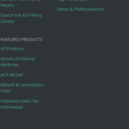
Papers
Ethics & Professionalism
Search the ACP Policy
Library
FEATURED PRODUCTS
All Products
Annals of Internal
Medicine
ACP MKSAP
Refund & Cancellation
FAQs
Important Sales Tax
Information