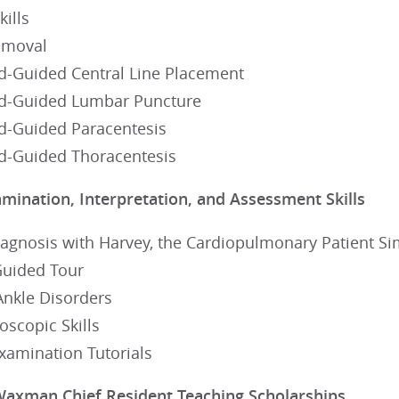
kills
emoval
d-Guided Central Line Placement
d-Guided Lumbar Puncture
d-Guided Paracentesis
d-Guided Thoracentesis
amination, Interpretation, and Assessment Skills
iagnosis with Harvey, the Cardiopulmonary Patient Si
Guided Tour
Ankle Disorders
scopic Skills
Examination Tutorials
Waxman Chief Resident Teaching Scholarships