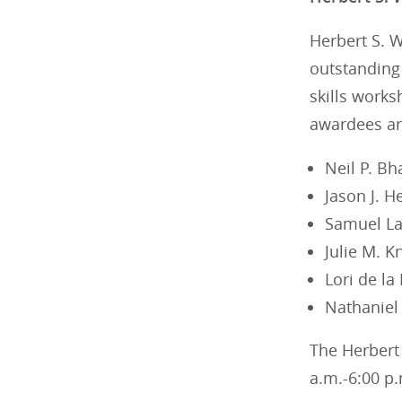
Herbert S. 
outstanding 
skills works
awardees ar
Neil P. Bh
Jason J. H
Samuel Lai
Julie M. K
Lori de la
Nathaniel
The Herbert 
a.m.-6:00 p.