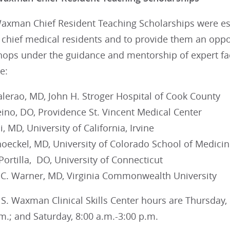
Waxman Chief Resident Teaching Scholarships were est
chief medical residents and to provide them an oppor
hops under the guidance and mentorship of expert fac
e:
alerao, MD, John H. Stroger Hospital of Cook County
eino, DO, Providence St. Vincent Medical Center
, MD, University of California, Irvine
noeckel, MD, University of Colorado School of Medici
 Portilla, DO, University of Connecticut
 C. Warner, MD, Virginia Commonwealth University
S. Waxman Clinical Skills Center hours are Thursday, 8
m.; and Saturday, 8:00 a.m.-3:00 p.m.