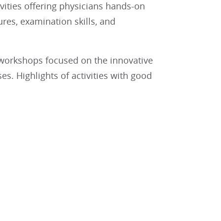
ivities offering physicians hands-on
res, examination skills, and
 workshops focused on the innovative
. Highlights of activities with good