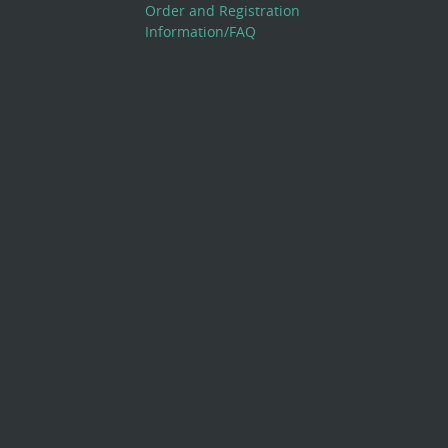
Order and Registration
Information/FAQ