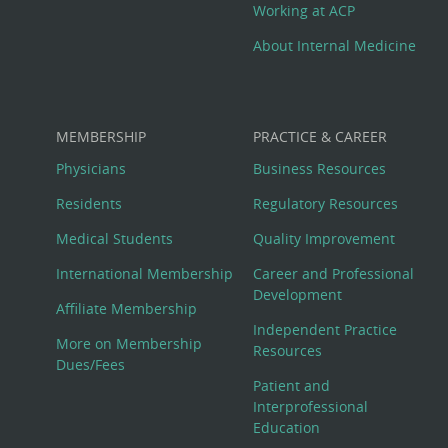
Working at ACP
About Internal Medicine
MEMBERSHIP
PRACTICE & CAREER
Physicians
Business Resources
Residents
Regulatory Resources
Medical Students
Quality Improvement
International Membership
Career and Professional
Development
Affiliate Membership
Independent Practice
More on Membership
Resources
Dues/Fees
Patient and
Interprofessional
Education