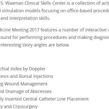
S. Waxman Clinical Skills Center is a collection of act
d simulation models focusing on office-based procedu
nd interpretation skills.
dicine Meeting 2017 features a number of interactive
sound for performing procedures and making diagnoses
interesting story angles are below.
chial Index by Doppler
esis and Bursal Injections
Leg Wound Management
and Drainage of Abscesses
ly Inserted Central Catheter Line Placement
sy and Cryosurgery