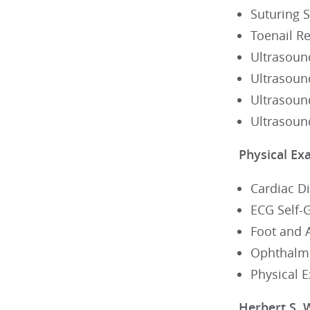
Suturing S
Toenail R
Ultrasoun
Ultrasoun
Ultrasoun
Ultrasoun
Physical Ex
Cardiac D
ECG Self-
Foot and 
Ophthalmo
Physical 
Herbert S. 