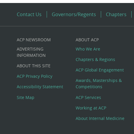
Contact Us
Governors/Regents
Chapters
ACP NEWSROOM
ABOUT ACP
Custom
ADVERTISING
Who We Are
Big
INFORMATION
Chapters & Regions
ABOUT THIS SITE
Footer
ACP Global Engagement
ACP Privacy Policy
Awards, Masterships &
Menu
Accessibility Statement
Competitions
Site Map
ACP Services
Working at ACP
About Internal Medicine