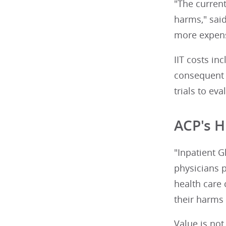
"The current
harms," sai
more expens
IIT costs i
consequent 
trials to ev
ACP's H
"Inpatient G
physicians p
health care 
their harms
Value is no