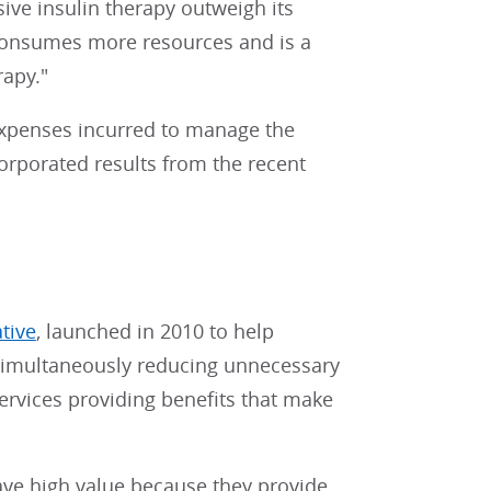
sive insulin therapy outweigh its
 consumes more resources and is a
apy."
expenses incurred to manage the
orporated results from the recent
ative
, launched in 2010 to help
e simultaneously reducing unnecessary
services providing benefits that make
ave high value because they provide