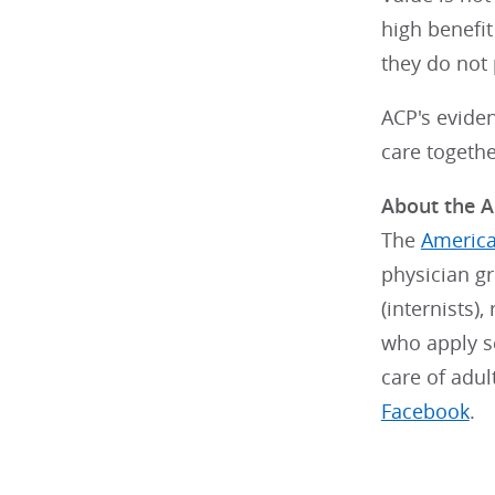
high benefi
they do not 
ACP's evide
care togethe
About the A
The
America
physician g
(internists)
who apply sc
care of adu
Facebook
.