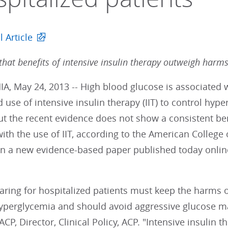
l Article
that benefits of intensive insulin therapy outweigh harm
A, May 24, 2013 -- High blood glucose is associated 
d use of intensive insulin therapy (IIT) to control hy
But the recent evidence does not show a consistent b
ith the use of IIT, according to the American College o
n a new evidence-based paper published today onlin
 caring for hospitalized patients must keep the harm
perglycemia and should avoid aggressive glucose 
CP, Director, Clinical Policy, ACP. "Intensive insulin t