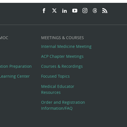
 MOC
MEETINGS & COURSES
Internal Medicine Meeting
ACP Chapter Meetings
cation Preparation
Courses & Recordings
Learning Center
Focused Topics
Medical Educator
Resources
Order and Registration
Information/FAQ