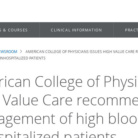
S & COURSES
CLINICAL INFORMATION
PRACT
NEWSROOM
AMERICAN COLLEGE OF PHYSICIANS ISSUES HIGH VALUE CAR
dcrumb
NHOSPITALIZED PATIENTS
ican College of Physi
 Value Care recomme
gement of high bloo
spitalized patients