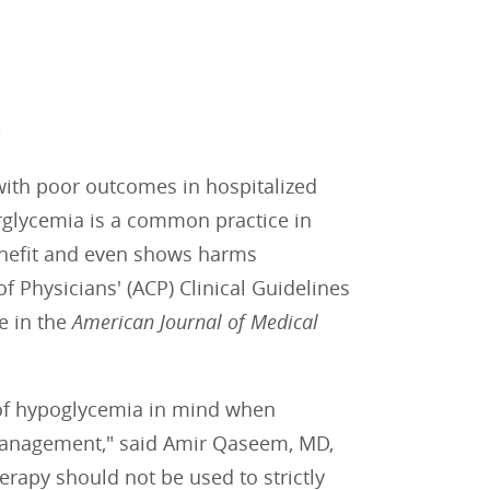
s
with poor outcomes in hospitalized
perglycemia is a common practice in
enefit and even shows harms
f Physicians' (ACP) Clinical Guidelines
e in the
American Journal of Medical
s of hypoglycemia in mind when
management," said Amir Qaseem, MD,
herapy should not be used to strictly