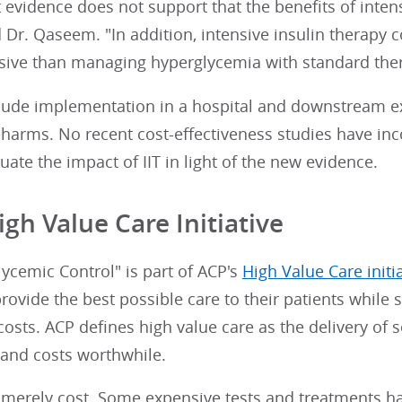
 evidence does not support that the benefits of inten
d Dr. Qaseem. "In addition, intensive insulin therapy
ive than managing hyperglycemia with standard ther
nclude implementation in a hospital and downstream 
harms. No recent cost-effectiveness studies have inc
aluate the impact of IIT in light of the new evidence.
igh Value Care Initiative
lycemic Control" is part of ACP's
High Value Care initi
rovide the best possible care to their patients whil
costs. ACP defines high value care as the delivery of 
 and costs worthwhile.
t merely cost. Some expensive tests and treatments h