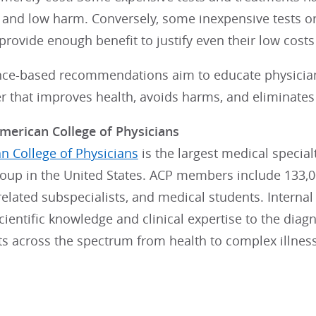
t and low harm. Conversely, some inexpensive tests o
provide enough benefit to justify even their low cost
nce-based recommendations aim to educate physician
r that improves health, avoids harms, and eliminates 
merican College of Physicians
n College of Physicians
is the largest medical specia
roup in the United States. ACP members include 133,0
, related subspecialists, and medical students. Interna
ientific knowledge and clinical expertise to the dia
lts across the spectrum from health to complex illnes