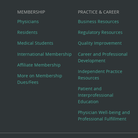
MEMBERSHIP
PRACTICE & CAREER
Physicians
Business Resources
Residents
Regulatory Resources
Medical Students
Quality Improvement
International Membership
Career and Professional
Development
Affiliate Membership
Independent Practice
More on Membership
Resources
Dues/Fees
Patient and
Interprofessional
Education
Physician Well-being and
Professional Fulfillment