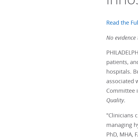
Read the Ful
No evidence 
PHILADELPHI
patients, an
hospitals. 
associated w
Committee i
Quality
.
"Clinicians
managing hy
PhD, MHA, FA