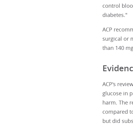
control blo
diabetes."
ACP recommen
surgical or 
than 140 mg/
Evidenc
ACP's review
glucose in p
harm. The re
compared to 
but did subst