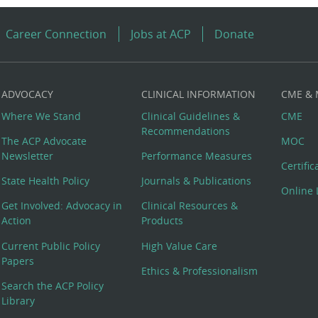
Career Connection
Jobs at ACP
Donate
ADVOCACY
CLINICAL INFORMATION
CME &
Where We Stand
Clinical Guidelines &
CME
Recommendations
The ACP Advocate
MOC
Newsletter
Performance Measures
Certifi
State Health Policy
Journals & Publications
Online 
Get Involved: Advocacy in
Clinical Resources &
Action
Products
Current Public Policy
High Value Care
Papers
Ethics & Professionalism
Search the ACP Policy
Library