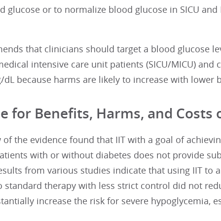
od glucose or to normalize blood glucose in SICU and 
ds that clinicians should target a blood glucose leve
medical intensive care unit patients (SICU/MICU) and c
dL because harms are likely to increase with lower b
e for Benefits, Harms, and Costs o
 of the evidence found that IIT with a goal of achiev
atients with or without diabetes does not provide sub
sults from various studies indicate that using IIT to a
standard therapy with less strict control did not redu
antially increase the risk for severe hypoglycemia, espe