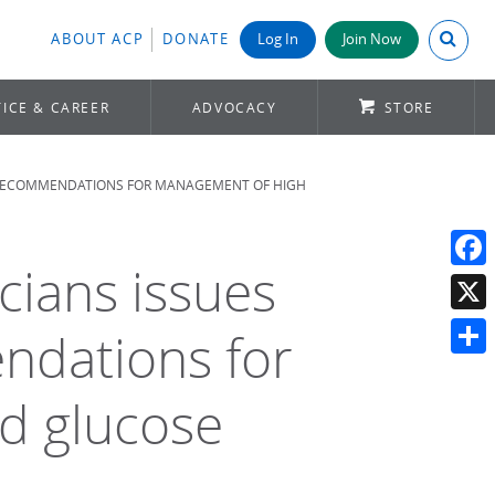
Search A
ABOUT ACP
DONATE
Log In
Join Now
ICE & CAREER
ADVOCACY
STORE
E RECOMMENDATIONS FOR MANAGEMENT OF HIGH
cians issues
Face
X
ndations for
Shar
d glucose