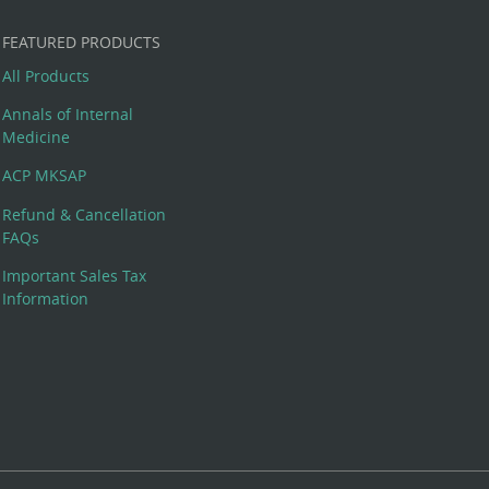
FEATURED PRODUCTS
All Products
Annals of Internal
Medicine
ACP MKSAP
Refund & Cancellation
FAQs
Important Sales Tax
Information