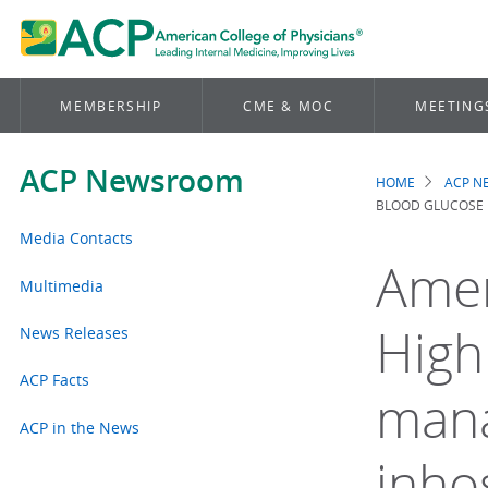
MEMBERSHIP
CME & MOC
MEETING
ACP Newsroom
HOME
ACP 
Brea
BLOOD GLUCOSE I
Media Contacts
Amer
Multimedia
High
News Releases
ACP Facts
mana
ACP in the News
inho