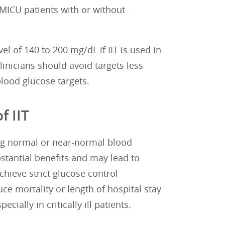
MICU patients with or without
l of 140 to 200 mg/dL if IIT is used in
linicians should avoid targets less
lood glucose targets.
f IIT
ing normal or near-normal blood
stantial benefits and may lead to
chieve strict glucose control
ce mortality or length of hospital stay
cially in critically ill patients.