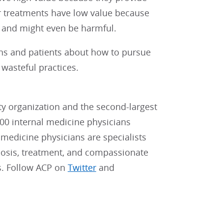
r treatments have low value because
s and might even be harmful.
s and patients about how to pursue
wasteful practices.
lty organization and the second-largest
00 internal medicine physicians
l medicine physicians are specialists
gnosis, treatment, and compassionate
s. Follow ACP on
Twitter
and