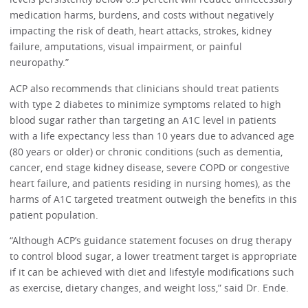
medication harms, burdens, and costs without negatively
impacting the risk of death, heart attacks, strokes, kidney
failure, amputations, visual impairment, or painful
neuropathy.”
ACP also recommends that clinicians should treat patients
with type 2 diabetes to minimize symptoms related to high
blood sugar rather than targeting an A1C level in patients
with a life expectancy less than 10 years due to advanced age
(80 years or older) or chronic conditions (such as dementia,
cancer, end stage kidney disease, severe COPD or congestive
heart failure, and patients residing in nursing homes), as the
harms of A1C targeted treatment outweigh the benefits in this
patient population.
“Although ACP’s guidance statement focuses on drug therapy
to control blood sugar, a lower treatment target is appropriate
if it can be achieved with diet and lifestyle modifications such
as exercise, dietary changes, and weight loss,” said Dr. Ende.