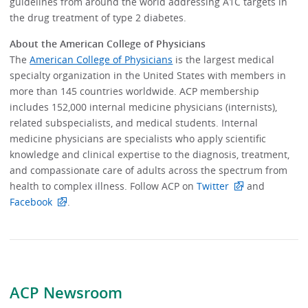
guidelines from around the world addressing A1C targets in
the drug treatment of type 2 diabetes.
About the American College of Physicians
The
American College of Physicians
is the largest medical
specialty organization in the United States with members in
more than 145 countries worldwide. ACP membership
includes 152,000 internal medicine physicians (internists),
related subspecialists, and medical students. Internal
medicine physicians are specialists who apply scientific
knowledge and clinical expertise to the diagnosis, treatment,
and compassionate care of adults across the spectrum from
health to complex illness. Follow ACP on
Twitter
and
Facebook
.
ACP Newsroom