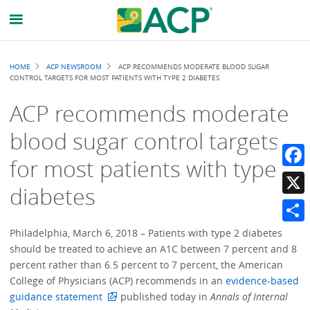
Breadcrumb
HOME
ACP NEWSROOM
ACP RECOMMENDS MODERATE BLOOD SUGAR
CONTROL TARGETS FOR MOST PATIENTS WITH TYPE 2 DIABETES
ACP recommends moderate
blood sugar control targets
for most patients with type 2
Faceb
diabetes
X
Share
Philadelphia, March 6, 2018 – Patients with type 2 diabetes
should be treated to achieve an A1C between 7 percent and 8
percent rather than 6.5 percent to 7 percent, the American
College of Physicians (ACP) recommends in an
evidence-based
guidance statement
published today in
Annals of Internal