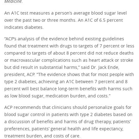
Medicine
.
An A1C test measures a person’s average blood sugar level
over the past two or three months. An A1C of 6.5 percent
indicates diabetes.
“ACP’s analysis of the evidence behind existing guidelines
found that treatment with drugs to targets of 7 percent or less
compared to targets of about 8 percent did not reduce deaths
or macrovascular complications such as heart attack or stroke
but did result in substantial harms,” said Dr. Jack Ende,
president, ACP. “The evidence shows that for most people with
type 2 diabetes, achieving an A1C between 7 percent and 8
percent will best balance long-term benefits with harms such
as low blood sugar, medication burden, and costs.”
ACP recommends that clinicians should personalize goals for
blood sugar control in patients with type 2 diabetes based on
a discussion of benefits and harms of drug therapy, patients’
preferences, patients’ general health and life expectancy,
treatment burden, and costs of care.