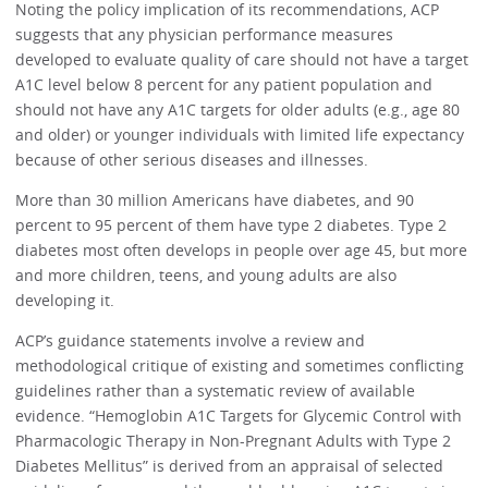
Noting the policy implication of its recommendations, ACP
suggests that any physician performance measures
developed to evaluate quality of care should not have a target
A1C level below 8 percent for any patient population and
should not have any A1C targets for older adults (e.g., age 80
and older) or younger individuals with limited life expectancy
because of other serious diseases and illnesses.
More than 30 million Americans have diabetes, and 90
percent to 95 percent of them have type 2 diabetes. Type 2
diabetes most often develops in people over age 45, but more
and more children, teens, and young adults are also
developing it.
ACP’s guidance statements involve a review and
methodological critique of existing and sometimes conflicting
guidelines rather than a systematic review of available
evidence. “Hemoglobin A1C Targets for Glycemic Control with
Pharmacologic Therapy in Non-Pregnant Adults with Type 2
Diabetes Mellitus” is derived from an appraisal of selected