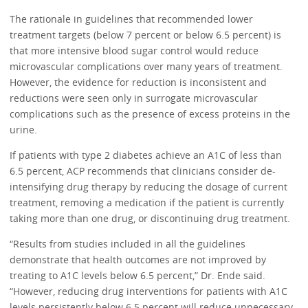
The rationale in guidelines that recommended lower
treatment targets (below 7 percent or below 6.5 percent) is
that more intensive blood sugar control would reduce
microvascular complications over many years of treatment.
However, the evidence for reduction is inconsistent and
reductions were seen only in surrogate microvascular
complications such as the presence of excess proteins in the
urine.
If patients with type 2 diabetes achieve an A1C of less than
6.5 percent, ACP recommends that clinicians consider de-
intensifying drug therapy by reducing the dosage of current
treatment, removing a medication if the patient is currently
taking more than one drug, or discontinuing drug treatment.
“Results from studies included in all the guidelines
demonstrate that health outcomes are not improved by
treating to A1C levels below 6.5 percent,” Dr. Ende said.
“However, reducing drug interventions for patients with A1C
levels persistently below 6.5 percent will reduce unnecessary