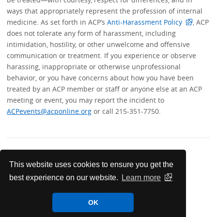
ways that appropriately represent the profession of internal
medicine. As set forth in ACP’s
Anti-Harassment Policy
, ACP
does not tolerate any form of harassment, including
intimidation, hostility, or other unwelcome and offensive
communication or treatment. If you experience or observe
harassing, inappropriate or otherwise unprofessional
behavior, or you have concerns about how you have been
treated by an ACP member or staff or anyone else at an ACP
meeting or event, you may report the incident to
ACPevents@acponline.org
or call 215-351-7750.
This website uses cookies to ensure you get the
best experience on our website.
Learn more
OK