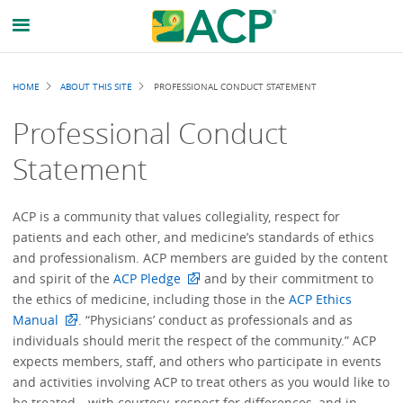
Breadcrumb
HOME
ABOUT THIS SITE
PROFESSIONAL CONDUCT STATEMENT
Professional Conduct
Statement
ACP is a community that values collegiality, respect for
patients and each other, and medicine’s standards of ethics
and professionalism. ACP members are guided by the content
and spirit of the
ACP Pledge
and by their commitment to
the ethics of medicine, including those in the
ACP Ethics
Manual
. “Physicians’ conduct as professionals and as
individuals should merit the respect of the community.” ACP
expects members, staff, and others who participate in events
and activities involving ACP to treat others as you would like to
be treated—with courtesy, respect for differences, and in