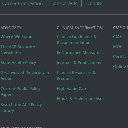
Career Connection
Jobs at ACP
Donate
ADVOCACY
CLINICAL INFORMATION
CME &
Where We Stand
Clinical Guidelines &
CME
Recommendations
The ACP Advocate
MOC
Newsletter
Performance Measures
Certifi
State Health Policy
Journals & Publications
Online 
Get Involved: Advocacy in
Clinical Resources &
Action
Products
Current Public Policy
High Value Care
Papers
Ethics & Professionalism
Search the ACP Policy
Library