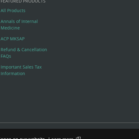
FEATURED PRODUCTS
All Products
Annals of Internal
Medicine
ACP MKSAP
Refund & Cancellation
FAQs
Important Sales Tax
Information
 Rights Reserved. 190 North Independence Mall West, Philadelphia,