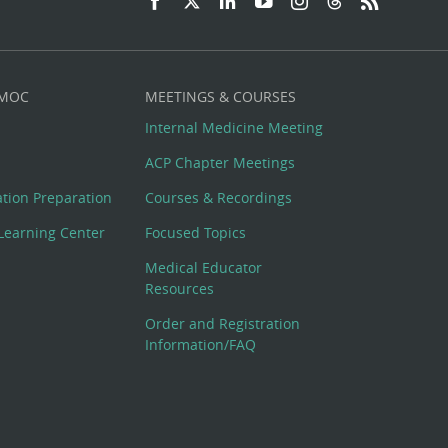
 MOC
MEETINGS & COURSES
Internal Medicine Meeting
ACP Chapter Meetings
cation Preparation
Courses & Recordings
Learning Center
Focused Topics
Medical Educator
Resources
Order and Registration
Information/FAQ