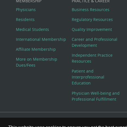
MEMBERSHIP
PRACTICE & CAREER
Physicians
Business Resources
Residents
Regulatory Resources
Medical Students
Quality Improvement
International Membership
Career and Professional
Development
Affiliate Membership
Independent Practice
More on Membership
Resources
Dues/Fees
Patient and
Interprofessional
Education
Physician Well-being and
Professional Fulfillment
© Copyright 2026 American College of Physicians, Inc. All