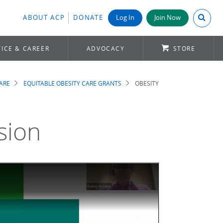
Search A
ABOUT ACP
DONATE
Log In
Join Now
ICE & CAREER
ADVOCACY
STORE
ARE
EQUITABLE OBESITY CARE GRANTS
OBESITY
sion