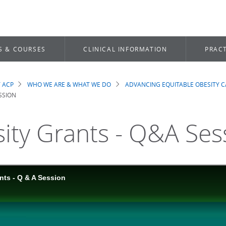
S & COURSES
CLINICAL INFORMATION
PRACT
 ACP
WHO WE ARE & WHAT WE DO
ADVANCING EQUITABLE OBESITY C
dcrumb
SSION
ity Grants - Q&A Ses