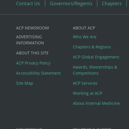
Contact Us
Governors/Regents
Chapters
ACP NEWSROOM
ABOUT ACP
Custom
ADVERTISING
Who We Are
Big
INFORMATION
Chapters & Regions
ABOUT THIS SITE
Footer
ACP Global Engagement
ACP Privacy Policy
Awards, Masterships &
Menu
Accessibility Statement
Competitions
Site Map
ACP Services
Working at ACP
About Internal Medicine