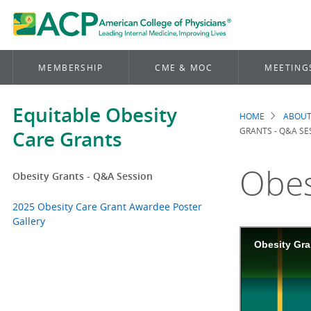
MEMBERSHIP
CME & MOC
MEETING
Equitable Obesity
HOME
ABOUT
Brea
GRANTS - Q&A SE
Care Grants
Obes
Obesity Grants - Q&A Session
2025 Obesity Care Grant Awardee Poster
Gallery